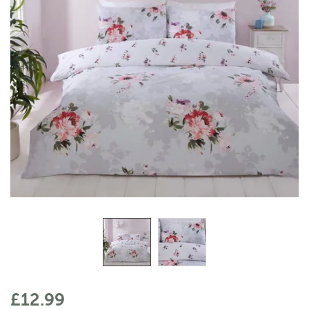
£12.99