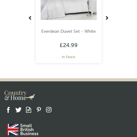
Everdean Duvet Set - White
£24.99
In Stock