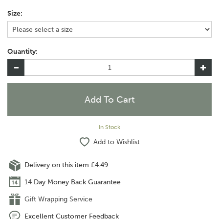
Size:
Quantity:
In Stock
Add to Wishlist
Delivery on this item £4.49
14 Day Money Back Guarantee
Gift Wrapping Service
Excellent Customer Feedback