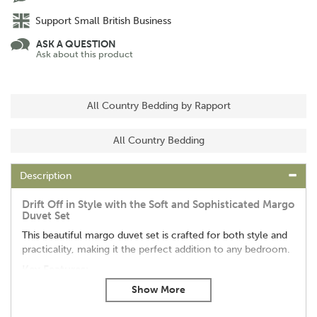
Support Small British Business
ASK A QUESTION
Ask about this product
All Country Bedding by Rapport
All Country Bedding
Description
Drift Off in Style with the Soft and Sophisticated Margo
Duvet Set
This beautiful margo duvet set is crafted for both style and
practicality, making it the perfect addition to any bedroom.
Key Features:
Cosy & Gentle:
Made from a pampering 180 thread
count microfiber, this duvet cover is luxuriously soft and