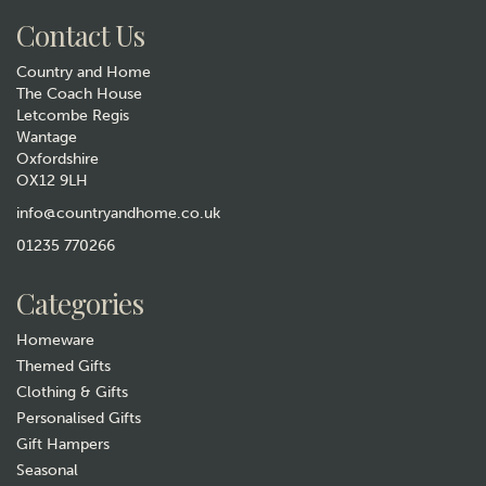
Contact Us
Country and Home
The Coach House
Letcombe Regis
Wantage
Oxfordshire
Bee Mine Blush Bumblebee
OX12 9LH
Duvet Set
info@countryandhome.co.uk
£14.99
01235 770266
In Stock
Categories
Homeware
Themed Gifts
Clothing & Gifts
Personalised Gifts
Gift Hampers
Seasonal