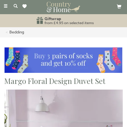
Toggle
navigation
Giftwrap
from £4.95 on selected items
Bedding
Margo Floral Design Duvet Set