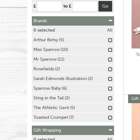
£
to £
Brands
0
selected
All
Arthur Betsy
(5)
Miss Sparrow
(10)
T
Mr Sparrow
(11)
Rosefields
(2)
Sarah Edmonds Illustration
(2)
Sparrow Baby
(6)
Sting in the Tail
(2)
Gift
The Athletic Gent
(5)
Toasted Crumpet
(7)
Gift Wrapping
0
selected
All