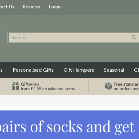
act Us
Reviews
Login
ts
Personalised Gifts
Gift Hampers
Seasonal
C
Giftwrap
Free standar
from £4.95 on selected items
on orders ov