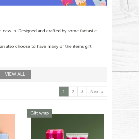
are new in. Designed and crafted by some fantastic
 can also choose to have many of the items gift
VIEW ALL
1
2
3
Next
»
Gift wrap