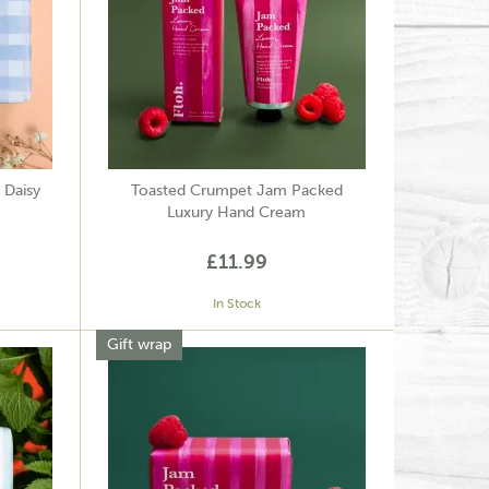
 Daisy
Toasted Crumpet Jam Packed
Luxury Hand Cream
£11.99
In Stock
Gift wrap