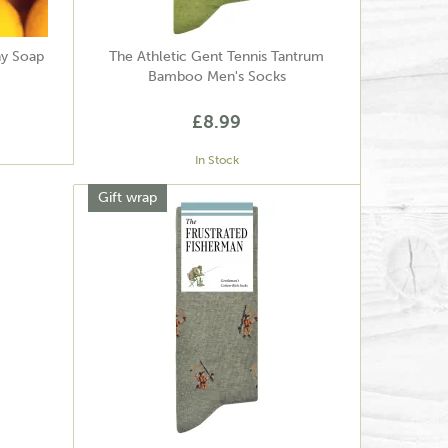
hy Soap
The Athletic Gent Tennis Tantrum
Bamboo Men's Socks
£8.99
In Stock
Gift wrap