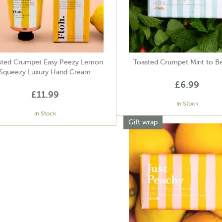
sted Crumpet Easy Peezy Lemon
Toasted Crumpet Mint to B
Squeezy Luxury Hand Cream
£6.99
£11.99
In Stock
In Stock
Gift wrap