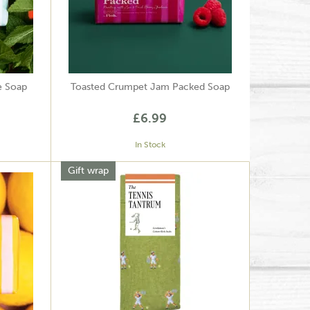
e Soap
Toasted Crumpet Jam Packed Soap
£6.99
In Stock
Gift wrap