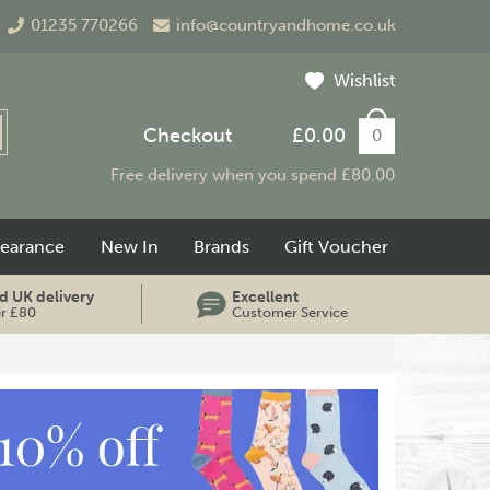
01235 770266
info@countryandhome.co.uk
Wishlist
Checkout
£0.00
0
Free delivery when you spend £80.00
learance
New In
Brands
Gift Voucher
d UK delivery
Excellent
er £80
Customer Service