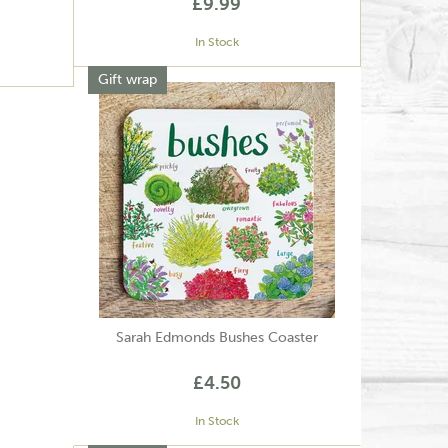
£9.99
In Stock
Gift wrap
Sarah Edmonds Bushes Coaster
£4.50
In Stock