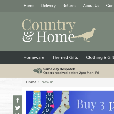
Home
Delivery
Returns
About Us
Cont
Homeware
Themed Gifts
Clothing & Gif
Same day despatch
Orders received before 2pm Mon-Fri
Home
New In