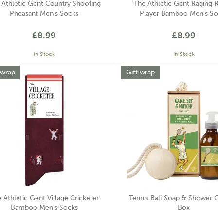
 Athletic Gent Country Shooting
The Athletic Gent Raging 
Pheasant Men's Socks
Player Bamboo Men's So
£8.99
£8.99
In Stock
In Stock
 wrap
Gift wrap
 Athletic Gent Village Cricketer
Tennis Ball Soap & Shower G
Bamboo Men's Socks
Box