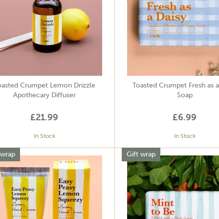
oasted Crumpet Lemon Drizzle
Toasted Crumpet Fresh as a
Apothecary Diffuser
Soap
£21.99
£6.99
In Stock
In Stock
 wrap
Gift wrap