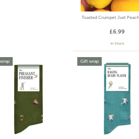
Toasted Crumpet Just Peac
£6.99
In Stock
 wrap
Gift wrap