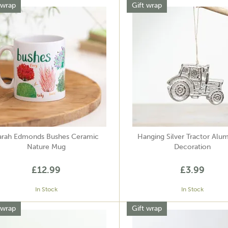
 wrap
Gift wrap
arah Edmonds Bushes Ceramic
Hanging Silver Tractor Alu
Nature Mug
Decoration
£12.99
£3.99
In Stock
In Stock
 wrap
Gift wrap