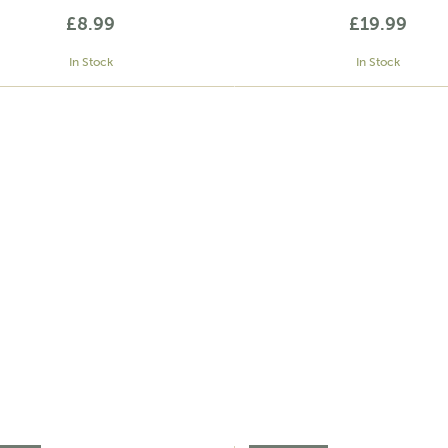
£8.99
£19.99
In Stock
In Stock