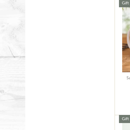
Gift
S
Gift