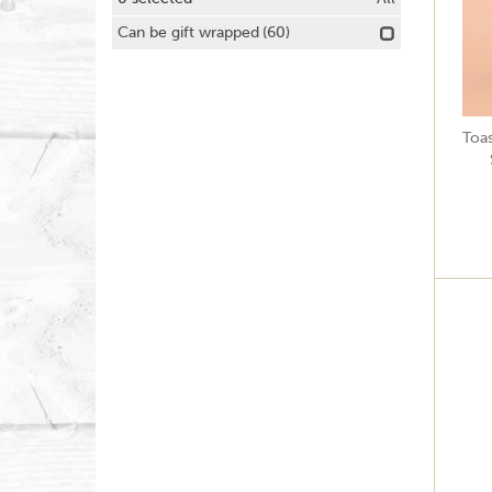
Can be gift wrapped
(60)
Toa