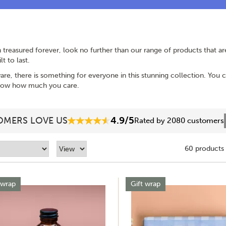
an treasured forever, look no further than our range of products that 
t to last.
are, there is something for everyone in this stunning collection. You
 show how much you care.
4.9/5
MERS LOVE US
Rated by 2080 customers
60 products
 wrap
Gift wrap