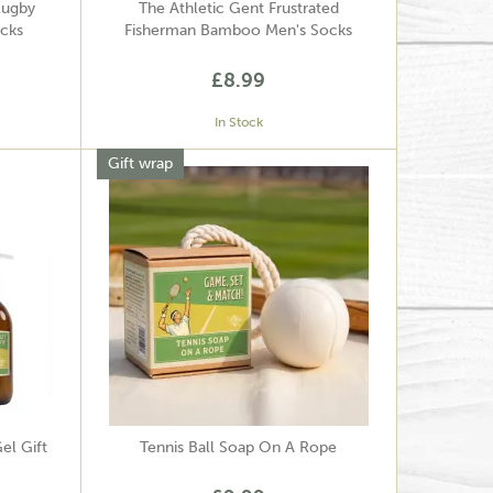
Rugby
The Athletic Gent Frustrated
cks
Fisherman Bamboo Men's Socks
£8.99
In Stock
Gift wrap
el Gift
Tennis Ball Soap On A Rope