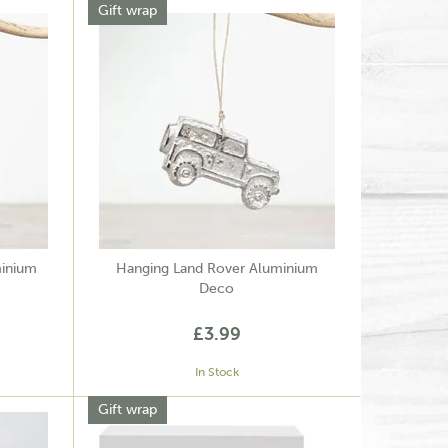
Gift wrap
minium
Hanging Land Rover Aluminium
Deco
£3.99
In Stock
Gift wrap