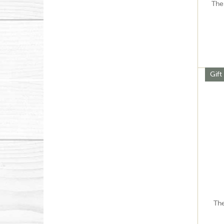
The
Gift
The