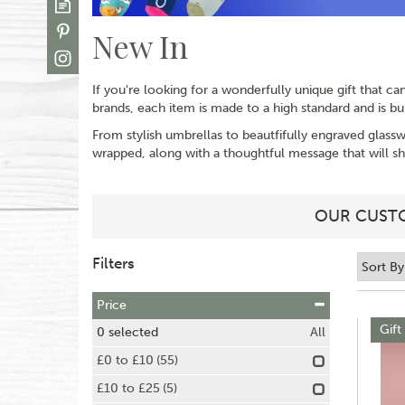
New In
If you're looking for a wonderfully unique gift that c
brands, each item is made to a high standard and is buil
From stylish umbrellas to beautfifully engraved glassw
wrapped, along with a thoughtful message that will
OUR CUSTO
Filters
Price
Gift
0
selected
All
£0 to £10
(55)
£10 to £25
(5)