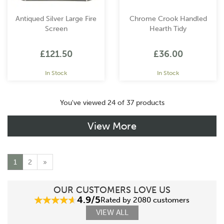
Antiqued Silver Large Fire
Chrome Crook Handled
Screen
Hearth Tidy
£121.50
£36.00
In Stock
In Stock
You've viewed 24 of 37 products
View More
1
2
»
OUR CUSTOMERS LOVE US
4.9/5
Rated by 2080 customers
VIEW ALL