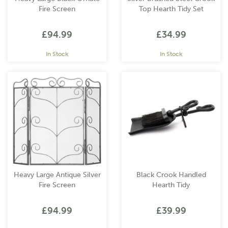
Fire Screen
Top Hearth Tidy Set
£94.99
£34.99
In Stock
In Stock
Heavy Large Antique Silver
Black Crook Handled
Fire Screen
Hearth Tidy
£94.99
£39.99