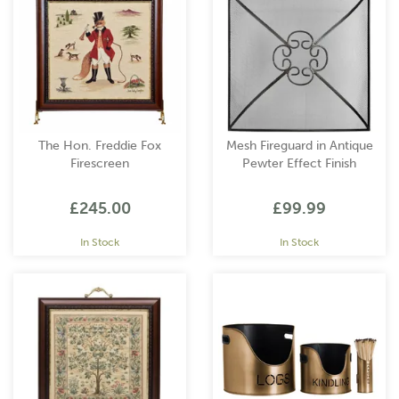
classic and traditional to modern and contemporary. You can
now create a cosy retreat where you can relax and unwind.
The Hon. Freddie Fox
Mesh Fireguard in Antique
Firescreen
Pewter Effect Finish
£245.00
£99.99
In Stock
In Stock