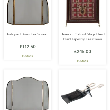
Antiqued Brass Fire Screen
Hines of Oxford Stags Head
Plaid Tapestry Firescreen
£112.50
£245.00
In Stock
In Stock