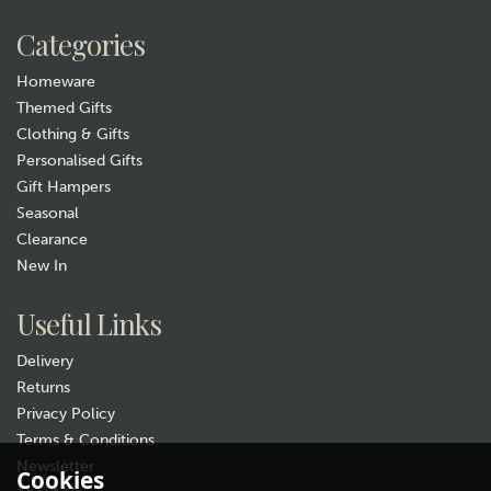
Categories
Homeware
Themed Gifts
Clothing & Gifts
Personalised Gifts
Gift Hampers
Seasonal
Clearance
New In
Useful Links
Delivery
Returns
Privacy Policy
Terms & Conditions
Newsletter
Cookies