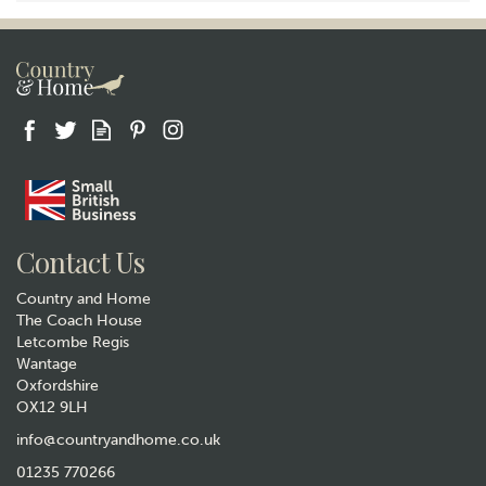
Contact Us
Country and Home
The Coach House
Letcombe Regis
Wantage
Oxfordshire
OX12 9LH
info@countryandhome.co.uk
01235 770266