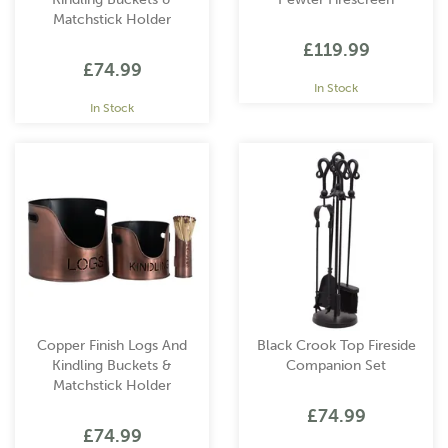
Matchstick Holder
£119.99
£74.99
In Stock
In Stock
Copper Finish Logs And
Black Crook Top Fireside
Kindling Buckets &
Companion Set
Matchstick Holder
£74.99
£74.99