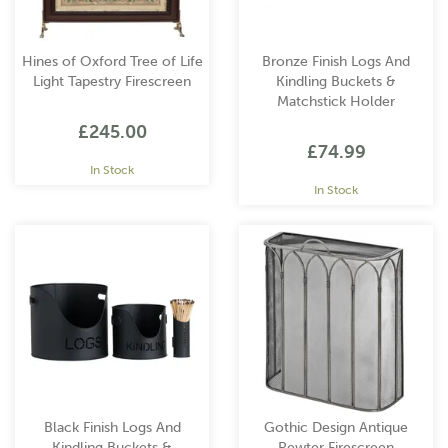
Hines of Oxford Tree of Life
Bronze Finish Logs And
Light Tapestry Firescreen
Kindling Buckets &
Matchstick Holder
£245.00
£74.99
In Stock
In Stock
Black Finish Logs And
Gothic Design Antique
Kindling Buckets &
Pewter Firescreen