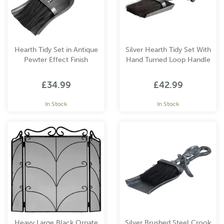
Hearth Tidy Set in Antique
Silver Hearth Tidy Set With
Pewter Effect Finish
Hand Turned Loop Handle
£34.99
£42.99
In Stock
In Stock
Heavy Large Black Ornate
Silver Brushed Steel Crook