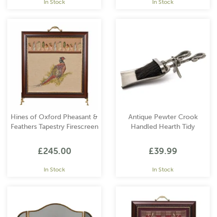
In Stock
In Stock
Hines of Oxford Pheasant &
Antique Pewter Crook
Feathers Tapestry Firescreen
Handled Hearth Tidy
£245.00
£39.99
In Stock
In Stock