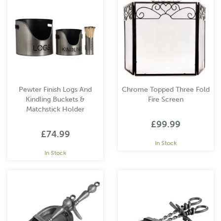
Pewter Finish Logs And
Chrome Topped Three Fold
Kindling Buckets &
Fire Screen
Matchstick Holder
£99.99
£74.99
In Stock
In Stock