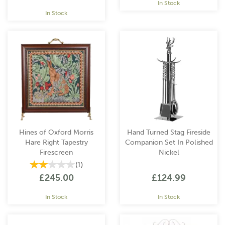
In Stock
In Stock
Hines of Oxford Morris
Hand Turned Stag Fireside
Hare Right Tapestry
Companion Set In Polished
Firescreen
Nickel
(
1
)
£245.00
£124.99
In Stock
In Stock