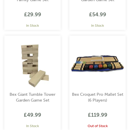
£29.99
£54.99
In Stock
In Stock
Bex Giant Tumble Tower
Bex Croquet Pro Mallet Set
Garden Game Set
(6 Players)
£49.99
£119.99
In Stock
Out of Stock