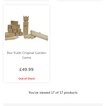
Bex Kubb Original Garden
Game
£49.99
Out of Stock
You've viewed 17 of 17 products