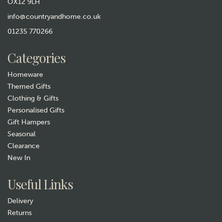
OX12 9LH
info@countryandhome.co.uk
01235 770266
Categories
Homeware
Themed Gifts
Clothing & Gifts
Personalised Gifts
Gift Hampers
Seasonal
Clearance
New In
Useful Links
Delivery
Returns