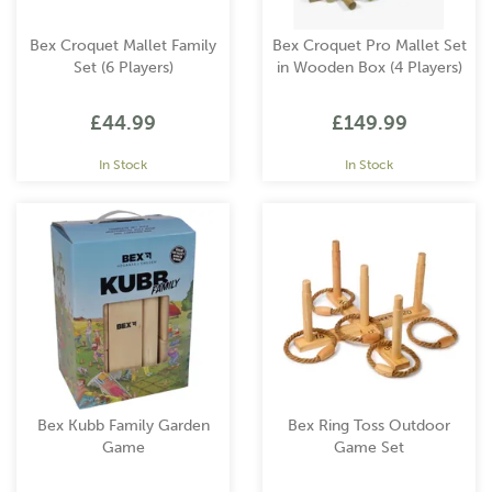
Bex Croquet Mallet Family
Bex Croquet Pro Mallet Set
Set (6 Players)
in Wooden Box (4 Players)
£44.99
£149.99
In Stock
In Stock
Bex Kubb Family Garden
Bex Ring Toss Outdoor
Game
Game Set