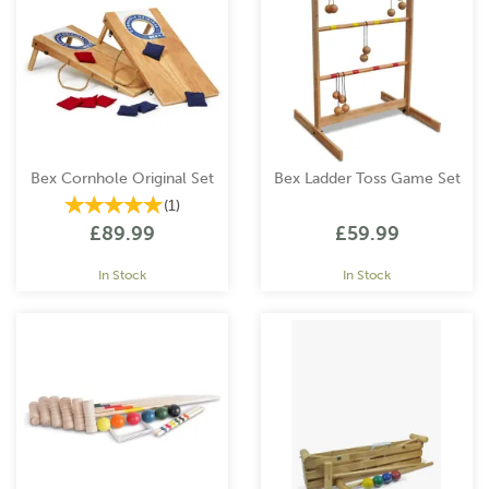
Bex Cornhole Original Set
Bex Ladder Toss Game Set
(
1
)
£89.99
£59.99
In Stock
In Stock