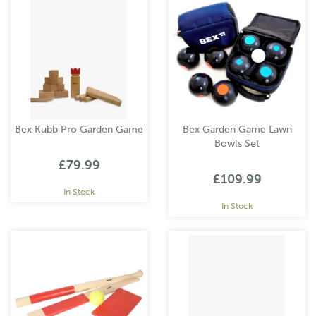
Bex Kubb Pro Garden Game
Bex Garden Game Lawn
Bowls Set
£79.99
£109.99
In Stock
In Stock