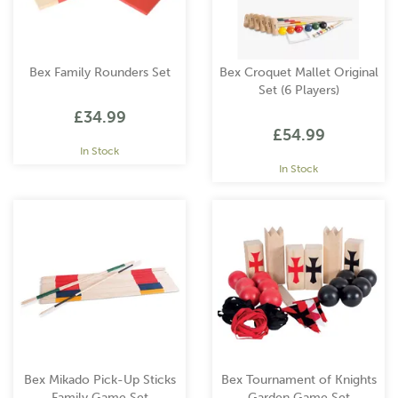
Bex Family Rounders Set
Bex Croquet Mallet Original
Set (6 Players)
£34.99
£54.99
In Stock
In Stock
Bex Mikado Pick-Up Sticks
Bex Tournament of Knights
Family Game Set
Garden Game Set