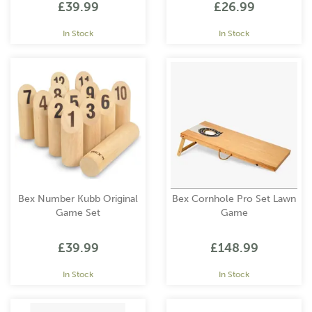
£39.99
£26.99
In Stock
In Stock
Bex Number Kubb Original
Bex Cornhole Pro Set Lawn
Game Set
Game
£39.99
£148.99
In Stock
In Stock