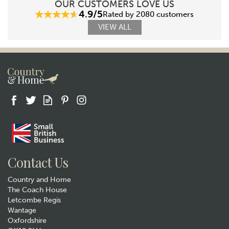
OUR CUSTOMERS LOVE US
4.9/5
Rated by 2080 customers
VIEW ALL
Contact Us
Country and Home
The Coach House
Letcombe Regis
Wantage
Oxfordshire