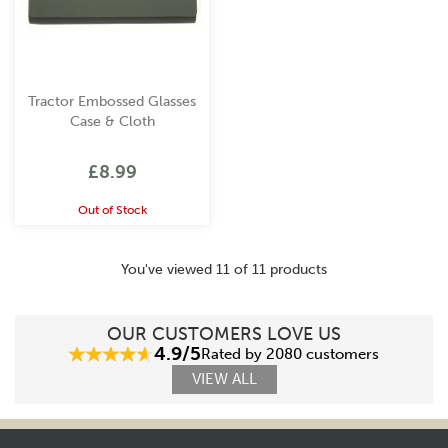
Tractor Embossed Glasses
Case & Cloth
£8.99
Out of Stock
You've viewed 11 of 11 products
OUR CUSTOMERS LOVE US
4.9/5
Rated by 2080 customers
VIEW ALL