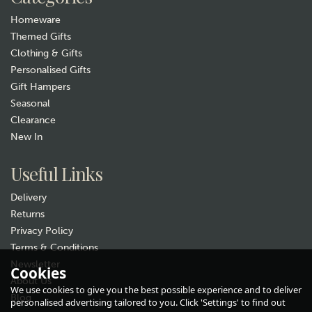
Homeware
Themed Gifts
Clothing & Gifts
Personalised Gifts
Gift Hampers
Seasonal
Clearance
New In
Useful Links
Delivery
Returns
Privacy Policy
Terms & Conditions
Newsletter
Cookies
About Us
We use cookies to give you the best possible experience and to deliver
Blog
personalised advertising tailored to you. Click 'Settings' to find out