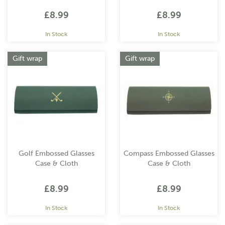
£8.99
£8.99
In Stock
In Stock
Gift wrap
Gift wrap
Golf Embossed Glasses
Compass Embossed Glasses
Case & Cloth
Case & Cloth
£8.99
£8.99
In Stock
In Stock