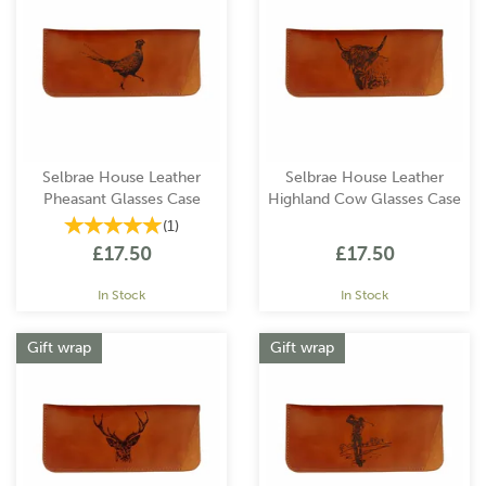
Selbrae House Leather
Selbrae House Leather
Pheasant Glasses Case
Highland Cow Glasses Case
(
1
)
£17.50
£17.50
In Stock
In Stock
Gift wrap
Gift wrap