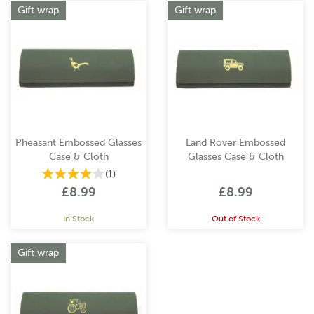
Gift wrap
Gift wrap
Pheasant Embossed Glasses
Land Rover Embossed
Case & Cloth
Glasses Case & Cloth
(
1
)
£8.99
£8.99
In Stock
Out of Stock
Gift wrap