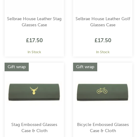
Selbrae House Leather Stag
Selbrae House Leather Golf
Glasses Case
Glasses Case
£17.50
£17.50
In Stock
In Stock
Gift wrap
Gift wrap
Stag Embossed Glasses
Bicycle Embossed Glasses
Case & Cloth
Case & Cloth