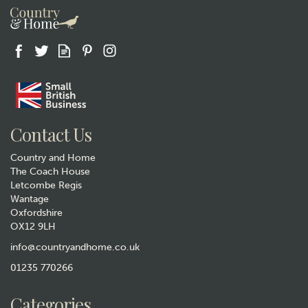
Contact Us
Country and Home
The Coach House
Letcombe Regis
Wantage
Oxfordshire
OX12 9LH
info@countryandhome.co.uk
01235 770266
Categories