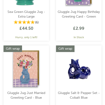
Sea Green Gluggle Jug -
Gluggle Jug Happy Birthday
Extra Large
Greeting Card - Green
(
6
)
£44.50
£2.99
Hurry, only 1 left!
In Stock
Gift wrap
Gift wrap
Gluggle Jug Just Married
Gluggle Salt & Pepper Set -
Greeting Card - Blue
Cobalt Blue