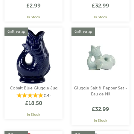
£2.99
£32.99
In Stock
In Stock
Gift wrap
Gift wrap
Cobalt Blue Gluggle Jug
Gluggle Salt & Pepper Set -
Eau de Nil
(
14
)
£18.50
£32.99
In Stock
In Stock