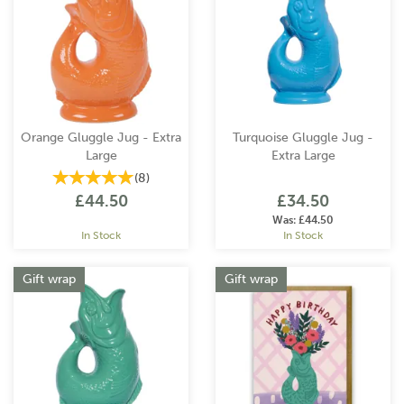
Orange Gluggle Jug - Extra
Turquoise Gluggle Jug -
Large
Extra Large
(
8
)
£44.50
£34.50
Was:
£44.50
In Stock
In Stock
Gift wrap
Gift wrap