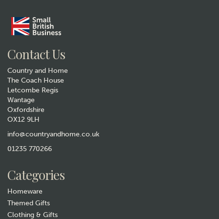
Contact Us
Country and Home
The Coach House
Letcombe Regis
Wantage
Oxfordshire
OX12 9LH
info@countryandhome.co.uk
01235 770266
Categories
Homeware
Themed Gifts
Clothing & Gifts