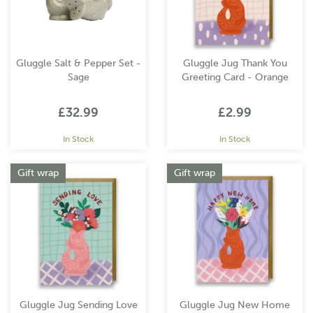
Gluggle Salt & Pepper Set -
Gluggle Jug Thank You
Sage
Greeting Card - Orange
£32.99
£2.99
In Stock
In Stock
Gift wrap
Gift wrap
Gluggle Jug Sending Love
Gluggle Jug New Home