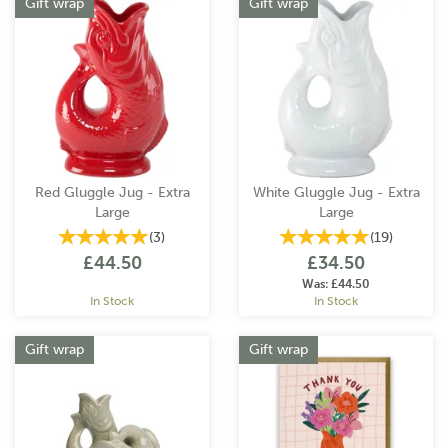
Gift wrap
Gift wrap
Red Gluggle Jug - Extra
White Gluggle Jug - Extra
Large
Large
(
3
)
(
19
)
£44.50
£34.50
Was:
£44.50
In Stock
In Stock
Gift wrap
Gift wrap