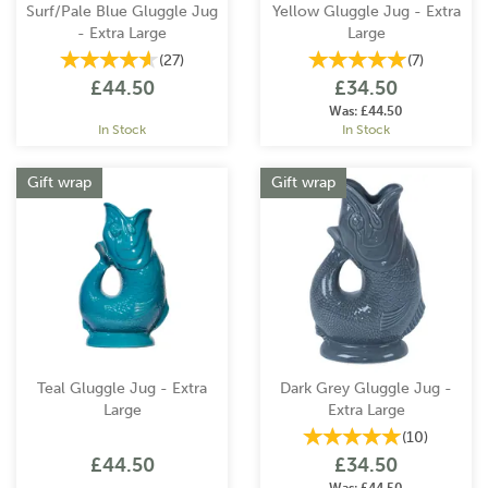
Surf/Pale Blue Gluggle Jug
Yellow Gluggle Jug - Extra
- Extra Large
Large
(
27
)
(
7
)
£44.50
£34.50
Was:
£44.50
In Stock
In Stock
Gift wrap
Gift wrap
Teal Gluggle Jug - Extra
Dark Grey Gluggle Jug -
Large
Extra Large
(
10
)
£44.50
£34.50