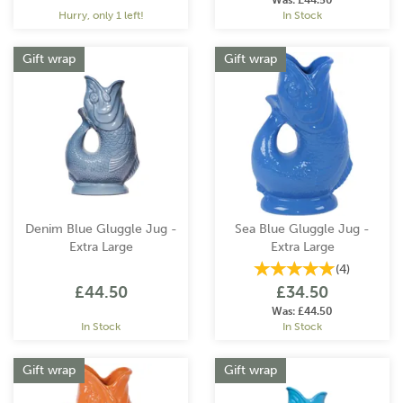
Was:
£44.50
Hurry, only 1 left!
In Stock
Gift wrap
Gift wrap
Denim Blue Gluggle Jug -
Sea Blue Gluggle Jug -
Extra Large
Extra Large
(
4
)
£44.50
£34.50
Was:
£44.50
In Stock
In Stock
Gift wrap
Gift wrap