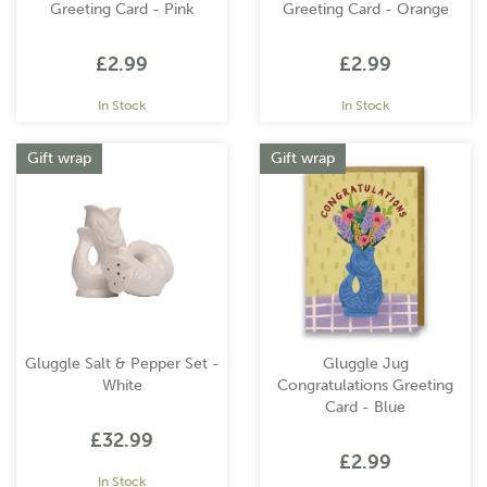
Greeting Card - Pink
Greeting Card - Orange
£2.99
£2.99
In Stock
In Stock
Gift wrap
Gift wrap
Gluggle Salt & Pepper Set -
Gluggle Jug
White
Congratulations Greeting
Card - Blue
£32.99
£2.99
In Stock