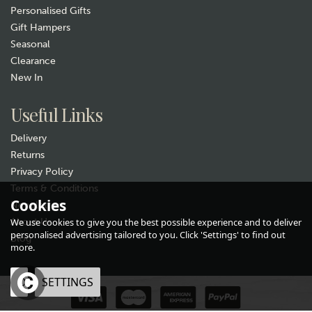
Personalised Gifts
Gift Hampers
Seasonal
Clearance
New In
Useful Links
Delivery
Returns
Privacy Policy
Terms & Conditions
Cookies
Newsletter
About Us
We use cookies to give you the best possible experience and to deliver
personalised advertising tailored to you. Click 'Settings' to find out
Blog
more.
OK
SETTINGS