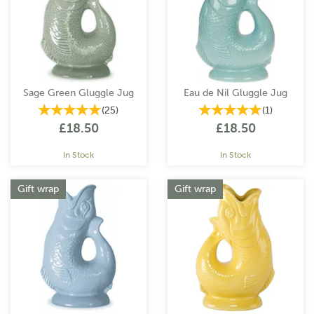
Since then, the Gluggle Jug has become an iconic piece of
British design, spreading joy in homes across the world.
In the late 1980s, WADE CERAMICS acquired the reproduction
rights and intellectual property from Dartmouth Pottery. After
Wade Ceramics went into administration in 2022, the Gluggle
Jug Factory took over, acquiring all rights to the business. The
Sage Green Gluggle Jug
Eau de Nil Gluggle Jug
factory was quickly re-established, bringing back the original
(
25
)
(
1
)
designs and re-hiring skilled workers. Today, the Gluggle Jug
£18.50
£18.50
Factory continues to produce these legendary jugs in a range of
colours, continuing to spread their distinctive charm worldwide.
In Stock
In Stock
Gift wrap
Gift wrap