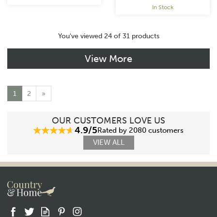
In Stock
You've viewed 24 of 31 products
View More
1
2
»
OUR CUSTOMERS LOVE US
4.9/5
Rated by 2080 customers
VIEW ALL