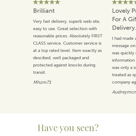
reliability. Their reputation has been built on
craftsmanship and care, making their products
Brilliant
Lovely P
cherished gifts and lasting keepsakes.
For A Gi
Very fast delivery, superb web site,
View more products by Animo Glass
Delivery
easy to use. Great selection with
reasonable prices. Absolutely FIRST
I had made a
CLASS service. Customer service is
message on t
at a top rated level. Item exactly as
was quickly
descibed, well packaged and
information 
protected against knocks during
was only a s
transit.
treated as sp
Mhzm71
company ag
Audreymc
Have you seen?