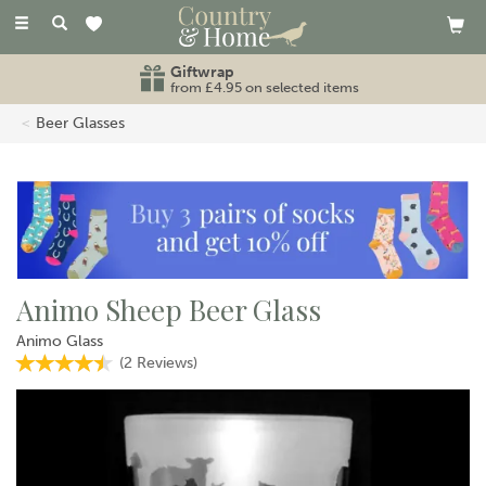
Toggle
navigation
Giftwrap
from £4.95 on selected items
Beer Glasses
Animo Sheep Beer Glass
Animo Glass
(
2
Reviews
)