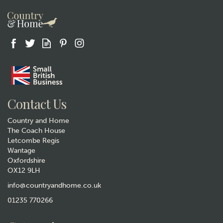
Gift wrap
Contact Us
Country and Home
The Coach House
Letcombe Regis
Wantage
Oxfordshire
OX12 9LH
Animo Labrador Beer Pint
Glass
info@countryandhome.co.uk
(
3
)
01235 770266
£15.50