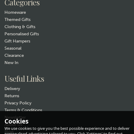
Categories
In Stock
Homeware
Themed Gifts
Clothing & Gifts
Personalised Gifts
Gift Hampers
Seasonal
Clearance
New In
Gift wrap
Useful Links
Delivery
Returns
Privacy Policy
Terms & Conditions
Newsletter
Cookies
About Us
Animo Stag Beer Glass
We use cookies to give you the best possible experience and to deliver
Blog
(
1
)
personalised advertising tailored to you. Click 'Settings' to find out