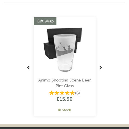
Previous
Next
Gift wrap
Animo Shooting Scene Beer
Pint Glass
(
6
)
£15.50
In Stock