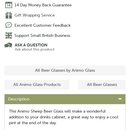
14 Day Money Back Guarantee
Gift Wrapping Service
Excellent Customer Feedback
Support Small British Business
ASK A QUESTION
Ask about this product
All Beer Glasses by Animo Glass
All Animo Glass Products
All Beer Glasses
Description
This Animo Sheep Beer Glass will make a wonderful
addition to your drinks cabinet, a great way to enjoy a cool
pint at the end of the day.