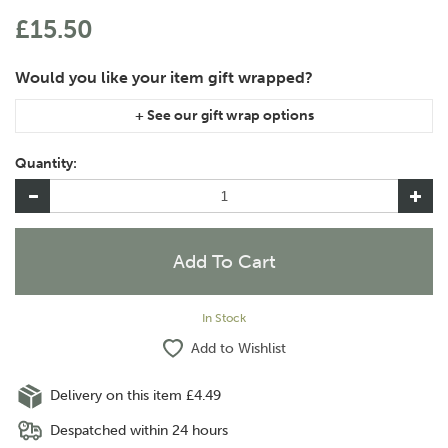
£15.50
If you are purchasing gift wrap on more than one of the same
item, please let us know in the special instructions area of the
Quantity:
checkout if you would like them wrapped together or
separately.
In Stock
Add to Wishlist
Delivery on this item £4.49
Despatched within 24 hours