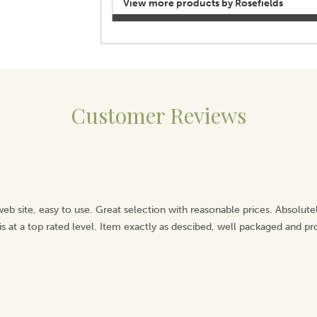
View more products by Rosefields
Customer Reviews
 web site, easy to use. Great selection with reasonable prices. Absolut
is at a top rated level. Item exactly as descibed, well packaged and pr