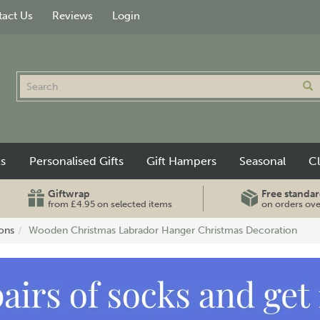
act Us
Reviews
Login
ts
Personalised Gifts
Gift Hampers
Seasonal
C
Giftwrap
Free standar
from £4.95 on selected items
on orders ov
ons
Wooden Christmas Labrador Hanger Christmas Decoration