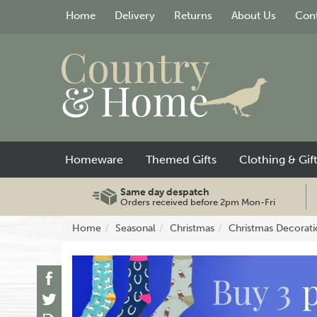
Home
Delivery
Returns
About Us
Cont
Homeware
Themed Gifts
Clothing & Gif
Same day despatch
Orders received before 2pm Mon-Fri
Home
Seasonal
Christmas
Christmas Decorati