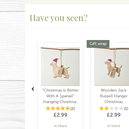
Have you seen?
Previous
Gift wrap
"Christmas Is Better
Wooden Jack
With A Spaniel"
Russell Hanger
Hanging Christmas
Christmas
Decoration
Decoration
(
2
)
(
1
)
£2.99
£2.99
In Stock
In Stock