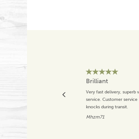
Brilliant
Very fast delivery, superb
service. Customer service 
knocks during transit.
Mhzm71