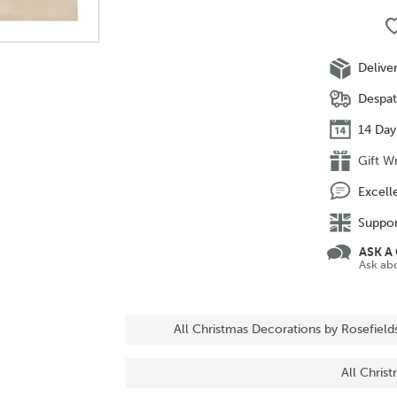
Delive
Despat
14 Day
Gift W
Excell
Suppor
ASK A
Ask ab
All Christmas Decorations by Rosefield
All Chris