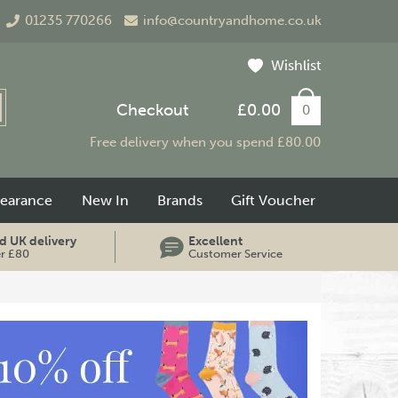
01235 770266
info@countryandhome.co.uk
Wishlist
Checkout
£0.00
0
Free delivery when you spend £80.00
learance
New In
Brands
Gift Voucher
d UK delivery
Excellent
er £80
Customer Service