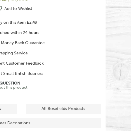
Add to Wishlist
ry on this item £2.49
ched within 24 hours
 Money Back Guarantee
rapping Service
ent Customer Feedback
t Small British Business
 QUESTION
out this product
s
All Rosefields Products
tmas Decorations