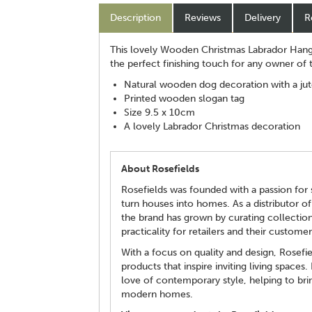
Description
Reviews
Delivery
R
This lovely Wooden Christmas Labrador Hanger
the perfect finishing touch for any owner of
Natural wooden dog decoration with a jut
Printed wooden slogan tag
Size 9.5 x 10cm
A lovely Labrador Christmas decoration
About Rosefields
Rosefields was founded with a passion for s
turn houses into homes. As a distributor of
the brand has grown by curating collectio
practicality for retailers and their customer
With a focus on quality and design, Rosefi
products that inspire inviting living spaces.
love of contemporary style, helping to brin
modern homes.