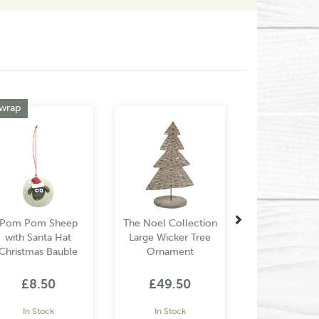
Next
 wrap
Pom Pom Sheep
The Noel Collection
with Santa Hat
Large Wicker Tree
Christmas Bauble
Ornament
£8.50
£49.50
In Stock
In Stock