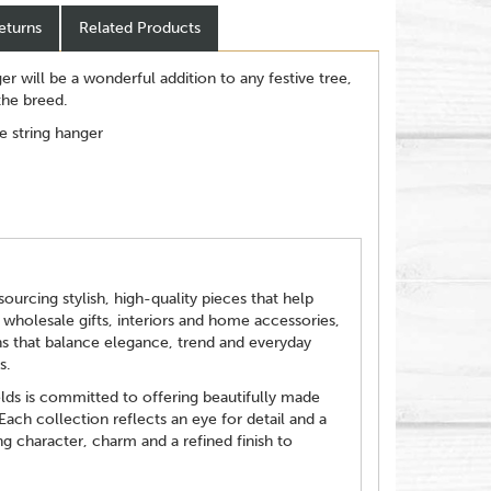
eturns
Related Products
 will be a wonderful addition to any festive tree,
 the breed.
e string hanger
ourcing stylish, high-quality pieces that help
 wholesale gifts, interiors and home accessories,
ns that balance elegance, trend and everyday
s.
elds is committed to offering beautifully made
 Each collection reflects an eye for detail and a
g character, charm and a refined finish to