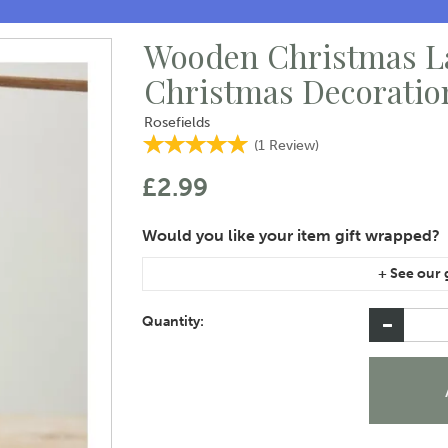
Wooden Christmas L
Christmas Decoratio
Rosefields
(
1
Review
)
£2.99
If you are purchasing gift wrap on more than on
instructions area of the checkout if you would 
Quantity: