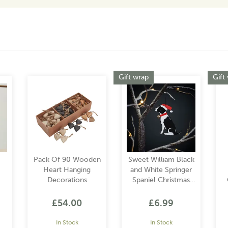
Gift wrap
Gift
Pack Of 90 Wooden
Sweet William Black
Heart Hanging
and White Springer
Decorations
Spaniel Christmas
Decoration
£54.00
£6.99
In Stock
In Stock