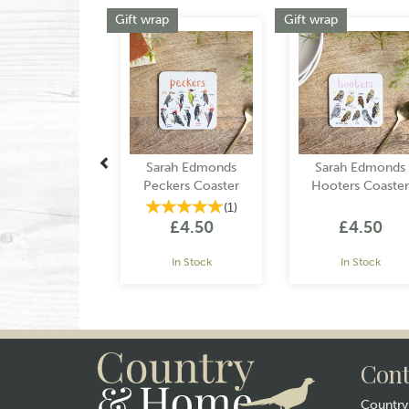
Previous
Gift wrap
Gift wrap
Sarah Edmonds
Sarah Edmonds
Peckers Coaster
Hooters Coaster
(
1
)
£4.50
£4.50
In Stock
In Stock
Cont
Countr