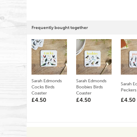
Frequently bought together
Sarah Edmonds
Sarah Edmonds
Sarah 
Cocks Birds
Boobies Birds
Peckers
Coaster
Coaster
£4.50
£4.50
£4.50