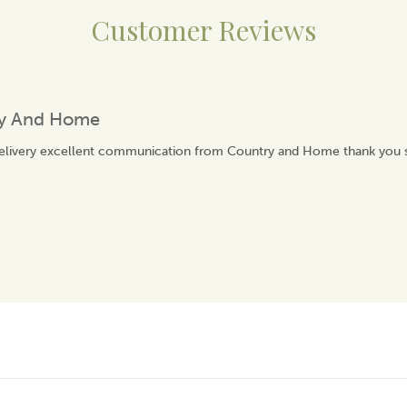
Customer Reviews
ry And Home
delivery excellent communication from Country and Home thank you