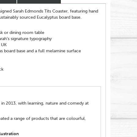
esigned Sarah Edmonds Tits Coaster, featuring hand
sustainably sourced Eucalyptus board base.
sk or dining room table
arah’s signature typography
e UK
us board base and a full melamine surface
ck
 in 2013, with learning, nature and comedy at
ated a range of products that are colourful,
ustration