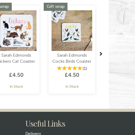
Next
 wrap
Gift wrap
Sarah Edmonds
Sarah Edmonds
ickers Cat Coaster
Cocks Birds Coaster
(
1
)
£4.50
£4.50
In Stock
In Stock
Useful Links
Delivery