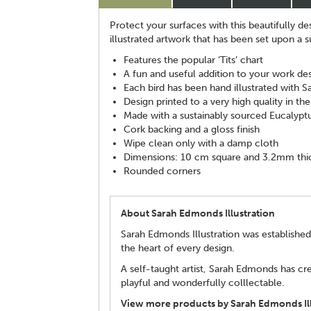
Protect your surfaces with this beautifully d
illustrated artwork that has been set upon a 
Features the popular ‘Tits’ chart
A fun and useful addition to your work de
Each bird has been hand illustrated with S
Design printed to a very high quality in th
Made with a sustainably sourced Eucalypt
Cork backing and a gloss finish
Wipe clean only with a damp cloth
Dimensions: 10 cm square and 3.2mm thi
Rounded corners
About Sarah Edmonds Illustration
Sarah Edmonds Illustration was established
the heart of every design.
A self-taught artist, Sarah Edmonds has cre
playful and wonderfully colllectable.
View more products by Sarah Edmonds Ill