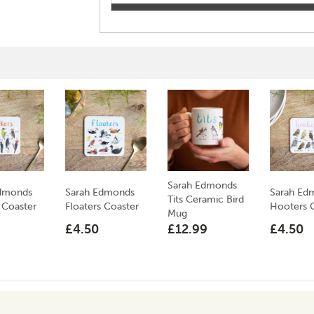
Sarah Edmonds
Edmonds
Sarah Edmonds
Sarah Ed
Tits Ceramic Bird
 Coaster
Floaters Coaster
Hooters 
Mug
£4.50
£12.99
£4.50