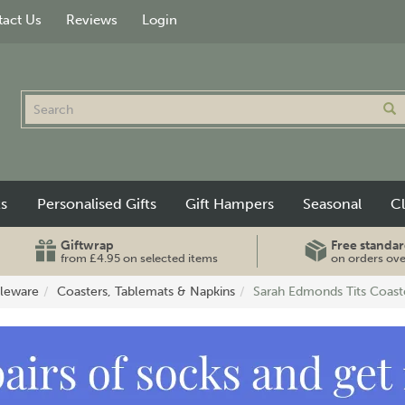
act Us
Reviews
Login
ts
Personalised Gifts
Gift Hampers
Seasonal
C
Giftwrap
Free standar
from £4.95 on selected items
on orders ov
leware
Coasters, Tablemats & Napkins
Sarah Edmonds Tits Coast