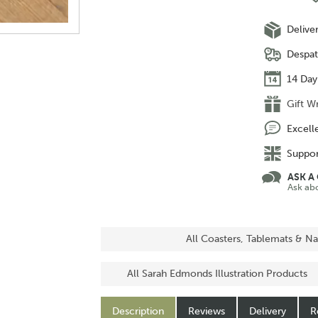
Delive
Despat
14 Day
Gift W
Excell
Suppor
ASK A
Ask ab
All Coasters, Tablemats & Na
All Sarah Edmonds Illustration Products
Description
Reviews
Delivery
R