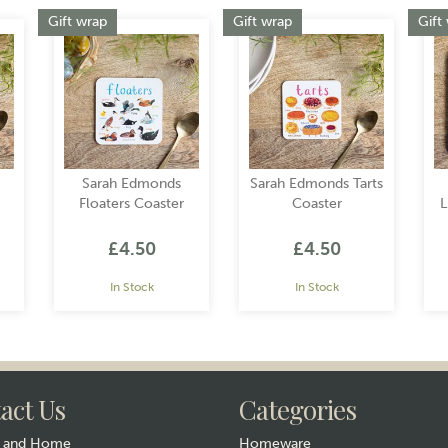
Gift wrap
Gift wrap
Gift
Sarah Edmonds
Sarah Edmonds Tarts
Floaters Coaster
Coaster
L
£4.50
£4.50
In Stock
In Stock
act Us
Categories
y and Home
Homeware