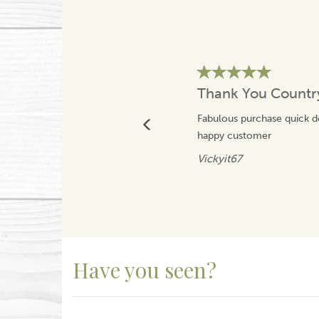
Thank You Count
Fabulous purchase quick 
happy customer
Vickyit67
Have you seen?