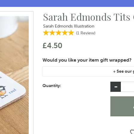
Sarah Edmonds Tits 
Sarah Edmonds Illustration
(
1
Review
)
£4.50
If you are purchasing gift wrap on more than on
instructions area of the checkout if you would 
Quantity: