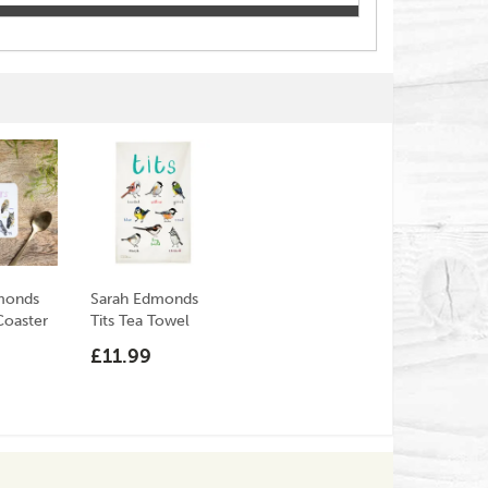
monds
Sarah Edmonds
Coaster
Tits Tea Towel
£11.99