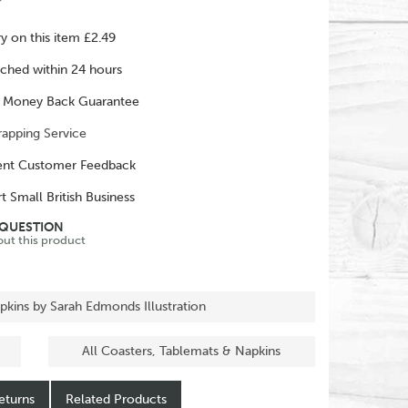
ry on this item £2.49
ched within 24 hours
 Money Back Guarantee
rapping Service
ent Customer Feedback
t Small British Business
 QUESTION
out this product
pkins by Sarah Edmonds Illustration
All Coasters, Tablemats & Napkins
eturns
Related Products