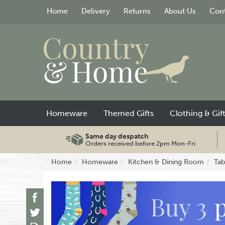
Home
Delivery
Returns
About Us
Cont
Homeware
Themed Gifts
Clothing & Gif
Same day despatch
Orders received before 2pm Mon-Fri
Home
Homeware
Kitchen & Dining Room
Tab