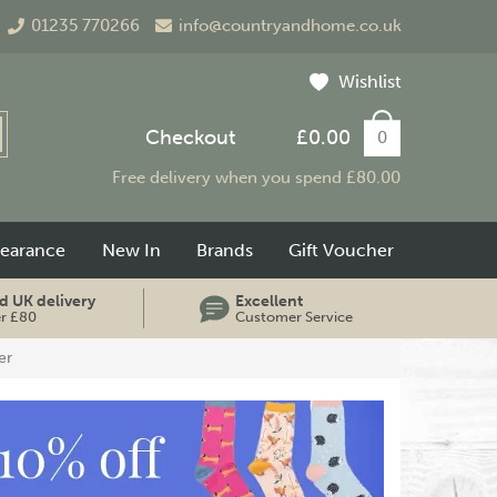
01235 770266
info@countryandhome.co.uk
Wishlist
Checkout
£0.00
0
Free delivery when you spend £80.00
learance
New In
Brands
Gift Voucher
d UK delivery
Excellent
er £80
Customer Service
er