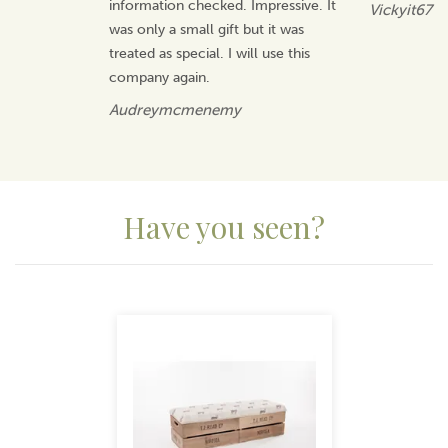
information checked. Impressive. It
Vickyit67
was only a small gift but it was
treated as special. I will use this
company again.
Audreymcmenemy
Have you seen?
Previous
Next