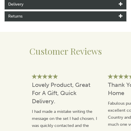
inches deep
Delivery
Vintage style
Hinged lid
Returns
Lid has been professionally upholstered
Storage space
Please allow 10 days for delivery
Customer Reviews
About Tiffany Jayne
At Tiffany Jayne’s, their inspiration has been a love of
antique and vintage inspired home ware, textures and
modern fabrics.
They try to source all the raw materials locally in
Lovely Product, Great
Thank Y
Norfolk, and pride themselves on ensuring that
For A Gift, Quick
Home
everything is hand made to a high standard.
Delivery.
View more products by Tiffany Jayne
Fabulous pu
excellent 
I had made a mistake writing the
Country an
message on the set I had chosen, I
much one v
was quickly contacted and the