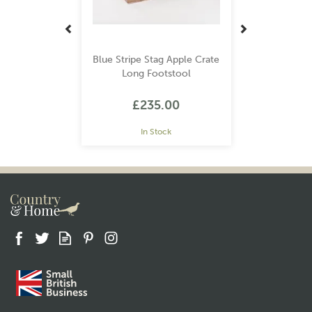
Blue Stripe Stag Apple Crate
Long Footstool
£235.00
In Stock