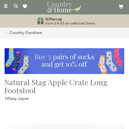
Toggle
navigation
Giftwrap
from £4.95 on selected items
Country Furniture
Natural Stag Apple Crate Long
Footstool
Tiffany Jayne