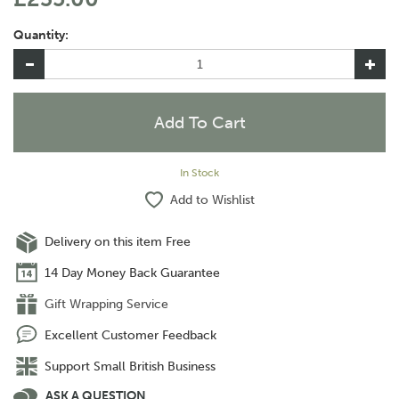
Quantity:
In Stock
Add to Wishlist
Delivery on this item Free
14 Day Money Back Guarantee
Gift Wrapping Service
Excellent Customer Feedback
Support Small British Business
ASK A QUESTION