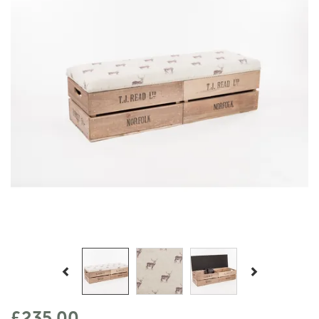
Previous
Next
£235.00