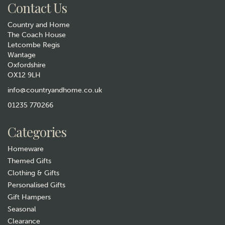
Contact Us
Country and Home
The Coach House
Letcombe Regis
Wantage
Oxfordshire
OX12 9LH
Blue Fern Apple Crate Long
Footstool
info@countryandhome.co.uk
01235 770266
£235.00
Categories
In Stock
Homeware
Themed Gifts
Clothing & Gifts
Personalised Gifts
Gift Hampers
Seasonal
Clearance