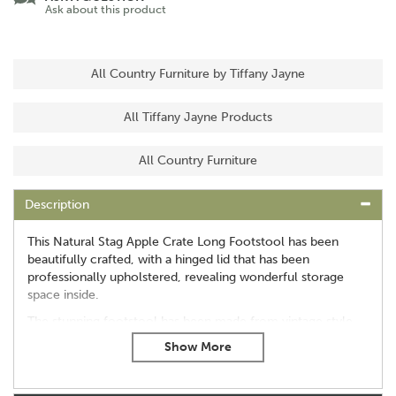
Ask about this product
All Country Furniture by Tiffany Jayne
All Tiffany Jayne Products
All Country Furniture
Description
This Natural Stag Apple Crate Long Footstool has been
beautifully crafted, with a hinged lid that has been
professionally upholstered, revealing wonderful storage
space inside.
The stunning footstool has been made from vintage style
apple boxes, perfect for creating a unique feature in any
room of the home.
Dimensions - 42 inches wide, 13 inches high and 14.5