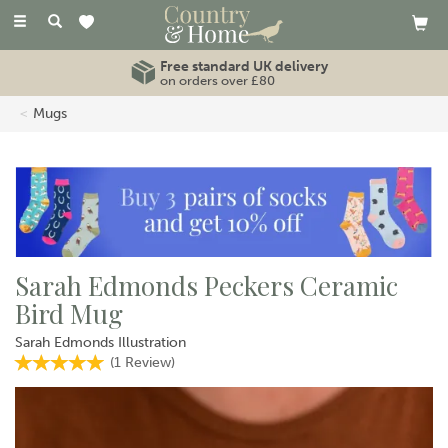
Toggle
navigation
Free standard UK delivery
on orders over £80
Mugs
Sarah Edmonds Peckers Ceramic
Bird Mug
Sarah Edmonds Illustration
(
1
Review
)