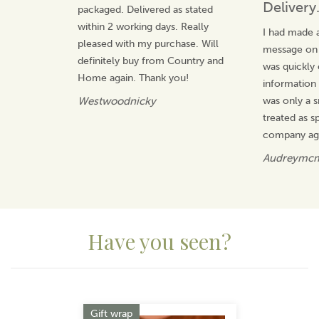
Delivery
packaged. Delivered as stated
within 2 working days. Really
I had made a
pleased with my purchase. Will
message on t
definitely buy from Country and
was quickly
Home again. Thank you!
information 
Westwoodnicky
was only a s
treated as sp
company ag
Audreymc
Have you seen?
Previous
Next
Gift wrap