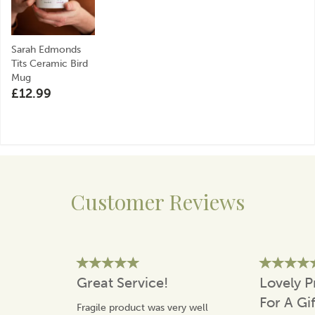
A self-taught artist, Sarah Edmonds has created a
range of products that are colourful, playful and
wonderfully colllectable.
Sarah Edmonds
View more products by Sarah Edmonds Illustration
Tits Ceramic Bird
Mug
£12.99
Customer Reviews
Great Service!
Lovely P
For A Gi
Fragile product was very well