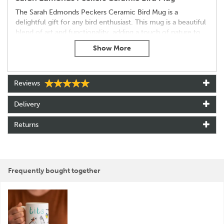
The Sarah Edmonds Peckers Ceramic Bird Mug is a
delightful gift for any bird enthusiast. This mug is a beautiful
blend of art and functionality, adding a touch of nature to
your daily routine. Each mug is produced in the UK and
features Sarah's signature typography.
Key Features:
Beautiful Design:
Features a charming selection of
Reviews
hand-drawn woodpeckers.
High-Quality Craftsmanship:
Produced in the UK.
Delivery
Practical:
Dishwasher and microwave safe for everyday
use.
Returns
Perfect Gift:
Presented in its own box, making it a
thoughtful gift.
Dimensions:
9.5 cm h x 11.5 cm w (including handle).
Frequently bought together
About Sarah Edmonds Illustration
Sarah Edmonds Illustration was established in 2013,
with learning, nature and comedy at the heart of every
design.