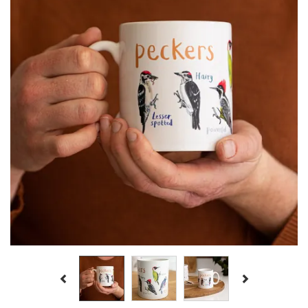
Previous
Next