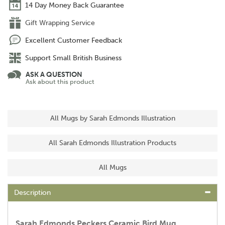
14 Day Money Back Guarantee
Gift Wrapping Service
Excellent Customer Feedback
Support Small British Business
ASK A QUESTION
Ask about this product
All Mugs by Sarah Edmonds Illustration
All Sarah Edmonds Illustration Products
All Mugs
Description
Sarah Edmonds Peckers Ceramic Bird Mug