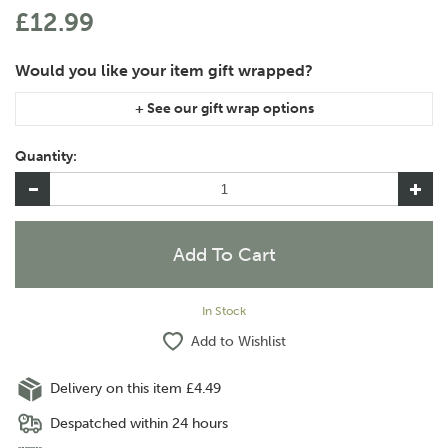
£12.99
If you are purchasing gift wrap on more than one of the same
item, please let us know in the special instructions area of the
Quantity:
checkout if you would like them wrapped together or
separately.
In Stock
Add to Wishlist
Delivery on this item £4.49
Despatched within 24 hours