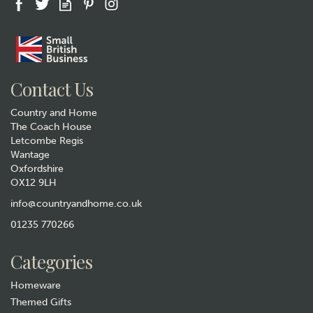
Gift wrap
Contact Us
Country and Home
The Coach House
Letcombe Regis
Wantage
Oxfordshire
OX12 9LH
Sarah Edmonds Tits Ceramic
Bird Mug
info@countryandhome.co.uk
(
3
)
01235 770266
£12.99
Categories
In Stock
Homeware
Themed Gifts