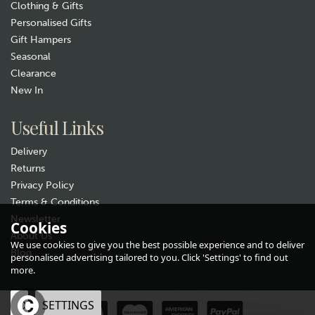
Clothing & Gifts
Personalised Gifts
Gift Hampers
Seasonal
Clearance
New In
Gift wrap
Useful Links
Delivery
Returns
Privacy Policy
Terms & Conditions
Newsletter
Cookies
About Us
Sarah Edmonds Bushes
We use cookies to give you the best possible experience and to deliver
Ceramic Nature Mug
Blog
personalised advertising tailored to you. Click 'Settings' to find out
more.
£12.99
OK
SETTINGS
In Stock