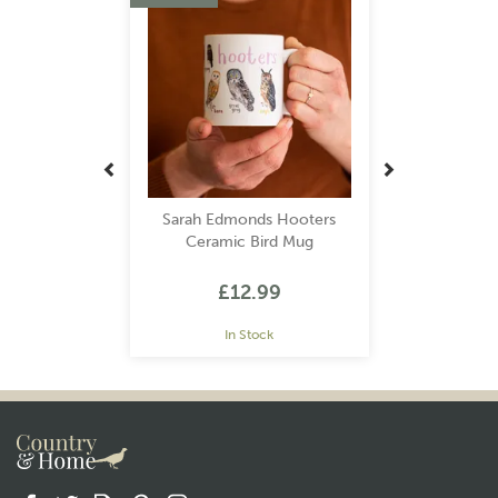
Sarah Edmonds Hooters
Ceramic Bird Mug
£12.99
In Stock