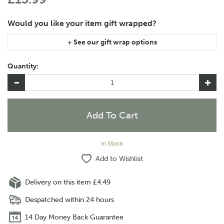
If you are purchasing gift wrap on more than one of the same
item, please let us know in the special instructions area of the
Quantity:
checkout if you would like them wrapped together or
separately.
In Stock
Add to Wishlist
Delivery on this item £4.49
Despatched within 24 hours
14 Day Money Back Guarantee