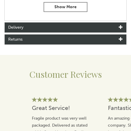
resistant finish.
Ideal for formal occasions, country weddings, or everyday
office wear, these cufflinks make a charming gift that’s full
of personality.
Delivery
Product Features:
Returns
Green enamel tractor design with fine detailing
Rhodium plated for long-lasting shine and durability
Swivel-back fastening for a secure, comfortable fit
Dimensions (each cufflink): W: 20mm x H: 14mm x D:
23mm
Customer Reviews
Presented in a smart, branded gift box – great for gifting
Whether you’re buying for a farmer, a tractor fan, or
yourself, these
green tractor cufflinks
are a unique and
cheerful finishing touch to any shirt.
Great Service!
Fantasti
About Dalaco
Fragile product was very well
An amazing 
Dalaco was established in 1982, as a family run
business that takes pride in their product quality and
packaged. Delivered as stated
company. Sh
customer service.