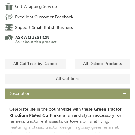
Gift Wrapping Service
Excellent Customer Feedback
Support Small British Business
ASK A QUESTION
Ask about this product
All Cufflinks by Dalaco
All Dalaco Products
All Cufflinks
Description
Celebrate life in the countryside with these
Green Tractor
Rhodium Plated Cufflinks
, a fun and stylish accessory for
farmers, tractor enthusiasts, or lovers of rural living.
Featuring a classic tractor design in glossy green enamel,
these cufflinks are rhodium plated for a sleek, tarnish-