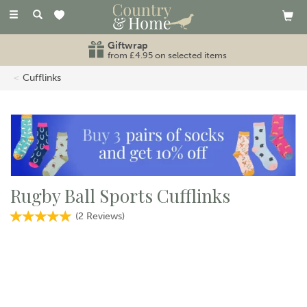
Toggle
navigation
Giftwrap
from £4.95 on selected items
Cufflinks
Rugby Ball Sports Cufflinks
(
2
Reviews
)