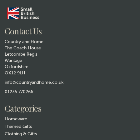
Gift wrap
Contact Us
Country and Home
The Coach House
Letcombe Regis
Wantage
Oxfordshire
Cricket Bat & Ball Cufflinks
OX12 9LH
£10.99
info@countryandhome.co.uk
01235 770266
Hurry, only 1 left!
Categories
Homeware
Themed Gifts
Clothing & Gifts