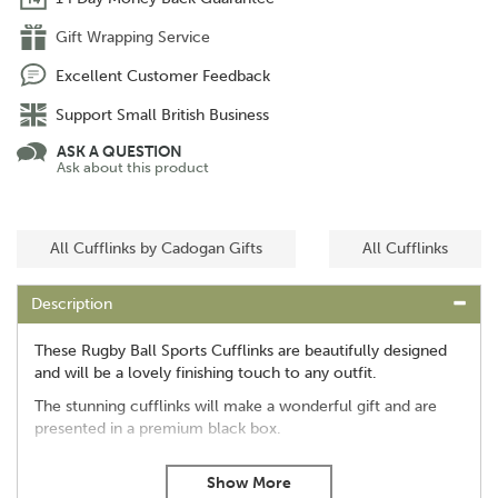
Gift Wrapping Service
Excellent Customer Feedback
Support Small British Business
ASK A QUESTION
Ask about this product
All Cufflinks by Cadogan Gifts
All Cufflinks
Description
These Rugby Ball Sports Cufflinks are beautifully designed
and will be a lovely finishing touch to any outfit.
The stunning cufflinks will make a wonderful gift and are
presented in a premium black box.
Beautifully designed
A lovely rugby gift