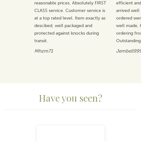
reasonable prices. Absolutely FIRST
efficient an
CLASS service. Customer service is
arrived well
at a top rated level. Item exactly as
ordered wer
descibed, well packaged and
well made, I 
protected against knocks during
ordering fr
transit.
Outstanding
Mhzm71
Jembell99
Have you seen?
Previous
Next