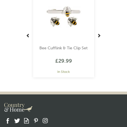
Bee Cufflink & Tie Clip Set
£29.99
In Stock