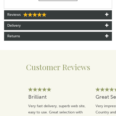
Presented in a premium black cufflink box
Reviews
Delivery
Returns
Customer Reviews
Brilliant
Great Se
Very fast delivery, superb web site,
Very impress
easy to use. Great selection with
Country an