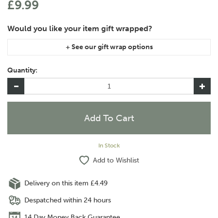
£9.99
If you are purchasing gift wrap on more than one of the same
item, please let us know in the special instructions area of the
Quantity:
checkout if you would like them wrapped together or
separately.
In Stock
Add to Wishlist
Delivery on this item £4.49
Despatched within 24 hours
14 Day Money Back Guarantee