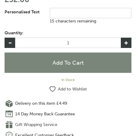
Personalised Text
15 characters remaining
Quantity:
In Stock
Add to Wishlist
Delivery on this item £4.49
14 Day Money Back Guarantee
Gift Wrapping Service
Excellent Customer Feedback