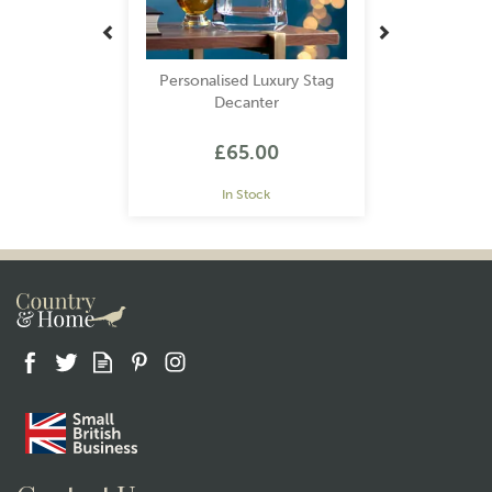
Personalised Luxury Stag
Decanter
£65.00
In Stock