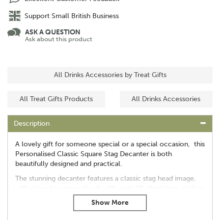
Support Small British Business
ASK A QUESTION
Ask about this product
All Drinks Accessories by Treat Gifts
All Treat Gifts Products
All Drinks Accessories
Description
A lovely gift for someone special or a special occasion, this
Personalised Classic Square Stag Decanter is both
beautifully designed and practical.
The stunning decanter features a classic stag head image,
with room to personalise it with up to 15 characters, making
it something to treasure forever.
Dimensions: 22.5cm x 9cm x 9cm