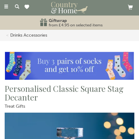
Toggle
navigation
Free standard UK delivery
on orders over £80
Drinks Accessories
Personalised Classic Square Stag
Decanter
Treat Gifts