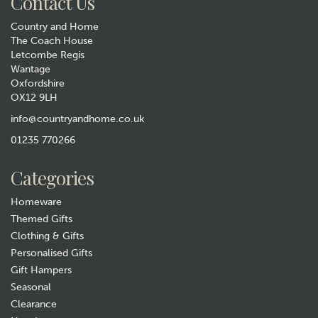
Contact Us
Country and Home
The Coach House
Letcombe Regis
Wantage
Oxfordshire
OX12 9LH
Personalised Round Stag
Decanter
info@countryandhome.co.uk
01235 770266
£60.00
Categories
In Stock
Homeware
Themed Gifts
Clothing & Gifts
Personalised Gifts
Gift Hampers
Seasonal
Clearance