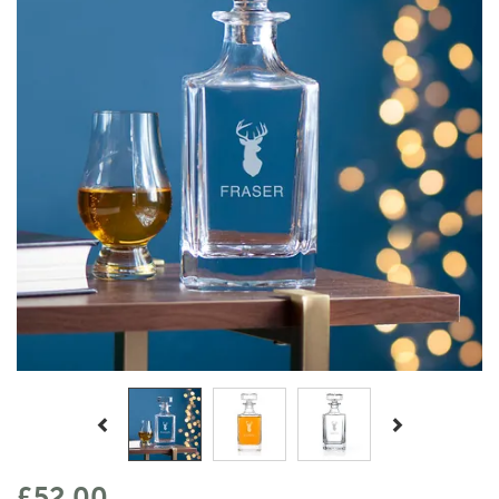
Previous
Next
£52.00