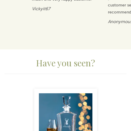
customer ser
Vickyit67
recommend 
Anonymou
Have you seen?
Previous
Next