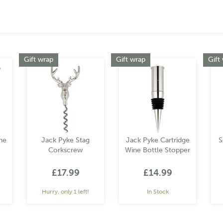
Gift wrap
Gift wrap
Gift
ne
Jack Pyke Stag
Jack Pyke Cartridge
S
Corkscrew
Wine Bottle Stopper
£17.99
£14.99
Hurry, only 1 left!
In Stock