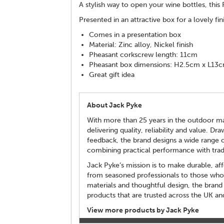
A stylish way to open your wine bottles, thi
Presented in an attractive box for a lovely fin
Comes in a presentation box
Material: Zinc alloy, Nickel finish
Pheasant corkscrew length: 11cm
Pheasant box dimensions: H2.5cm x L13
Great gift idea
About Jack Pyke
With more than 25 years in the outdoor mar
delivering quality, reliability and value. 
feedback, the brand designs a wide range o
combining practical performance with tradi
Jack Pyke’s mission is to make durable, af
from seasoned professionals to those who s
materials and thoughtful design, the brand
products that are trusted across the UK a
View more products by Jack Pyke