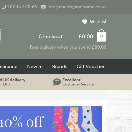
01235 770266
info@countryandhome.co.uk
Wishlist
Checkout
£0.00
0
Free delivery when you spend £80.00
learance
New In
Brands
Gift Voucher
d UK delivery
Excellent
er £80
Customer Service