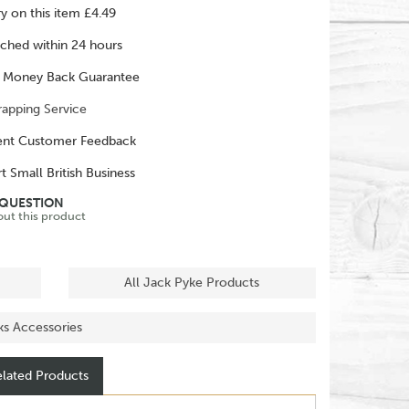
ry on this item £4.49
ched within 24 hours
 Money Back Guarantee
rapping Service
ent Customer Feedback
t Small British Business
 QUESTION
out this product
All Jack Pyke Products
nks Accessories
lated Products