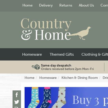
Home
Delivery
Returns
About Us
Cont
Homeware
Themed Gifts
Clothing & Gif
Same day despatch
Orders received before 2pm Mon-Fri
Home
Homeware
Kitchen & Dining Room
Dri