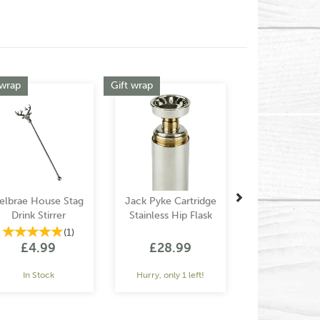
Next
 wrap
Gift wrap
elbrae House Stag
Jack Pyke Cartridge
Drink Stirrer
Stainless Hip Flask
(
1
)
£4.99
£28.99
In Stock
Hurry, only 1 left!