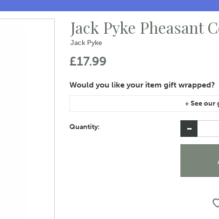
Jack Pyke Pheasant 
Jack Pyke
£17.99
If you are purchasing gift wrap on more than on
instructions area of the checkout if you would 
Quantity: