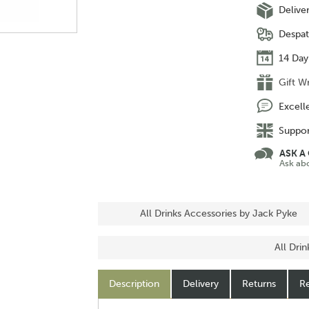
Delive
Despat
14 Day
Gift W
Excell
Suppor
ASK A
Ask ab
All Drinks Accessories by Jack Pyke
All Dri
Description
Delivery
Returns
Re