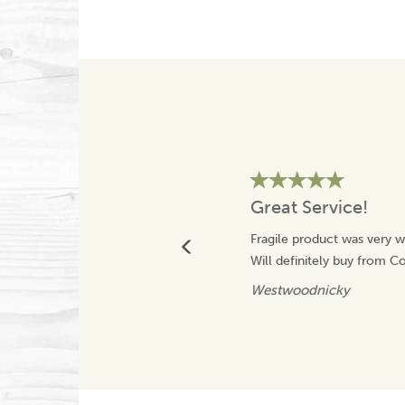
Great Service!
Fragile product was very w
Will definitely buy from 
Westwoodnicky