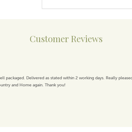
Customer Reviews
ell packaged. Delivered as stated within 2 working days. Really pleas
Country and Home again. Thank you!