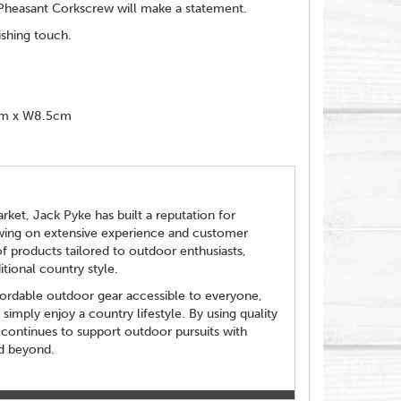
s Pheasant Corkscrew will make a statement.
ishing touch.
cm x W8.5cm
ket, Jack Pyke has built a reputation for
Drawing on extensive experience and customer
f products tailored to outdoor enthusiasts,
tional country style.
fordable outdoor gear accessible to everyone,
imply enjoy a country lifestyle. By using quality
 continues to support outdoor pursuits with
nd beyond.