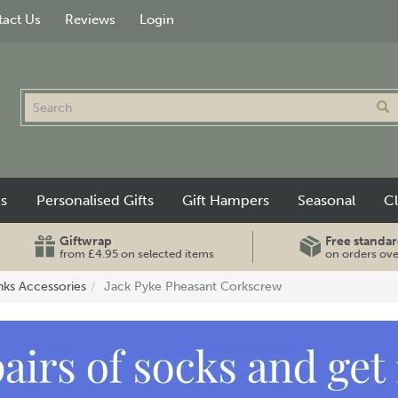
act Us
Reviews
Login
ts
Personalised Gifts
Gift Hampers
Seasonal
C
Giftwrap
Free standar
from £4.95 on selected items
on orders ov
nks Accessories
Jack Pyke Pheasant Corkscrew