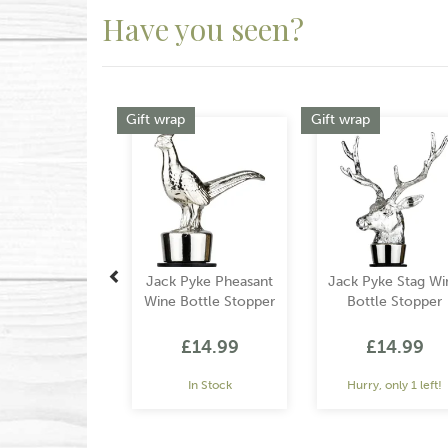
Have you seen?
Previous
Gift wrap
Gift wrap
Jack Pyke Pheasant
Jack Pyke Stag Wi
Wine Bottle Stopper
Bottle Stopper
£14.99
£14.99
In Stock
Hurry, only 1 left!