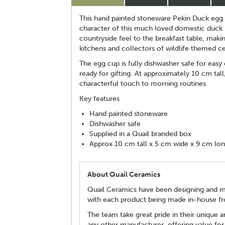
This hand painted stoneware Pekin Duck egg 
character of this much loved domestic duck b
countryside feel to the breakfast table, makin
kitchens and collectors of wildlife themed c
The egg cup is fully dishwasher safe for easy
ready for gifting. At approximately 10 cm tall
characterful touch to morning routines.
Key features
Hand painted stoneware
Dishwasher safe
Supplied in a Quail branded box
Approx 10 cm tall x 5 cm wide x 9 cm lo
About Quail Ceramics
Quail Ceramics have been designing and man
with each product being made in-house fro
The team take great pride in their unique an
any other manufacturer, offering value for