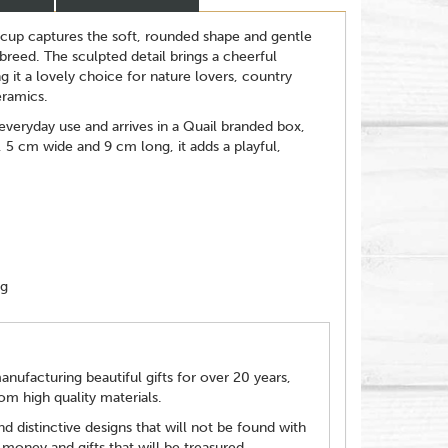
cup captures the soft, rounded shape and gentle
reed. The sculpted detail brings a cheerful
g it a lovely choice for nature lovers, country
eramics.
 everyday use and arrives in a Quail branded box,
, 5 cm wide and 9 cm long, it adds a playful,
ng
ufacturing beautiful gifts for over 20 years,
m high quality materials.
d distinctive designs that will not be found with
 money and gifts that will be treasured.