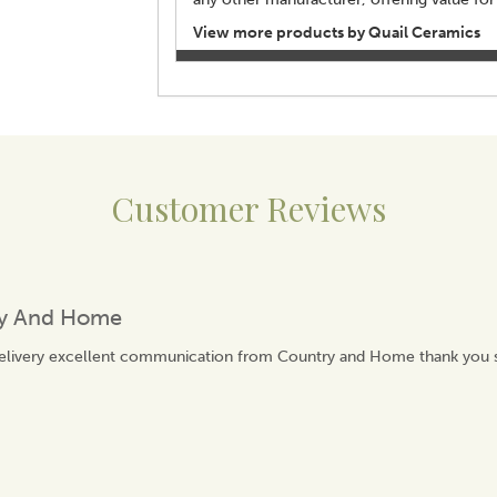
View more products by Quail Ceramics
Customer Reviews
ry And Home
delivery excellent communication from Country and Home thank you