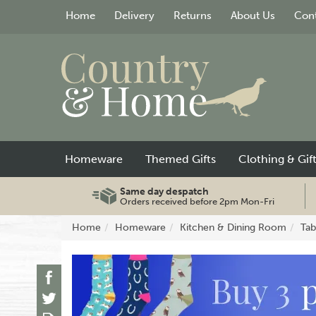
Home
Delivery
Returns
About Us
Cont
Homeware
Themed Gifts
Clothing & Gif
Same day despatch
Orders received before 2pm Mon-Fri
Home
Homeware
Kitchen & Dining Room
Tab