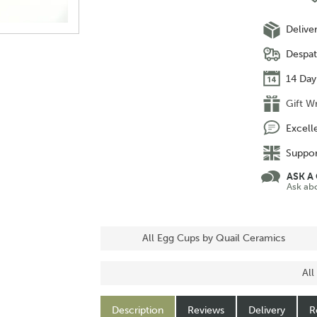
Delive
Despat
14 Day
Gift W
Excell
Suppor
ASK A
Ask ab
All Egg Cups by Quail Ceramics
All
Description
Reviews
Delivery
R