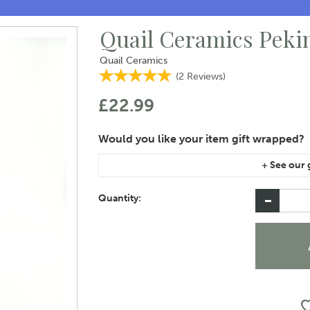
Quail Ceramics Peki
Quail Ceramics
(
2
Reviews
)
£22.99
If you are purchasing gift wrap on more than on
instructions area of the checkout if you would 
Quantity: