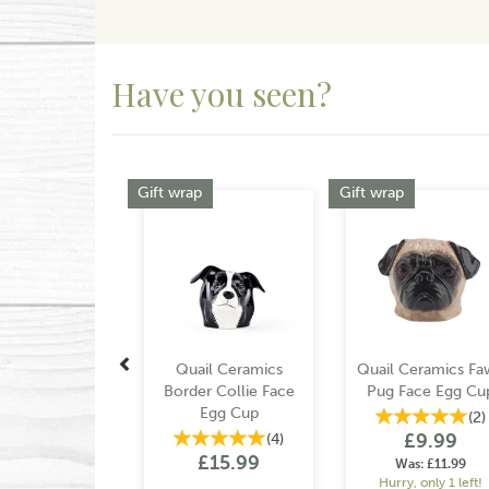
Have you seen?
Previous
Gift wrap
Gift wrap
Quail Ceramics
Quail Ceramics Fa
Border Collie Face
Pug Face Egg Cu
Egg Cup
(
2
)
£9.99
(
4
)
£15.99
Was:
£11.99
Hurry, only 1 left!