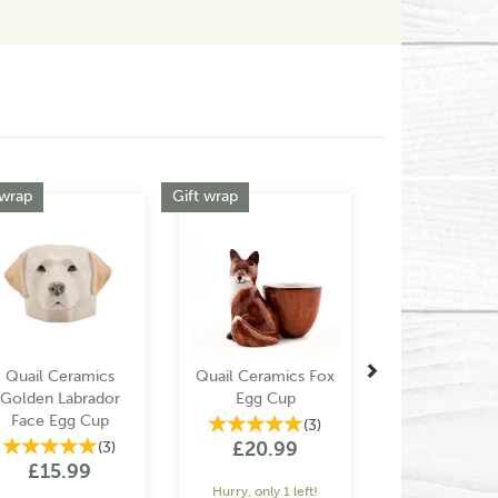
Next
 wrap
Gift wrap
Quail Ceramics
Quail Ceramics Fox
Golden Labrador
Egg Cup
Face Egg Cup
(
3
)
£20.99
(
3
)
£15.99
Hurry, only 1 left!