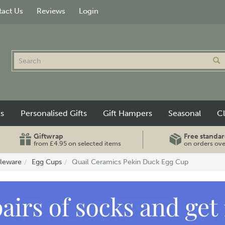
act Us
Reviews
Login
ts
Personalised Gifts
Gift Hampers
Seasonal
C
Giftwrap
Free standar
from £4.95 on selected items
on orders ov
leware
Egg Cups
Quail Ceramics Pekin Duck Egg Cup