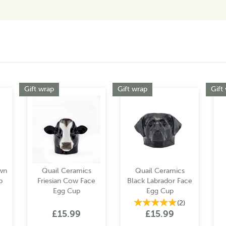
Gift wrap
Gift wrap
Gift
wn
Quail Ceramics
Quail Ceramics
p
Friesian Cow Face
Black Labrador Face
Egg Cup
Egg Cup
(
2
)
£15.99
£15.99