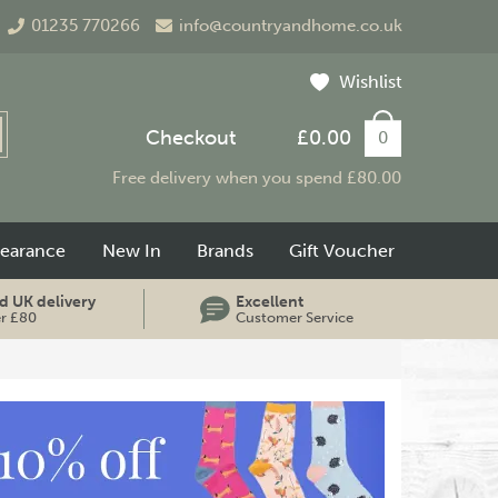
01235 770266
info@countryandhome.co.uk
Wishlist
Checkout
£0.00
0
Free delivery when you spend £80.00
learance
New In
Brands
Gift Voucher
d UK delivery
Excellent
er £80
Customer Service