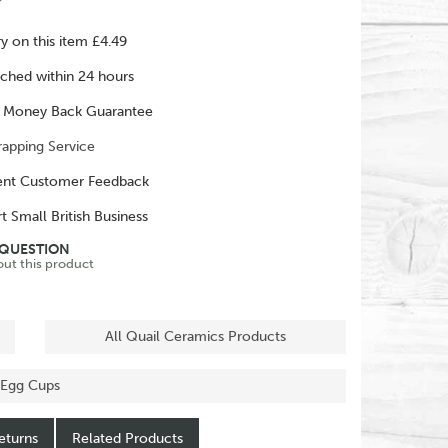
ry on this item £4.49
ched within 24 hours
 Money Back Guarantee
rapping Service
ent Customer Feedback
t Small British Business
 QUESTION
out this product
All Quail Ceramics Products
 Egg Cups
eturns
Related Products