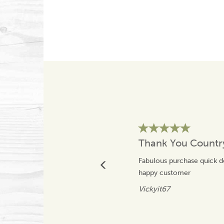
Thank You Count
Fabulous purchase quick 
happy customer
Vickyit67