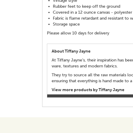
Vintage style
Rubber feet to keep off the ground
Covered in a 12 ounce canvas - polyester
Fabric is flame retardant and resistant to 
Storage space
Please allow 10 days for delivery
About Tiffany Jayne
At Tiffany Jayne’s, their inspiration has b
ware, textures and modern fabrics.
They try to source all the raw materials lo
ensuring that everything is hand made to a
View more products by Tiffany Jayne