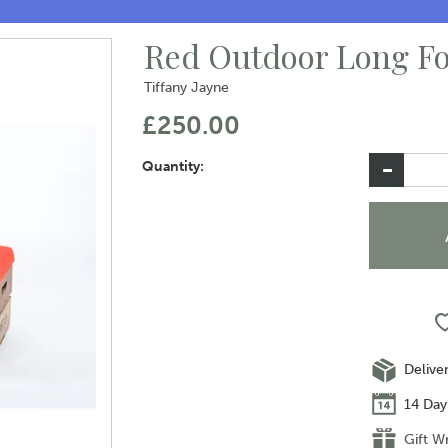
Red Outdoor Long Fo
Tiffany Jayne
£250.00
Quantity:
Delive
14 Day
Gift W