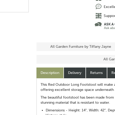
Excell
Suppor
ASK A
Ask ab
All Garden Furniture by Tiffany Jayne
All Ga
Description
Delivery
Returns
Re
This Red Outdoor Long Footstool will make a
offering excellent storage space underneath a
The beautiful footstool has been made from v
stunning material that is resistant to water.
Dimensions - Height: 14", Width: 42", Dept