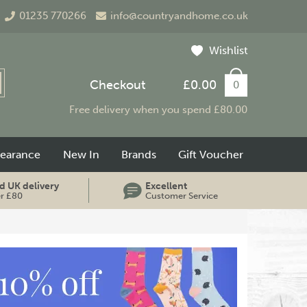
01235 770266
info@countryandhome.co.uk
Wishlist
Checkout
£0.00
0
Free delivery when you spend £80.00
learance
New In
Brands
Gift Voucher
d UK delivery
Excellent
er £80
Customer Service