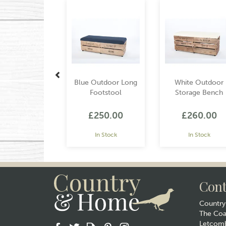
Blue Outdoor Long
White Outdoor
Footstool
Storage Bench
£250.00
£260.00
In Stock
In Stock
Cont
Countr
The Co
Letcomb