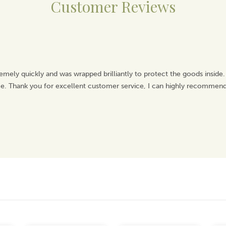
Customer Reviews
emely quickly and was wrapped brilliantly to protect the goods inside.
ice. Thank you for excellent customer service, I can highly recommend