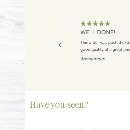
WELL DONE!
This order was posted extr
good quality at a great pr
Anonymous
Have you seen?
Previous