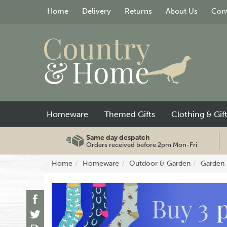
Home
Delivery
Returns
About Us
Cont
Homeware
Themed Gifts
Clothing & Gif
Same day despatch
Orders received before 2pm Mon-Fri
Home
Homeware
Outdoor & Garden
Garden 