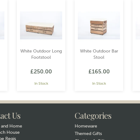
White Outdoor Long
White Outdoor Bar
Footstool
Stool
£250.00
£165.00
In Stock
In Stock
act Us
Categories
y and Home
Homeware
ach House
Themed Gifts
e Regis