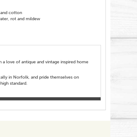
 and cotton
water, rot and mildew
een a love of antique and vintage inspired home
cally in Norfolk, and pride themselves on
 high standard.