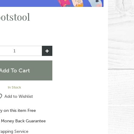
otstool
In Stock
Add to Wishlist
ry on this item Free
 Money Back Guarantee
rapping Service