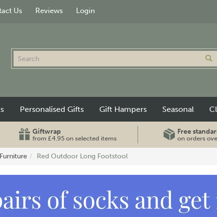
act Us
Reviews
Login
ts
Personalised Gifts
Gift Hampers
Seasonal
C
Giftwrap
Free standar
from £4.95 on selected items
on orders ov
Furniture
Red Outdoor Long Footstool