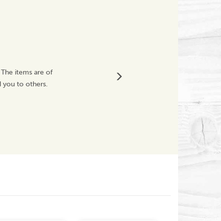
Brilliant
 The items are of
Very fast delivery,
 you to others.
service. Customer s
knocks during transi
Mhzm71
Next