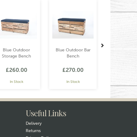
Blue Outdoor
Blue Outdoor Bar
Storage Bench
Bench
£260.00
£270.00
In Stock
In Stock
Useful Links
Delivery
Returns