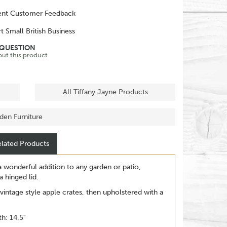
ent Customer Feedback
t Small British Business
 QUESTION
out this product
All Tiffany Jayne Products
rden Furniture
lated Products
 wonderful addition to any garden or patio,
 hinged lid.
intage style apple crates, then upholstered with a
h: 14.5"