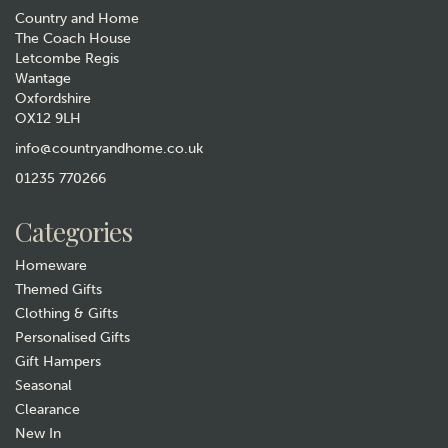
Country and Home
The Coach House
Letcombe Regis
Wantage
Oxfordshire
OX12 9LH
Personalised Floral Frame
Garden Accessories Box
info@countryandhome.co.uk
01235 770266
£34.99
Categories
In Stock
Homeware
Themed Gifts
Clothing & Gifts
Personalised Gifts
Gift Hampers
Seasonal
Clearance
New In