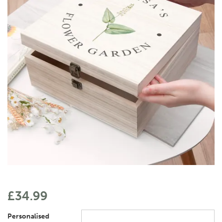
£34.99
Personalised