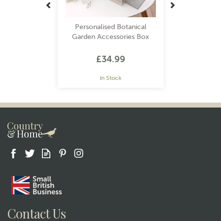
Personalised Botanical
Garden Accessories Box
£34.99
In Stock
Contact Us