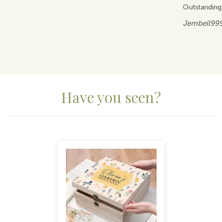
Outstanding
Jembell99
Have you seen?
Previous
Next