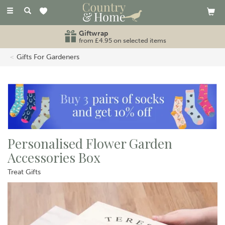
Toggle
navigation
Giftwrap
from £4.95 on selected items
Gifts For Gardeners
Personalised Flower Garden
Accessories Box
Treat Gifts