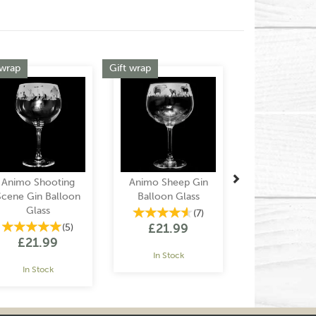
Next
 wrap
Gift wrap
Animo Shooting
Animo Sheep Gin
Scene Gin Balloon
Balloon Glass
Glass
(
7
)
£21.99
(
5
)
£21.99
In Stock
In Stock