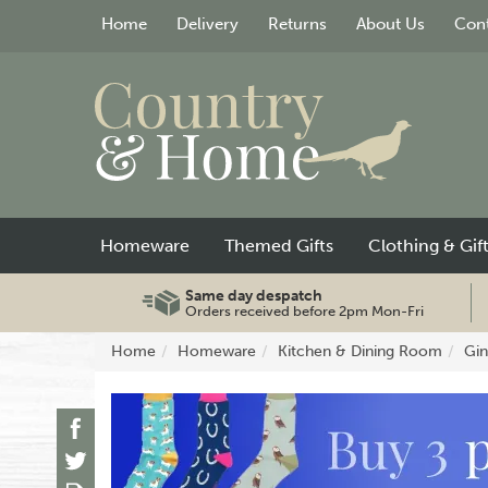
Home
Delivery
Returns
About Us
Cont
Homeware
Themed Gifts
Clothing & Gif
Same day despatch
Orders received before 2pm Mon-Fri
Home
Homeware
Kitchen & Dining Room
Gin