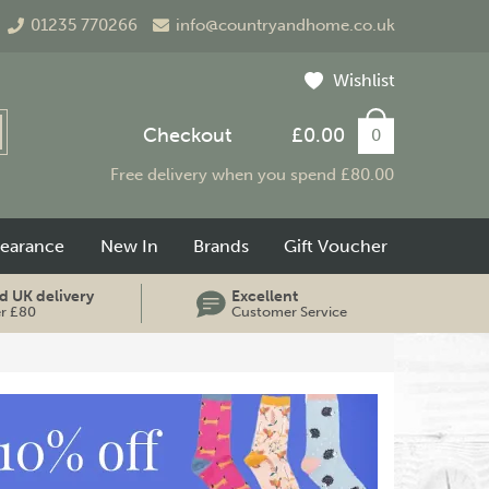
01235 770266
info@countryandhome.co.uk
Wishlist
Checkout
£0.00
0
Free delivery when you spend £80.00
learance
New In
Brands
Gift Voucher
d UK delivery
Excellent
er £80
Customer Service