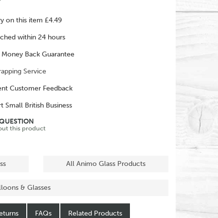
ry on this item £4.49
ched within 24 hours
 Money Back Guarantee
rapping Service
ent Customer Feedback
t Small British Business
 QUESTION
out this product
ss
All Animo Glass Products
alloons & Glasses
eturns
FAQs
Related Products