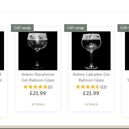
Gift wrap
Gift wrap
Gift
d
Animo Racehorse
Animo Labrador Gin
n
Gin Balloon Glass
Balloon Glass
(
2
)
(
12
)
£21.99
£21.99
In Stock
In Stock