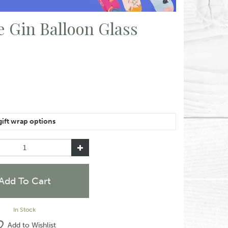
 Gin Balloon Glass
e of the same item, please let us know in the special
like them wrapped together or separately.
In Stock
Add to Wishlist