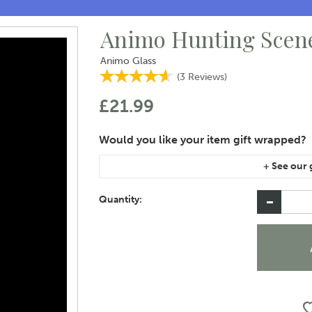
Animo Hunting Scene
Animo Glass
(
3
Reviews
)
£21.99
If you are purchasing gift wrap on more than on
instructions area of the checkout if you would 
Quantity: