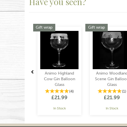
Have you seen?
Previous
Gift wrap
Gift wrap
Animo Highland
Animo Woodlan
Cow Gin Balloon
Scene Gin Balloo
Glass
Glass
(
4
)
(
1
)
£21.99
£21.99
In Stock
In Stock