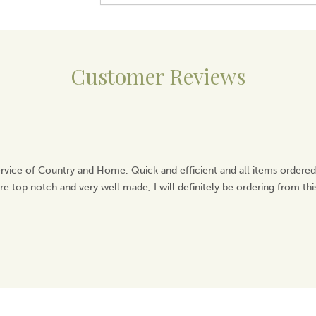
Customer Reviews
rvice of Country and Home. Quick and efficient and all items ordered
e top notch and very well made, I will definitely be ordering from th