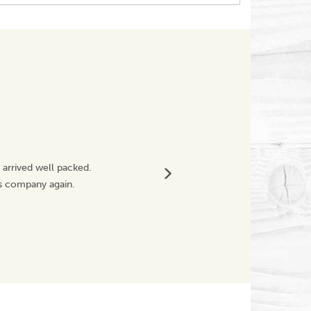
Great Service
 arrived well packed.
Fragile product was
is company again.
Will definitely buy
Westwoodnicky