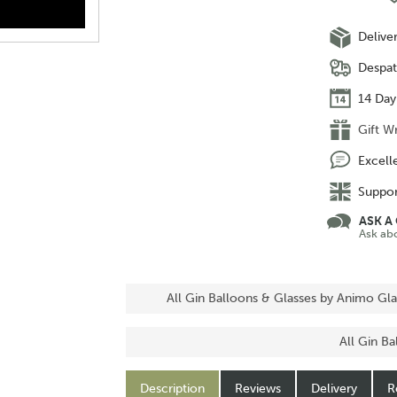
Delive
Despat
14 Day
Gift W
Excell
Suppor
ASK A
Ask ab
All Gin Balloons & Glasses by Animo Gla
All Gin B
Description
Reviews
Delivery
R