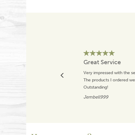
Great Service
Very impressed with the se
The products I ordered wer
Outstanding!
Jembell999