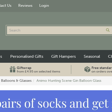
act Us
Reviews
Login
ts
Personalised Gifts
Gift Hampers
Seasonal
C
Giftwrap
Free standar
from £4.95 on selected items
on orders ov
 Balloons & Glasses
Animo Hunting Scene Gin Balloon Glass