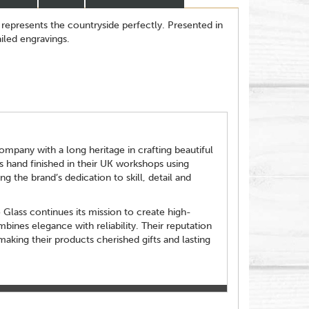
epresents the countryside perfectly. Presented in
ailed engravings.
ompany with a long heritage in crafting beautiful
is hand finished in their UK workshops using
ng the brand’s dedication to skill, detail and
Glass continues its mission to create high-
bines elegance with reliability. Their reputation
aking their products cherished gifts and lasting