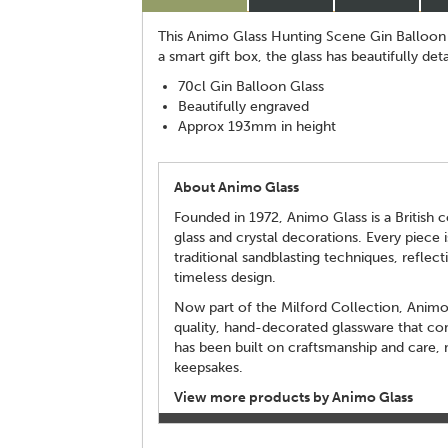
This Animo Glass Hunting Scene Gin Balloon r
a smart gift box, the glass has beautifully det
70cl Gin Balloon Glass
Beautifully engraved
Approx 193mm in height
About Animo Glass
Founded in 1972, Animo Glass is a British c
glass and crystal decorations. Every piece 
traditional sandblasting techniques, reflecti
timeless design.
Now part of the Milford Collection, Animo 
quality, hand-decorated glassware that com
has been built on craftsmanship and care, m
keepsakes.
View more products by Animo Glass