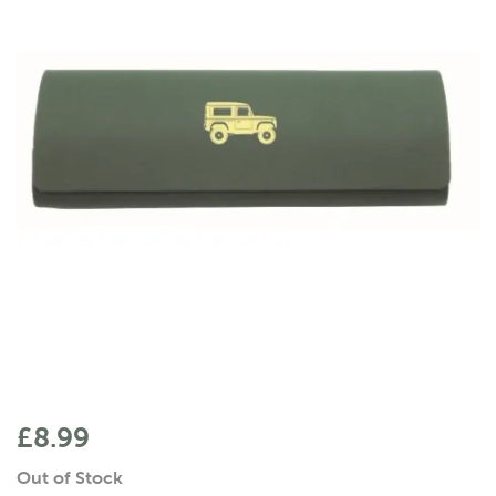
£8.99
Out of Stock