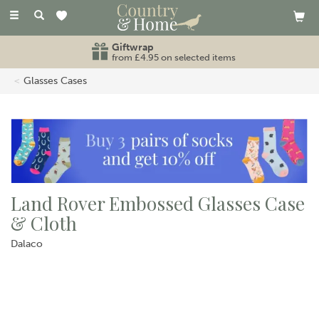
Toggle
navigation
Giftwrap
from £4.95 on selected items
Glasses Cases
Land Rover Embossed Glasses Case
& Cloth
Dalaco