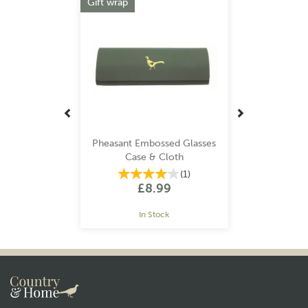
Gift wrap
Pheasant Embossed Glasses
Case & Cloth
(
1
)
£8.99
In Stock