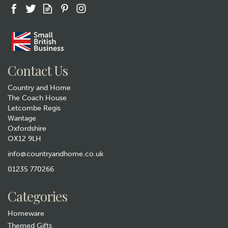
Gift wrap
Contact Us
Country and Home
The Coach House
Letcombe Regis
Wantage
Oxfordshire
OX12 9LH
Golf Embossed Glasses Case
& Cloth
info@countryandhome.co.uk
01235 770266
£8.99
Categories
In Stock
Homeware
Themed Gifts