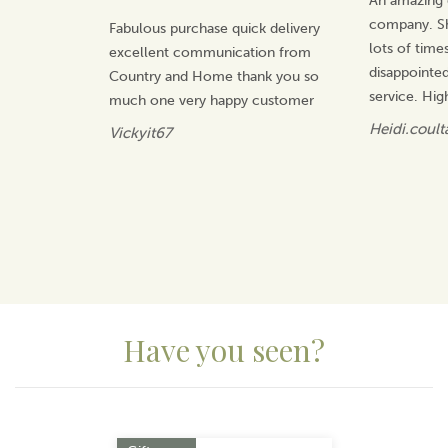
An amazing 
products, coming up with fresh and innovative ideas
company. Sh
Fabulous purchase quick delivery
for the home that will be treasured.
lots of time
excellent communication from
View more products by Dalaco
disappointed
Country and Home thank you so
service. Hi
much one very happy customer
Heidi.coult
Vickyit67
Have you seen?
Previous
Next