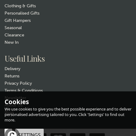
Clothing & Gifts
Personalised Gifts
Gift Hampers
Seasonal
Clearance
New In
Gift wrap
Useful Links
Delivery
Returns
Privacy Policy
Terms & Conditions
Newsletter
Cookies
About Us
Bicycle Embossed Glasses
We use cookies to give you the best possible experience and to deliver
Case & Cloth
Blog
personalised advertising tailored to you. Click 'Settings' to find out
more.
£8.99
OK
SETTINGS