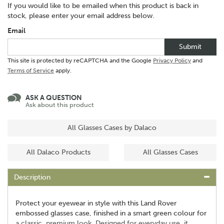
If you would like to be emailed when this product is back in
stock, please enter your email address below.
Email
Submit
This site is protected by reCAPTCHA and the Google
Privacy Policy
and
Terms of Service
apply.
ASK A QUESTION
Ask about this product
All Glasses Cases by Dalaco
All Dalaco Products
All Glasses Cases
Description
Protect your eyewear in style with this Land Rover
embossed glasses case, finished in a smart green colour for
a classic, premium look. Designed for everyday use, it