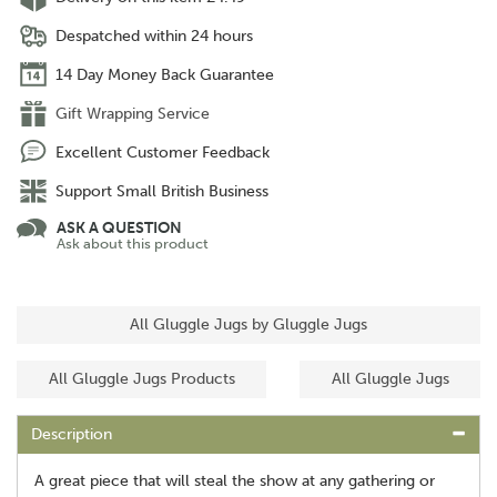
Despatched within 24 hours
14 Day Money Back Guarantee
Gift Wrapping Service
Excellent Customer Feedback
Support Small British Business
ASK A QUESTION
Ask about this product
All Gluggle Jugs by Gluggle Jugs
All Gluggle Jugs Products
All Gluggle Jugs
Description
A great piece that will steal the show at any gathering or