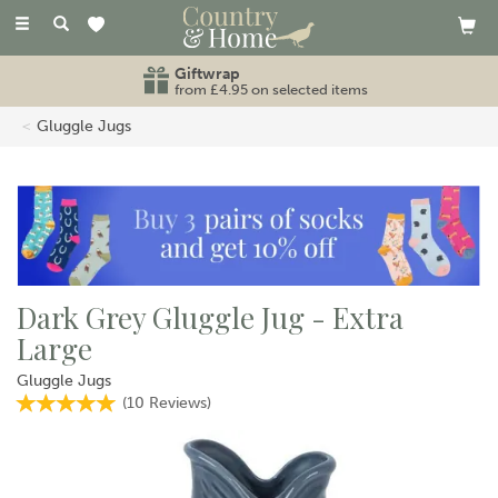
Toggle
navigation
Giftwrap
from £4.95 on selected items
Gluggle Jugs
Dark Grey Gluggle Jug - Extra
Large
Gluggle Jugs
(
10
Reviews
)