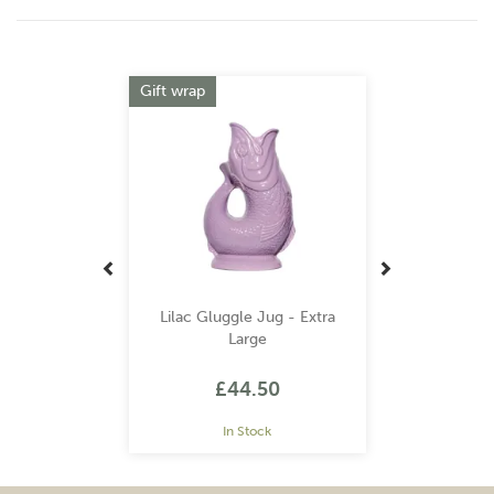
Previous
Next
Gift wrap
Lilac Gluggle Jug - Extra
Large
£44.50
In Stock