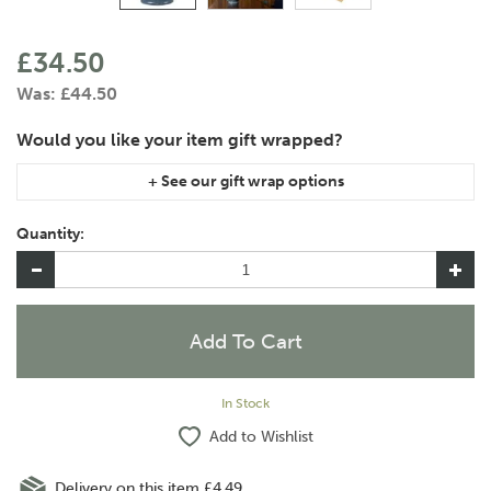
£34.50
Was:
£44.50
If you are purchasing gift wrap on more than one of the same
item, please let us know in the special instructions area of the
Quantity:
checkout if you would like them wrapped together or
separately.
In Stock
Add to Wishlist
Delivery on this item £4.49