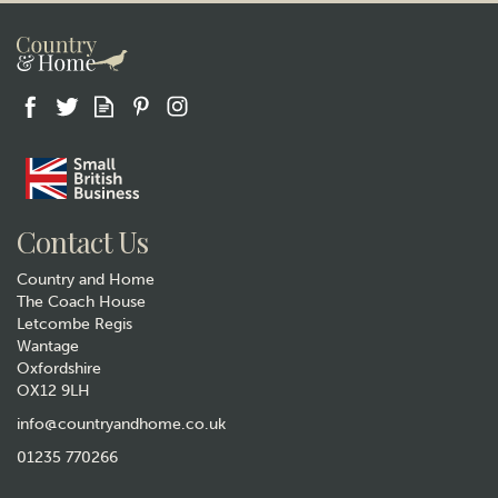
Gift wrap
Contact Us
Country and Home
The Coach House
Letcombe Regis
Wantage
Oxfordshire
OX12 9LH
Turquoise Gluggle Jug - Extra
Large
info@countryandhome.co.uk
01235 770266
£34.50
Was:
£44.50