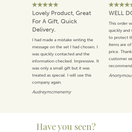
product and love that it is quintessentially British.
Lovely Product, Great
WELL D
View more products by Gluggle Jugs
For A Gift, Quick
This order 
Delivery.
quickly and 
to protect t
I had made a mistake writing the
items are of
message on the set I had chosen, I
price. Thank
was quickly contacted and the
customer ser
information checked. Impressive. It
recommend 
was only a small gift but it was
treated as special. I will use this
Anonymou
company again.
Audreymcmenemy
Have you seen?