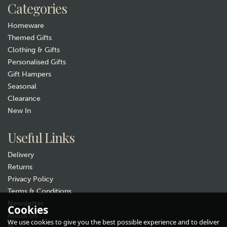
Categories
In Stock
Homeware
Themed Gifts
Clothing & Gifts
Personalised Gifts
Gift Hampers
Seasonal
Clearance
New In
Gift wrap
Useful Links
Delivery
Returns
Privacy Policy
Terms & Conditions
Newsletter
Cookies
About Us
Teal Gluggle Jug - Extra
We use cookies to give you the best possible experience and to deliver
Large