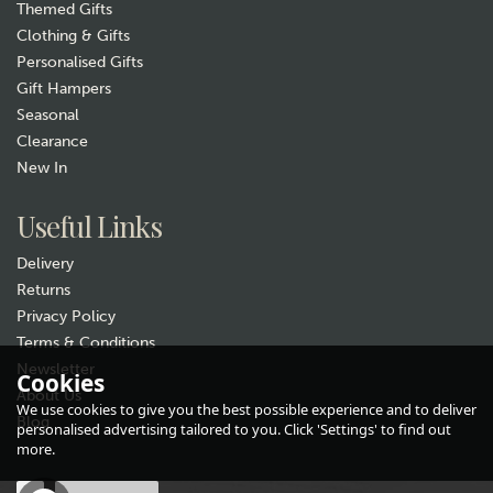
Themed Gifts
Clothing & Gifts
Personalised Gifts
Gift Hampers
Seasonal
Clearance
Gift wrap
New In
Useful Links
Delivery
Returns
Privacy Policy
Terms & Conditions
Newsletter
Labrador Cotton
Cookies
About Us
Handkerchiefs – Pack of 2
We use cookies to give you the best possible experience and to deliver
Blog
(
5
)
personalised advertising tailored to you. Click 'Settings' to find out
£6.99
more.
In Stock