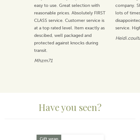
easy to use. Great selection with
company. Sh
reasonable prices. Absolutely FIRST
lots of time
CLASS service. Customer service is
disappointed
at a top rated level. Item exactly as
service. Hi
descibed, well packaged and
Heidi.coult
protected against knocks during
transit.
Mhzm71
Have you seen?
Previous
Next
Gift wrap