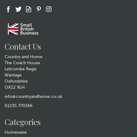
Gift wrap
Contact Us
Country and Home
The Coach House
Letcombe Regis
Wantage
Oxfordshire
Horse Cotton Handkerchiefs
OX12 9LH
– Pack of 2
info@countryandhome.co.uk
£6.99
01235 770266
In Stock
Categories
Homeware