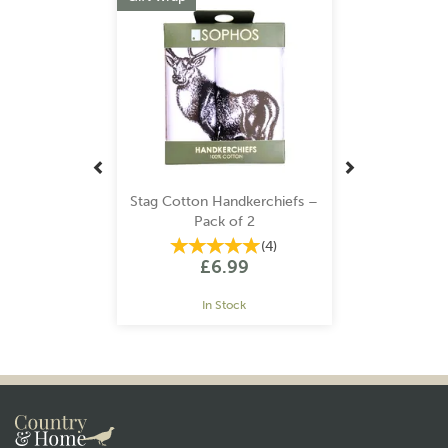
Stag Cotton Handkerchiefs –
Pack of 2
(
4
)
£6.99
In Stock