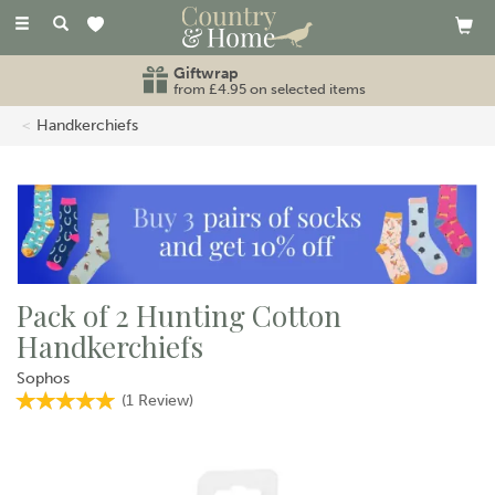
Toggle
navigation
Giftwrap
from £4.95 on selected items
Handkerchiefs
Pack of 2 Hunting Cotton
Handkerchiefs
Sophos
(
1
Review
)