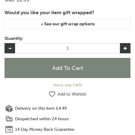
If you are purchasing gift wrap on more than one of the same
item, please let us know in the special instructions area of the
Quantity:
checkout if you would like them wrapped together or
separately.
Hurry, only 1 left!
Add to Wishlist
Delivery on this item £4.49
Despatched within 24 hours
14 Day Money Back Guarantee