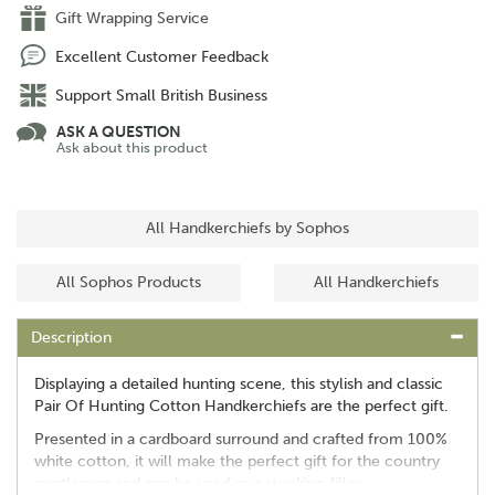
Gift Wrapping Service
Excellent Customer Feedback
Support Small British Business
ASK A QUESTION
Ask about this product
All Handkerchiefs by Sophos
All Sophos Products
All Handkerchiefs
Description
Displaying a detailed hunting scene, this stylish and classic
Pair Of Hunting Cotton Handkerchiefs are the perfect gift.
Presented in a cardboard surround and crafted from 100%
white cotton, it will make the perfect gift for the country
gentleman and can be used as a stocking filler.