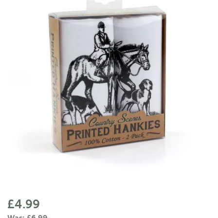
£4.99
Was:
£6.99