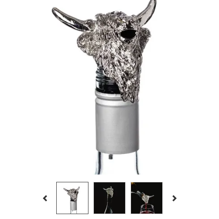
Previous
Next