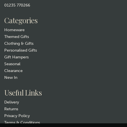
01235 770266
£4.99
Categories
In Stock
Homeware
Themed Gifts
Clothing & Gifts
Personalised Gifts
Gift Hampers
Seasonal
Clearance
New In
Gift wrap
Useful Links
Delivery
Returns
Privacy Policy
Terms & Conditions