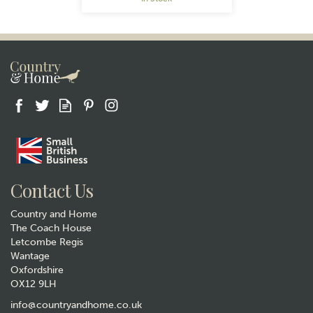
Gift wrap
Contact Us
Country and Home
The Coach House
Letcombe Regis
Wantage
Oxfordshire
OX12 9LH
Highland Cow Hanging
Decoration
info@countryandhome.co.uk