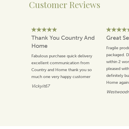
Customer Reviews
and home living first began. Inspired by the simple
pleasures of gathering, the brand was founded to
create meaningful pieces that enhance everyday
moments, from shared meals to quiet time with loved
ones.
Guided by British heritage, Selbrae House blends
Thank You Country And
Great Se
traditional skills with thoughtful design to produce
Home
items that are both practical and enduring. With hand-
Fragile prod
drawn motifs inspired by wildlife and the outdoors,
packaged. De
Fabulous purchase quick delivery
each piece reflects a commitment to quality,
within 2 wor
excellent communication from
character, and bringing warmth into every home.
pleased wit
Country and Home thank you so
View more products by Selbrae House
definitely 
much one very happy customer
Home again.
Vickyit67
Westwoodn