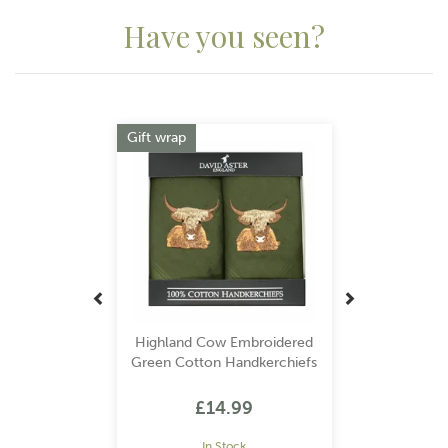
Have you seen?
Previous
Next
Gift wrap
Highland Cow Embroidered
Green Cotton Handkerchiefs
£14.99
In Stock