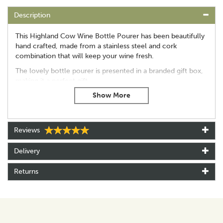
Description
This Highland Cow Wine Bottle Pourer has been beautifully
hand crafted, made from a stainless steel and cork
combination that will keep your wine fresh.
The lovely bottle pourer is presented in a branded gift box,
making it a perfect gift.
Stainless steel
Cork bottle stopper
Hand crafted
Gift boxed
Reviews
Approx 10cm(L) x 7cm(W)
Includes 2 different wine bottle fitments: rubber fitment
Delivery
for corked bottles, cork fitments for screw cap bottles
Hand wash only
Returns
About Selbrae House
Selbrae House is a family-run brand rooted in the heart
of Fife, Scotland, where a passion for craftsmanship