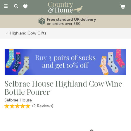
Toggle
navigation
Free standard UK delivery
on orders over £80
Highland Cow Gifts
Selbrae House Highland Cow Wine
Bottle Pourer
Selbrae House
(
2
Reviews
)