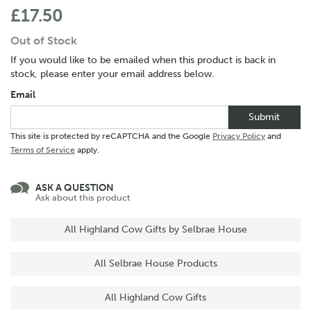
£17.50
Out of Stock
If you would like to be emailed when this product is back in
stock, please enter your email address below.
Email
Submit
This site is protected by reCAPTCHA and the Google
Privacy Policy
and
Terms of Service
apply.
ASK A QUESTION
Ask about this product
All Highland Cow Gifts by Selbrae House
All Selbrae House Products
All Highland Cow Gifts