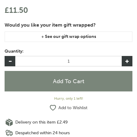
£11.50
If you are purchasing gift wrap on more than one of the same
item, please let us know in the special instructions area of the
Quantity:
checkout if you would like them wrapped together or
separately.
Hurry, only 1 left!
Add to Wishlist
Delivery on this item £2.49
Despatched within 24 hours