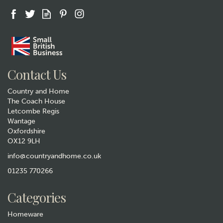
Gift wrap
Contact Us
Country and Home
The Coach House
Letcombe Regis
Wantage
Oxfordshire
Selbrae House Leather
OX12 9LH
Cycling Keyring
info@countryandhome.co.uk
£11.50
01235 770266
Hurry, only 1 left!
Categories
Homeware