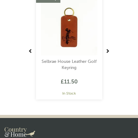
Selbrae House Leather Golf
Keyring
£11.50
In Stock