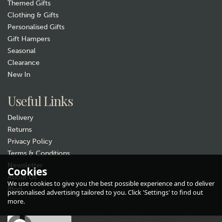
Themed Gifts
Clothing & Gifts
Personalised Gifts
Gift Hampers
Seasonal
Clearance
Gift wrap
New In
Useful Links
Delivery
Returns
Privacy Policy
Terms & Conditions
Newsletter
Selbrae House Leather
Cookies
About Us
Highland Cow Keyring
We use cookies to give you the best possible experience and to deliver
Blog
personalised advertising tailored to you. Click 'Settings' to find out
£11.50
more.
In Stock