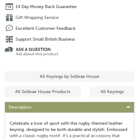
14 Day Money Back Guarantee
Gift Wrapping Service
Excellent Customer Feedback
Support Small British Business
ASK A QUESTION
Ask about this product
All Keyrings by Selbrae House
All Selbrae House Products
All Keyrings
Description
Celebrate a love of sport with this rugby-themed leather
keyring, designed to be both durable and stylish. Embossed
with a classic rugby motif, it’s a practical accessory that