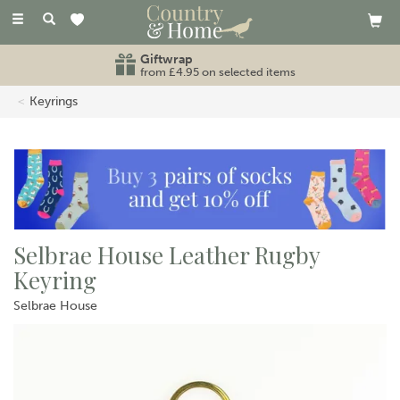
Toggle
navigation
Giftwrap
from £4.95 on selected items
Keyrings
Selbrae House Leather Rugby
Keyring
Selbrae House