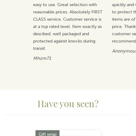
ones.
easy to use. Great selection with
quickly and 
reasonable prices. Absolutely FIRST
to protect t
Guided by British heritage, Selbrae House blends
traditional skills with thoughtful design to produce
CLASS service. Customer service is
items are of
items that are both practical and enduring. With hand-
at a top rated level. Item exactly as
price. Thank
drawn motifs inspired by wildlife and the outdoors,
descibed, well packaged and
customer ser
each piece reflects a commitment to quality,
protected against knocks during
recommend 
character, and bringing warmth into every home.
transit.
Anonymou
View more products by Selbrae House
Mhzm71
Have you seen?
Previous
Next
Gift wrap