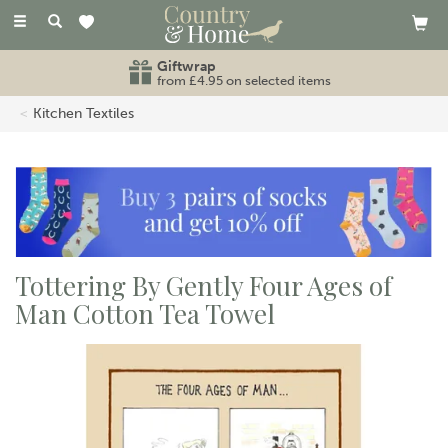
Toggle
navigation
Giftwrap
from £4.95 on selected items
Kitchen Textiles
Tottering By Gently Four Ages of
Man Cotton Tea Towel