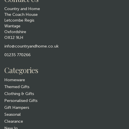
Country and Home
The Coach House
Letcombe Regis
Wantage
Oxfordshire
OX12 9LH
Tottering Guide to Marital
Harmony Tea Towel
info@countryandhome.co.uk
01235 770266
£6.99
Categories
Hurry, only 1 left!
Homeware
Themed Gifts
Clothing & Gifts
Personalised Gifts
Gift Hampers
Seasonal
Clearance
New In
Gift wrap