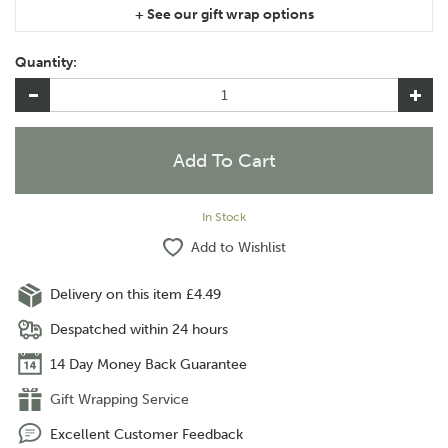
If you are purchasing gift wrap on more than one of the same
item, please let us know in the special instructions area of the
Quantity:
checkout if you would like them wrapped together or
separately.
In Stock
Add to Wishlist
Delivery on this item £4.49
Despatched within 24 hours
14 Day Money Back Guarantee
Gift Wrapping Service
Excellent Customer Feedback