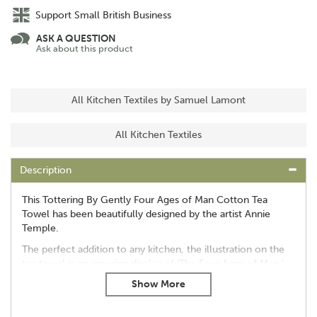
Support Small British Business
ASK A QUESTION
Ask about this product
All Kitchen Textiles by Samuel Lamont
All Kitchen Textiles
Description
This Tottering By Gently Four Ages of Man Cotton Tea
Towel has been beautifully designed by the artist Annie
Temple.
The perfect addition to any kitchen, the illustration on the
tea towel is an amusing display of 'The Four Ages of Man.'
Approx Size: L74 x W48 cm
100% cotton
Machine washable at 40°C