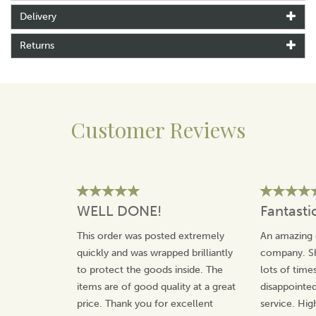
Delivery
Returns
Customer Reviews
WELL DONE!
Fantasti
This order was posted extremely
An amazing 
quickly and was wrapped brilliantly
company. Sh
to protect the goods inside. The
lots of time
items are of good quality at a great
disappointed
price. Thank you for excellent
service. Hi