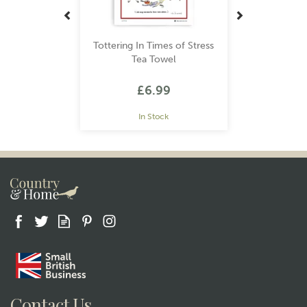
Tottering In Times of Stress
Tea Towel
£6.99
In Stock
Gift wrap
Contact Us