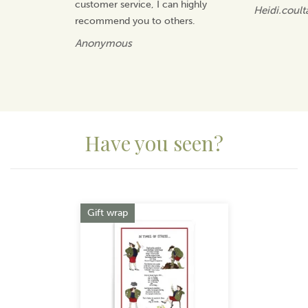
customer service, I can highly
Heidi.coult
recommend you to others.
Anonymous
Have you seen?
Previous
Next
Gift wrap