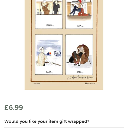
£6.99