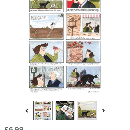
Previous
Next
£6.99