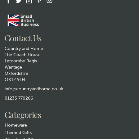
Gift wrap
Contact Us
Country and Home
The Coach House
Letcombe Regis
Wantage
Oxfordshire
OX12 9LH
Tottering By Gently It's a
Dogs Life Funny Tea Towel
info@countryandhome.co.uk
(
3
)
01235 770266
£6.99
Categories
In Stock
Homeware
Themed Gifts