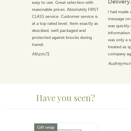
Delivery
easy to use. Great selection with
reasonable prices. Absolutely FIRST
I had made a
CLASS service. Customer service is
message on t
at a top rated level. Item exactly as
was quickly
descibed, well packaged and
information 
protected against knocks during
was only a s
transit.
treated as sp
Mhzm71
company ag
Audreymc
Have you seen?
Previous
Next
Gift wrap