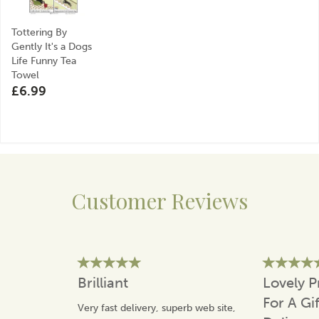
Tottering By
Gently It's a Dogs
Life Funny Tea
Towel
£6.99
Customer Reviews
Brilliant
Lovely P
For A Gi
Very fast delivery, superb web site,