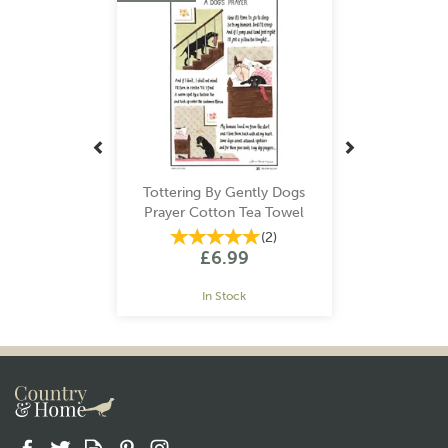
Tottering By Gently Dogs
Prayer Cotton Tea Towel
(
2
)
£6.99
In Stock