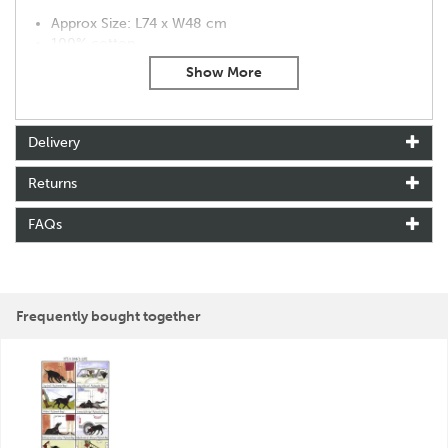
Approx Size: L74 x W48 cm
100% cotton
Machine washable at 40°C
About Tottering By Gently
Delivery
Tottering By Gently was created by cartoonist Annie
Tempest in 1993. Winning many awards for the
Returns
characters that she has created, Annie is inspired by her
social observations.
FAQs
Making the most of the classic British humour,
Tottering By Gently has an affectionate take on the
countryside and our pets.
View more products by Tottering By Gently
Frequently bought together