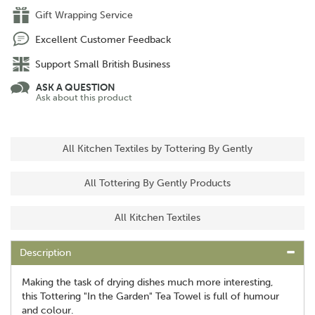
Gift Wrapping Service
Excellent Customer Feedback
Support Small British Business
ASK A QUESTION
Ask about this product
All Kitchen Textiles by Tottering By Gently
All Tottering By Gently Products
All Kitchen Textiles
Description
Making the task of drying dishes much more interesting,
this Tottering "In the Garden" Tea Towel is full of humour
and colour.