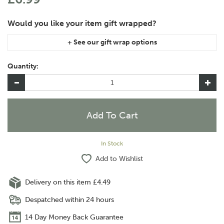
If you are purchasing gift wrap on more than one of the same
item, please let us know in the special instructions area of the
Quantity:
checkout if you would like them wrapped together or
separately.
In Stock
Add to Wishlist
Delivery on this item £4.49
Despatched within 24 hours
14 Day Money Back Guarantee