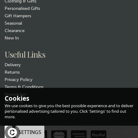
Clothing & Gifts
Personalised Gifts
Gift Hampers
Seasonal
Clearance
New In
Gift wrap
Useful Links
Delivery
Returns
Privacy Policy
Terms & Conditions
Newsletter
Cookies
About Us
Tottering Grandparents Tea
We use cookies to give you the best possible experience and to deliver
Towel
Blog
personalised advertising tailored to you. Click 'Settings' to find out
more.
£6.99
OK
SETTINGS
In Stock