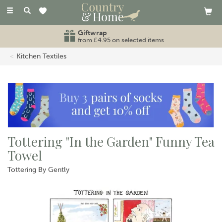
Toggle
navigation
Giftwrap
from £4.95 on selected items
Kitchen Textiles
Tottering "In the Garden" Funny Tea
Towel
Tottering By Gently