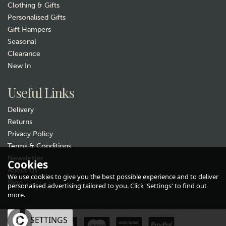
Clothing & Gifts
Personalised Gifts
Gift Hampers
Seasonal
Clearance
Gift wrap
New In
Useful Links
Delivery
Returns
Privacy Policy
Terms & Conditions
Newsletter
Ladies Duck Egg Blue Sleepy
Cookies
About Us
Hedgehog Socks
We use cookies to give you the best possible experience and to deliver
Blog
(
4
)
personalised advertising tailored to you. Click 'Settings' to find out
£6.99
more.
In Stock
OK
SETTINGS