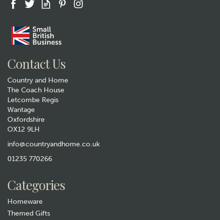
Gift wrap
Contact Us
Country and Home
The Coach House
Letcombe Regis
Wantage
Oxfordshire
Ladies Fox Socks in Powder
OX12 9LH
Blue
info@countryandhome.co.uk
£6.99
01235 770266
In Stock
Categories
Homeware
Themed Gifts