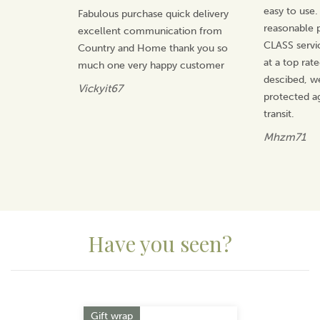
warmth in winter or the perfect finishing touch in
easy to use.
Fabulous purchase quick delivery
summer, each collection is curated to make styling
reasonable p
excellent communication from
simple, joyful and uniquely yours.
CLASS servi
Country and Home thank you so
View more products by Miss Sparrow
at a top rat
much one very happy customer
descibed, w
Vickyit67
protected a
transit.
Mhzm71
Have you seen?
Previous
Next
Gift wrap