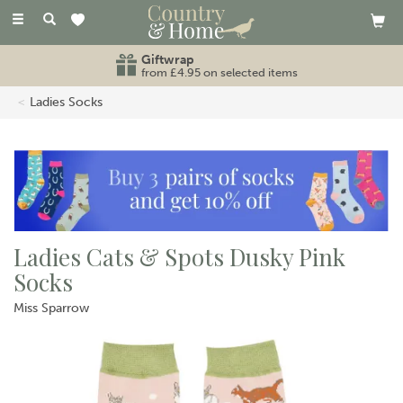
Toggle
navigation
Giftwrap
from £4.95 on selected items
Ladies Socks
Ladies Cats & Spots Dusky Pink
Socks
Miss Sparrow