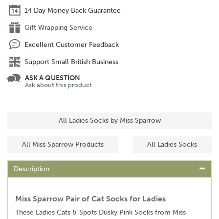
14 Day Money Back Guarantee
Gift Wrapping Service
Excellent Customer Feedback
Support Small British Business
ASK A QUESTION
Ask about this product
All Ladies Socks by Miss Sparrow
All Miss Sparrow Products
All Ladies Socks
Description
Miss Sparrow Pair of Cat Socks for Ladies
These Ladies Cats & Spots Dusky Pink Socks from Miss