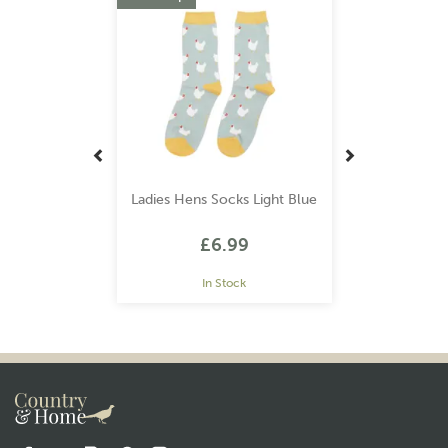
Ladies Hens Socks Light Blue
£6.99
In Stock