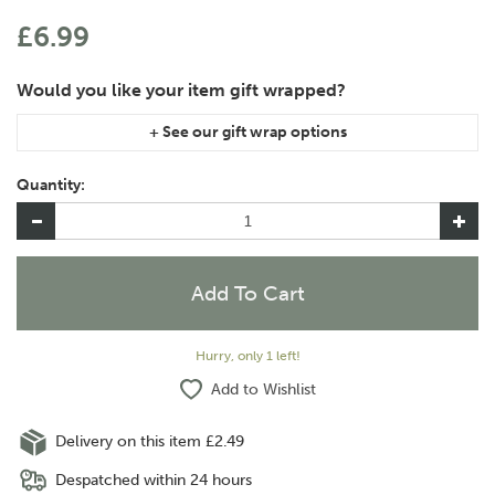
£6.99
If you are purchasing gift wrap on more than one of the same
item, please let us know in the special instructions area of the
Quantity:
checkout if you would like them wrapped together or
separately.
Hurry, only 1 left!
Add to Wishlist
Delivery on this item £2.49
Despatched within 24 hours