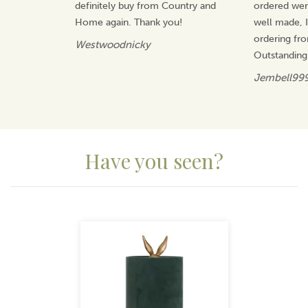
supplied efficiently and cost-effectively, ensuring
definitely buy from Country and
ordered wer
reliability without compromising on design or value.
Home again. Thank you!
well made, I 
View more products by HIll Interiors
ordering fr
Westwoodnicky
Outstanding
Jembell99
Have you seen?
Previous
Next