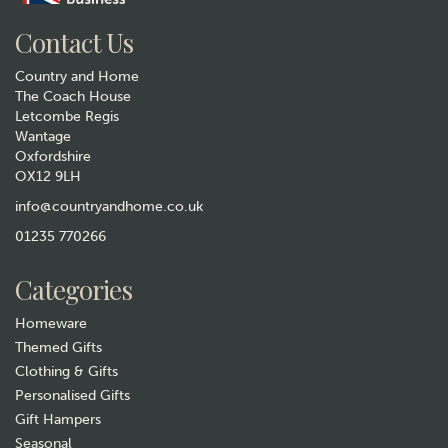
Contact Us
Country and Home
The Coach House
Letcombe Regis
Wantage
Oxfordshire
OX12 9LH
Antique Gold March Hares
Lamp With Green Velvet
info@countryandhome.co.uk
Shade
01235 770266
£69.99
Categories
In Stock
Homeware
Themed Gifts
Clothing & Gifts
Personalised Gifts
Gift Hampers
Seasonal