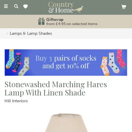
Toggle
navigation
Giftwrap
from £4.95 on selected items
Lamps & Lamp Shades
Stonewashed Marching Hares
Lamp With Linen Shade
Hill Interiors