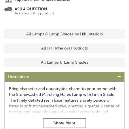
ASK A QUESTION
Ask about this product
All Lamps & Lamp Shades by Hill Interiors
All Hill Interiors Products
All Lamps & Lamp Shades
Description
Bring character and countryside charm to your home with
the Stonewashed Marching Hares Lamp with Linen Shade.
The finely detailed resin base features a lively parade of
hares in soft stonewashed grey, creating a graceful sense of
motion and rustic elegance that suits both classic and
contemporary interiors.
Striking marching hare design with intricate detailing