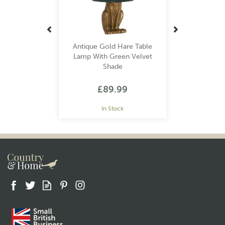
Antique Gold Hare Table
Lamp With Green Velvet
Shade
£89.99
In Stock