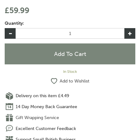
£59.99
Quantity:
In Stock
Add to Wishlist
Delivery on this item £4.49
14 Day Money Back Guarantee
Gift Wrapping Service
Excellent Customer Feedback
Support Small British Business