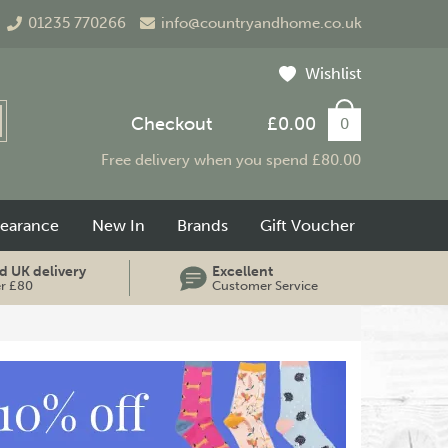
01235 770266
info@countryandhome.co.uk
Wishlist
Checkout
£0.00
0
Free delivery when you spend £80.00
learance
New In
Brands
Gift Voucher
d UK delivery
Excellent
er £80
Customer Service