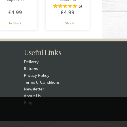
(
6
)
£4.99
£4.99
In Stock
In Stock
Useful Links
Delivery
Returns
Privacy Policy
Terms & Conditions
Newsletter
About Us
Blog