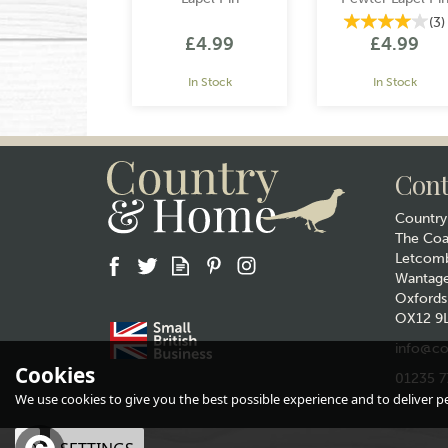
(
3
)
£4.99
£4.99
In Stock
In Stock
Cont
Countr
The Co
Letcomb
Wantag
Gift wrap
Gift wrap
Oxfords
OX12 9
info@co
Cookies
01235 7
We use cookies to give you the best possible experience and to deliver per
Honey Bee Pewter
Green Tractor Lap