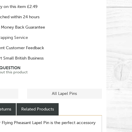
ry on this item £2.49
ched within 24 hours
 Money Back Guarantee
rapping Service
ent Customer Feedback
t Small British Business
 QUESTION
out this product
All Lapel Pins
eturns
Related Products
r Flying Pheasant Lapel Pin is the perfect accessory