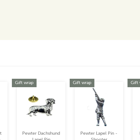
Gift wrap
Gift wrap
Gift
t
Pewter Dachshund
Pewter Lapel Pin -
n
Lapel Pin
Shooter