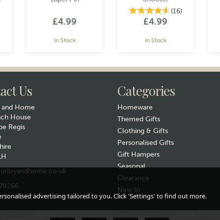
(
16
)
£4.99
£4.99
In Stock
In Stock
act Us
Categories
y and Home
Homeware
ach House
Themed Gifts
e Regis
Clothing & Gifts
e
Gift wrap
Gift wrap
Personalised Gifts
hire
Gift Hampers
LH
Seasonal
untryandhome.co.uk
Clearance
70266
New In
sonalised advertising tailored to you. Click 'Settings' to find out more.
el
Galloping Horse
Lucky Horse Shoe