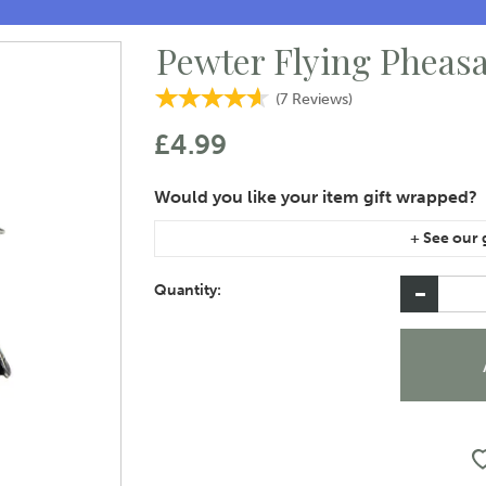
Pewter Flying Pheasa
(
7
Reviews
)
£4.99
If you are purchasing gift wrap on more than on
instructions area of the checkout if you would 
Quantity: