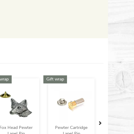
Outstanding!
Jembell999
Next
 wrap
Gift wrap
Fox Head Pewter
Pewter Cartridge
Lapel Pin
Lapel Pin