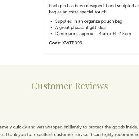
Each pin has been designed, hand sculpted and
bag as an extra special touch.
Supplied in an organza pouch bag
A great pheasant gift idea
Dimensions approx L: 4cm x H: 2.5cm
Code:
XWTP099
Customer Reviews
emely quickly and was wrapped brilliantly to protect the goods inside.
ice. Thank you for excellent customer service, I can highly recommend