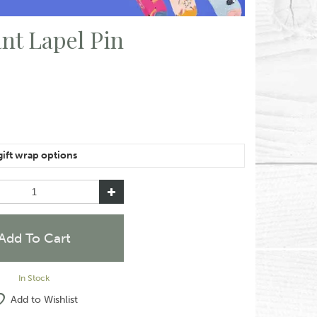
nt Lapel Pin
e of the same item, please let us know in the special
like them wrapped together or separately.
In Stock
Add to Wishlist