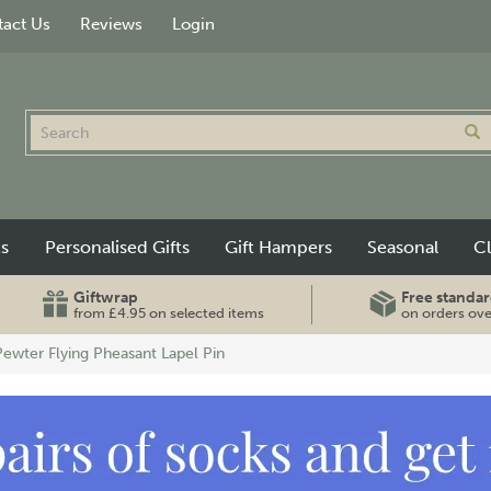
act Us
Reviews
Login
ts
Personalised Gifts
Gift Hampers
Seasonal
C
Giftwrap
Free standar
from £4.95 on selected items
on orders ov
Pewter Flying Pheasant Lapel Pin