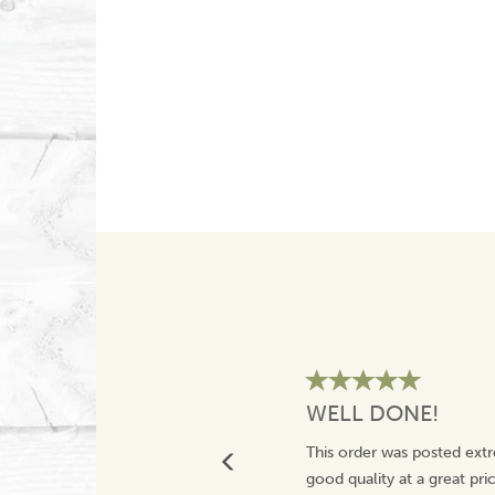
WELL DONE!
This order was posted extr
good quality at a great pr