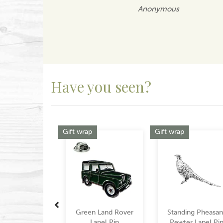
Anonymous
Have you seen?
Previous
Gift wrap
Gift wrap
Green Land Rover
Standing Pheasan
Lapel Pin
Pewter Lapel Pi