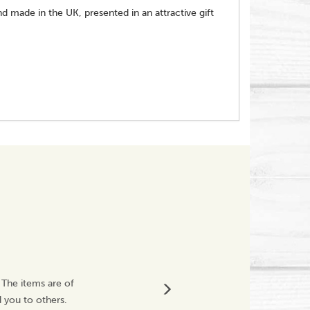
 made in the UK, presented in an attractive gift
Great Service
 The items are of
Very impressed with
 you to others.
The products I orde