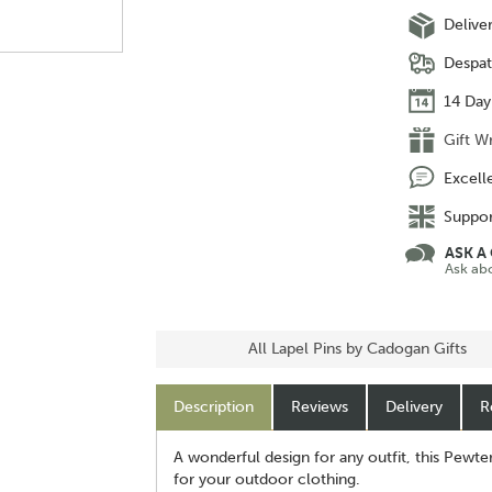
Delive
Despat
14 Day
Gift W
Excell
Suppor
ASK A
Ask ab
All Lapel Pins by Cadogan Gifts
Description
Reviews
Delivery
R
A wonderful design for any outfit, this Pewte
for your outdoor clothing.