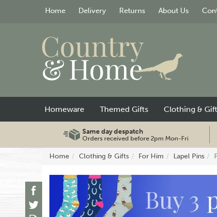
Home
Delivery
Returns
About Us
Cont
Homeware
Themed Gifts
Clothing & Gif
Same day despatch
Orders received before 2pm Mon-Fri
Home
Clothing & Gifts
For Him
Lapel Pins