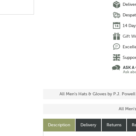
Delive
Despat
14 Day
Gift W
Excell
Suppor
ASK A
Ask ab
All Men's Hats & Gloves by P.J. Powell
All Men'
Description
Delivery
Returns
Re