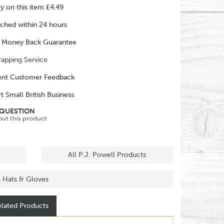
ry on this item £4.49
ched within 24 hours
 Money Back Guarantee
rapping Service
ent Customer Feedback
t Small British Business
 QUESTION
out this product
All P.J. Powell Products
s Hats & Gloves
lated Products