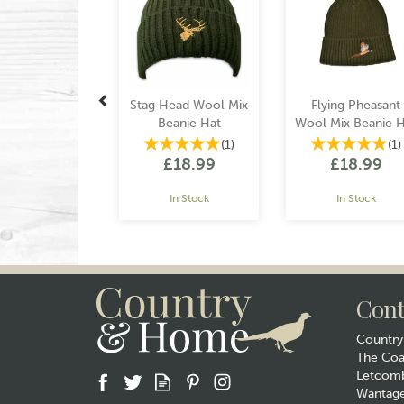
Stag Head Wool Mix
Flying Pheasant
Beanie Hat
Wool Mix Beanie H
(
1
)
(
1
)
£18.99
£18.99
In Stock
In Stock
Cont
Countr
The Co
Letcomb
Wantag
Gift wrap
Gift wrap