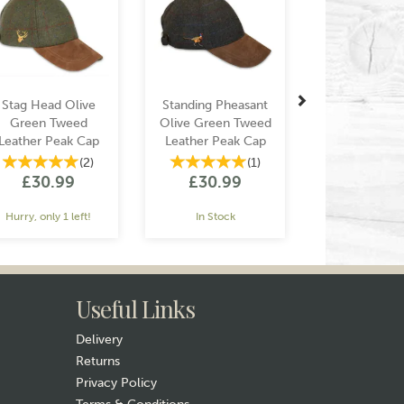
Stag Head Olive
Standing Pheasant
Green Tweed
Olive Green Tweed
Leather Peak Cap
Leather Peak Cap
(
2
)
(
1
)
£30.99
£30.99
Hurry, only 1 left!
In Stock
Useful Links
Delivery
Returns
Privacy Policy