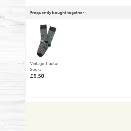
Frequently bought together
Vintage Tractor
Socks
£6.50