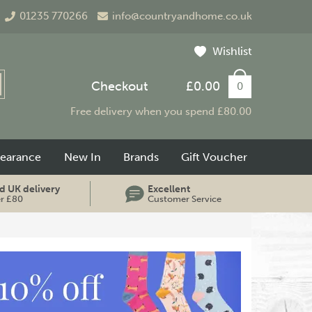
01235 770266
info@countryandhome.co.uk
Wishlist
Checkout
£0.00
0
Free delivery when you spend £80.00
learance
New In
Brands
Gift Voucher
d UK delivery
Excellent
er £80
Customer Service