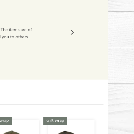
Thank You C
 The items are of
Fabulous purchase 
 you to others.
happy customer
Vickyit67
Next
 wrap
Gift wrap