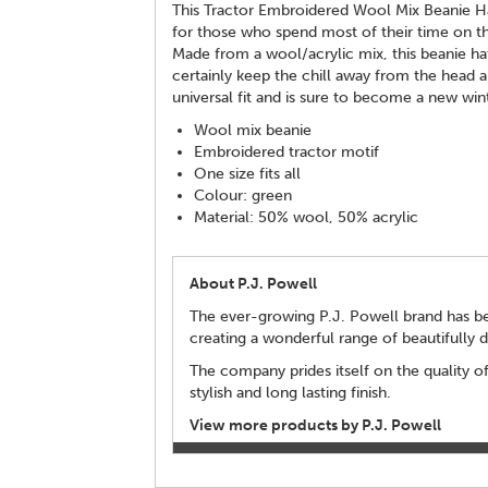
This Tractor Embroidered Wool Mix Beanie Hat 
for those who spend most of their time on t
Made from a wool/acrylic mix, this beanie ha
certainly keep the chill away from the head and
universal fit and is sure to become a new win
Wool mix beanie
Embroidered tractor motif
One size fits all
Colour: green
Material: 50% wool, 50% acrylic
About P.J. Powell
The ever-growing P.J. Powell brand has bee
creating a wonderful range of beautifully 
The company prides itself on the quality of
stylish and long lasting finish.
View more products by P.J. Powell