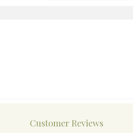
Customer Reviews