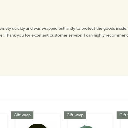
emely quickly and was wrapped brilliantly to protect the goods inside.
ice. Thank you for excellent customer service, I can highly recommend
Gift wrap
Gift wrap
Gift