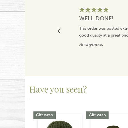
WELL DONE!
This order was posted extr
good quality at a great pr
Anonymous
Have you seen?
Previous
Gift wrap
Gift wrap