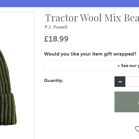
Tractor Wool Mix Be
P.J. Powell
£18.99
If you are purchasing gift wrap on more than on
instructions area of the checkout if you would 
Quantity: