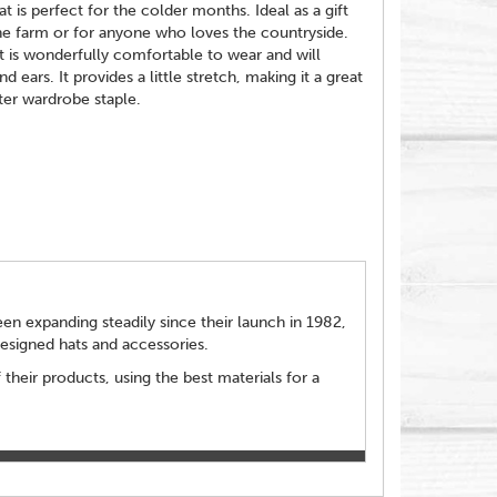
is perfect for the colder months. Ideal as a gift
he farm or for anyone who loves the countryside.
t is wonderfully comfortable to wear and will
 ears. It provides a little stretch, making it a great
ter wardrobe staple.
n expanding steadily since their launch in 1982,
designed hats and accessories.
 their products, using the best materials for a