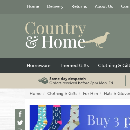
Home
Delivery
Returns
About Us
Cont
Homeware
Themed Gifts
Clothing & Gif
Same day despatch
Orders received before 2pm Mon-Fri
Home
Clothing & Gifts
For Him
Hats & Glove