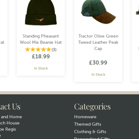
Standing Pheasant
Tractor Olive Green
at
Wool Mix Beanie Hat
Tweed Leather Peak
Cap
(
3
)
£18.99
£30.99
In Stock
In Stock
act Us
Categories
y and Home
Homeware
ach House
Themed Gifts
e Regis
Clothing & Gifts
e
Gift wrap
Gift wrap