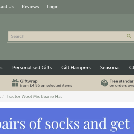
act Us
Reviews
Login
ts
Personalised Gifts
Gift Hampers
Seasonal
C
Giftwrap
Free standar
from £4.95 on selected items
on orders ov
s
Tractor Wool Mix Beanie Hat