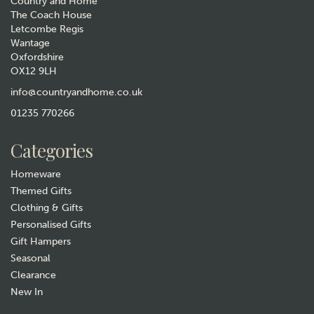
Country and Home
The Coach House
Letcombe Regis
Wantage
Oxfordshire
OX12 9LH
Men's Blue Golfers Socks
info@countryandhome.co.uk
£6.99
01235 770266
In Stock
Categories
Homeware
Themed Gifts
Clothing & Gifts
Personalised Gifts
Gift Hampers
Seasonal
Clearance
Gift wrap
New In