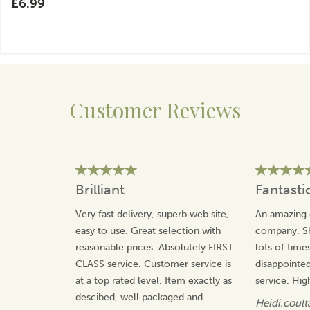
£6.99
Customer Reviews
Brilliant
Fantasti
Very fast delivery, superb web site,
An amazing 
easy to use. Great selection with
company. Sh
reasonable prices. Absolutely FIRST
lots of time
CLASS service. Customer service is
disappointed
at a top rated level. Item exactly as
service. Hi
descibed, well packaged and
Heidi.coult