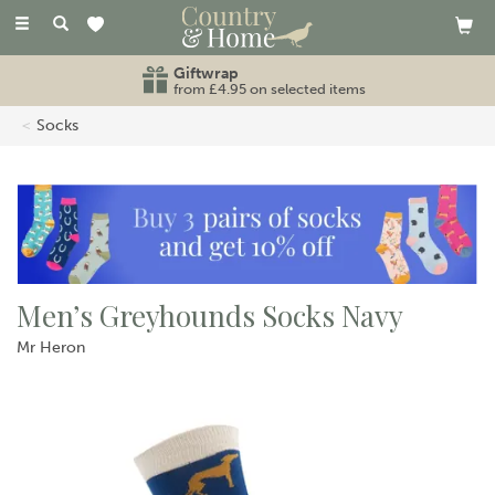
Toggle
navigation
Giftwrap
from £4.95 on selected items
Socks
Men’s Greyhounds Socks Navy
Mr Heron