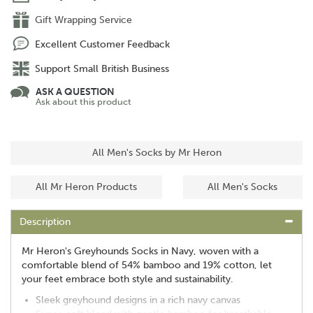
Gift Wrapping Service
Excellent Customer Feedback
Support Small British Business
ASK A QUESTION
Ask about this product
All Men's Socks by Mr Heron
All Mr Heron Products
All Men's Socks
Description
Mr Heron's Greyhounds Socks in Navy, woven with a
comfortable blend of 54% bamboo and 19% cotton, let
your feet embrace both style and sustainability.
Sleek greyhound designs in a rich navy canvas