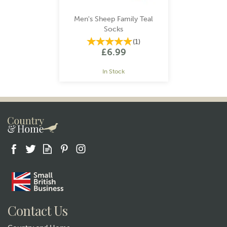
Men's Sheep Family Teal
Socks
(
1
)
£6.99
In Stock
Gift wrap
Contact Us