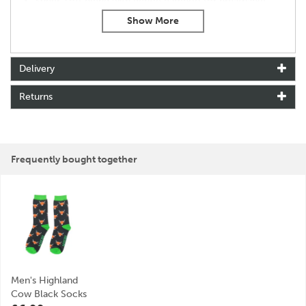
Super-soft blend with gentle bamboo for breathable
comfort
One-size fit for effortless convenience (UK 7-11)
Designed in Britain
Delivery
About Mr Heron
Returns
Mr Heron is a playful extension of the Miss Sparrow
brand, created to bring the same sense of charm, style
and individuality into men’s accessories. Building on a
passion for design and self-expression, the brand
focuses on offering distinctive pieces that add
Frequently bought together
personality to everyday wardrobes.
With a mission to keep you looking and feeling your
best all year round, Mr Heron delivers thoughtfully
designed accessories for every season. From cosy
winter essentials to standout gifts and stylish summer
touches, each piece is made to be practical,
fashionable and effortlessly wearable.
Men's Highland
View more products by Mr Heron
Cow Black Socks