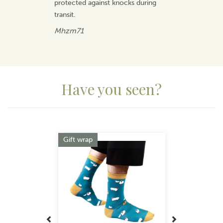
protected against knocks during
transit.
Mhzm71
Have you seen?
Previous
Next
Gift wrap