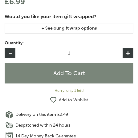
£6.99
If you are purchasing gift wrap on more than one of the same
item, please let us know in the special instructions area of the
Quantity:
checkout if you would like them wrapped together or
separately.
Hurry, only 1 left!
Add to Wishlist
Delivery on this item £2.49
Despatched within 24 hours
14 Day Money Back Guarantee