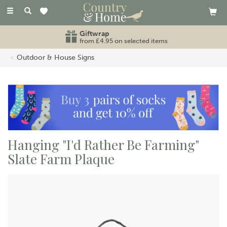
Toggle
navigation
Giftwrap
from £4.95 on selected items
Outdoor & House Signs
Hanging "I'd Rather Be Farming"
Slate Farm Plaque