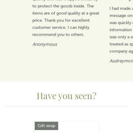
to protect the goods inside. The
I had made a
items are of good quality at a great
message on t
price. Thank you for excellent
was quickly
customer service, I can highly
information 
recommend you to others.
was only a s
Anonymous
treated as sp
company ag
Audreymc
Have you seen?
Previous
Next
Gift wrap