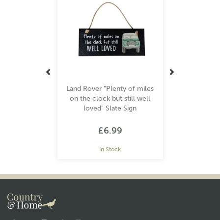
Land Rover "Plenty of miles
on the clock but still well
loved" Slate Sign
£6.99
In Stock