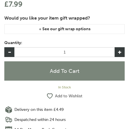
£7.99
If you are purchasing gift wrap on more than one of the same
item, please let us know in the special instructions area of the
Quantity:
checkout if you would like them wrapped together or
separately.
In Stock
Add to Wishlist
Delivery on this item £4.49
Despatched within 24 hours