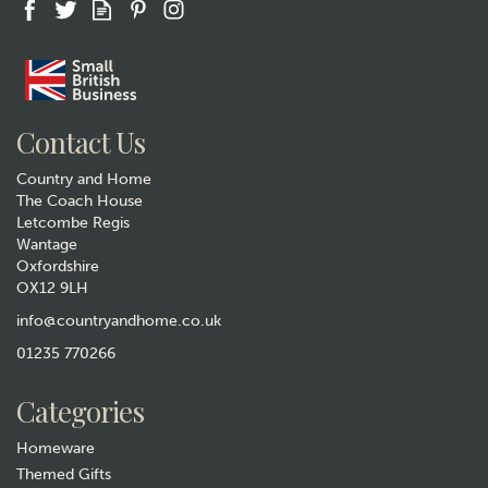
Contact Us
Country and Home
The Coach House
Letcombe Regis
Wantage
Oxfordshire
OX12 9LH
Personalised Welly Boot
"Family of Three" Hanging
info@countryandhome.co.uk
Slate Plaque
01235 770266
£12.99
Categories
In Stock
Homeware
Themed Gifts