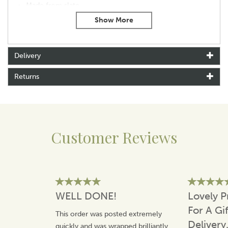
Made from slate
With hanging rope
Size: 24cm x 10cm X 0.5cm approx
Delivery
Returns
Customer Reviews
WELL DONE!
Lovely P
For A Gi
This order was posted extremely
Delivery
quickly and was wrapped brilliantly