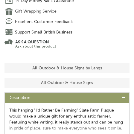
14 Day Money Back Guarantee
Gift Wrapping Service
Excellent Customer Feedback
Support Small British Business
ASK A QUESTION
Ask about this product
All Outdoor & House Signs by Langs
All Outdoor & House Signs
Description
This hanging "I'd Rather Be Farming" Slate Farm Plaque
would make a unique gift for any enthusiastic farmer.
Featuring white writing, it really stands out and can be hung
in pride of place, sure to make everyone who sees it smile.