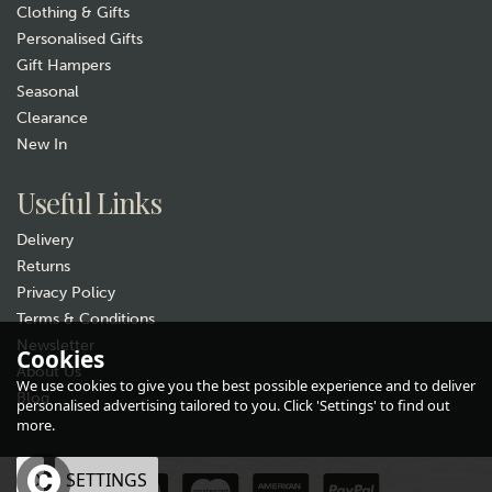
Clothing & Gifts
Personalised Gifts
Gift Hampers
Seasonal
Clearance
New In
Useful Links
Delivery
Returns
Privacy Policy
Terms & Conditions
Newsletter
Cookies
About Us
We use cookies to give you the best possible experience and to deliver
Personalised Welly Boot
Blog
personalised advertising tailored to you. Click 'Settings' to find out
"Family of Four" Hanging
more.
Slate Plaque
(
1
)
OK
SETTINGS
£12.99