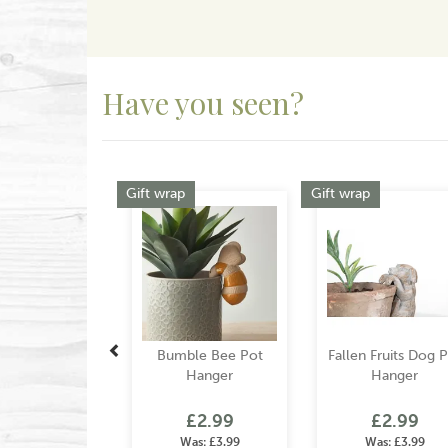
Have you seen?
Previous
Gift wrap
Gift wrap
Bumble Bee Pot
Fallen Fruits Dog 
Hanger
Hanger
£2.99
£2.99
Was:
£3.99
Was:
£3.99