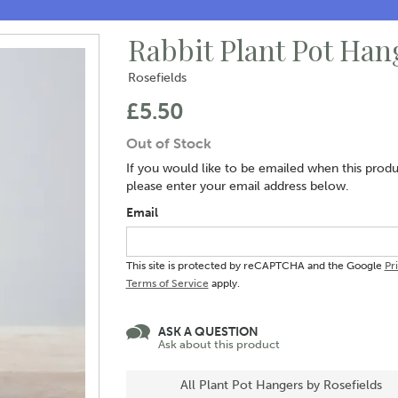
Rabbit Plant Pot Han
Rosefields
£5.50
Out of Stock
If you would like to be emailed when this produc
please enter your email address below.
Email
This site is protected by reCAPTCHA and the Google
Pr
Terms of Service
apply.
ASK A QUESTION
Ask about this product
All Plant Pot Hangers by Rosefields