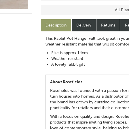
All Pla
Description
Delivery
Returns
Re
This Rabbit Pot Hanger will look great in you
weather resistant material that will sit comf
Size is approx 14cm
Weather resistant
A lovely rabbit gift
About Rosefields
Rosefields was founded with a passion for s
turn houses into homes. As a distributor of
the brand has grown by curating collectio
practicality for retailers and their customer
With a focus on quality and design, Rosefi
products that inspire inviting living spaces.
love of contemporary style, helping to brin