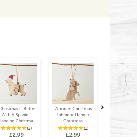
Next
Christmas Is Better
Wooden Christmas
With A Spaniel"
Labrador Hanger
Hanging Christmas
Christmas
Decoration
Decoration
(
2
)
(
1
)
£2.99
£2.99