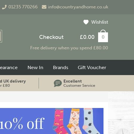
01235 770266
info@countryandhome.co.uk
Wishlist
Checkout
£0.00
0
Free delivery when you spend £80.00
learance
New In
Brands
Gift Voucher
d UK delivery
Excellent
er £80
Customer Service