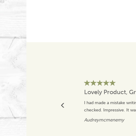
Lovely Product, Gr
I had made a mistake writi
checked. Impressive. It was
Audreymcmenemy