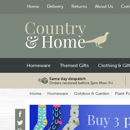
Home
Delivery
Returns
About Us
Cont
Homeware
Themed Gifts
Clothing & Gif
Same day despatch
Orders received before 2pm Mon-Fri
Home
Homeware
Outdoor & Garden
Plant P