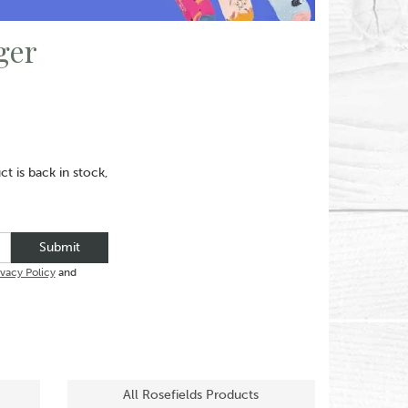
ger
t is back in stock,
Submit
ivacy Policy
and
All Rosefields Products