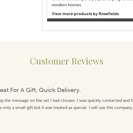
modern homes.
View more products by Rosefields
Customer Reviews
eat For A Gift, Quick Delivery.
ng the message on the set I had chosen, I was quickly contacted and 
 only a small gift but it was treated as special. I will use this company