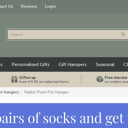
act Us
Reviews
Login
ts
Personalised Gifts
Gift Hampers
Seasonal
C
Giftwrap
Free standar
from £4.95 on selected items
on orders ov
ot Hangers
Rabbit Plant Pot Hanger