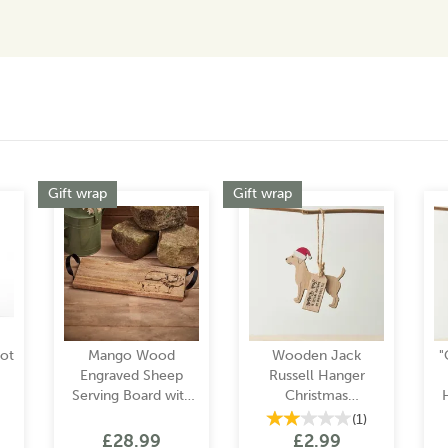
Gift wrap
Gift wrap
Pot
Mango Wood
Wooden Jack
"
Engraved Sheep
Russell Hanger
Serving Board with
Christmas
Metal Handles
Decoration
(
1
)
£28.99
£2.99