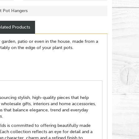
nt Pot Hangers
lated Products
r garden, patio or even in the house, made from a
ortably on the edge of your plant pots.
ourcing stylish, high-quality pieces that help
 wholesale gifts, interiors and home accessories,
ns that balance elegance, trend and everyday
s.
elds is committed to offering beautifully made
 Each collection reflects an eye for detail and a
g character, charm and a refined finish to