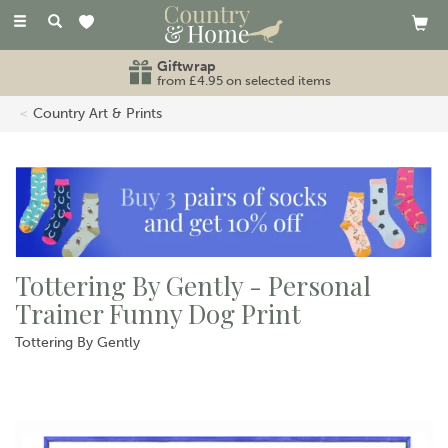
Toggle
navigation
Giftwrap
from £4.95 on selected items
Country Art & Prints
Tottering By Gently - Personal
Trainer Funny Dog Print
Tottering By Gently