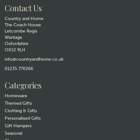
Contact Us
Country and Home
The Coach House
Letcombe Regis
Wantage
Oxfordshire
OX12 9LH
Tottering by Gently - Nap
with the dogs Print
info@countryandhome.co.uk
01235 770266
£115.00
Categories
In Stock
Homeware
Themed Gifts
Clothing & Gifts
Personalised Gifts
Gift Hampers
Seasonal