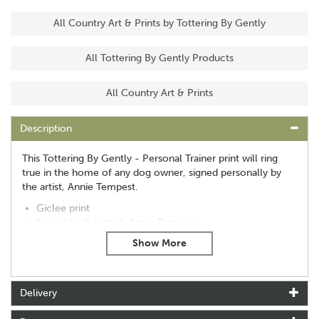
All Country Art & Prints by Tottering By Gently
All Tottering By Gently Products
All Country Art & Prints
Description
This Tottering By Gently - Personal Trainer print will ring
true in the home of any dog owner, signed personally by
the artist, Annie Tempest.
Giclee print
Signed by the artist, Annie Tempest
Print only: 13in x 9.4in (33cm x 24cm)
About Tottering By Gently
Delivery
Tottering By Gently was created by cartoonist Annie
Tempest in 1993. Winning many awards for the