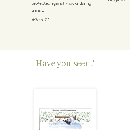
Vickyit67
protected against knocks during
transit.
Mhzm71
Have you seen?
Previous
Next