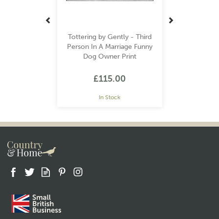
Tottering by Gently - Third
Person In A Marriage Funny
Dog Owner Print
£115.00
In Stock