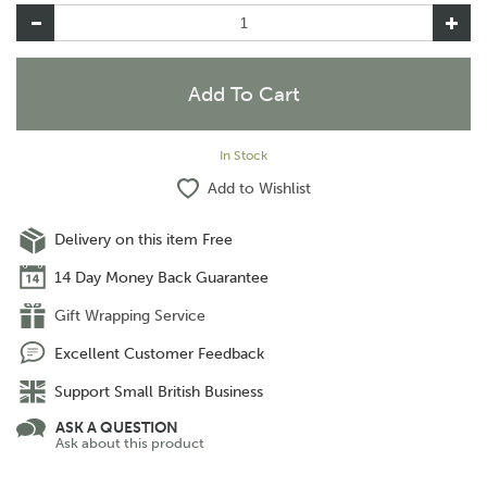
In Stock
Add to Wishlist
Delivery on this item Free
14 Day Money Back Guarantee
Gift Wrapping Service
Excellent Customer Feedback
Support Small British Business
ASK A QUESTION
Ask about this product