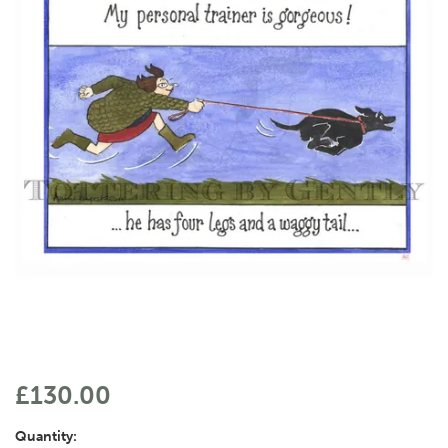
£130.00
Quantity: