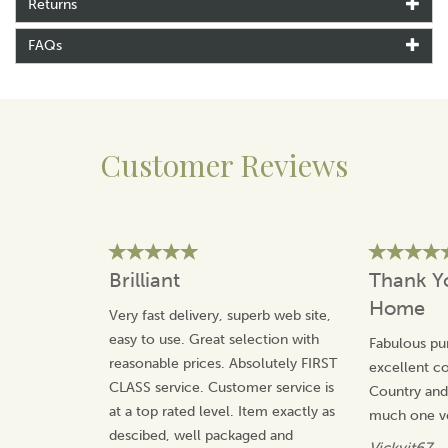
Returns
characters that she has created, Annie is inspired by her
social observations.
FAQs
Making the most of the classic British humour,
Tottering By Gently has an affectionate take on the
countryside and our pets.
View more products by Tottering By Gently
Customer Reviews
Brilliant
Thank Y
Home
Very fast delivery, superb web site,
easy to use. Great selection with
Fabulous pu
reasonable prices. Absolutely FIRST
excellent 
CLASS service. Customer service is
Country an
at a top rated level. Item exactly as
much one v
descibed, well packaged and