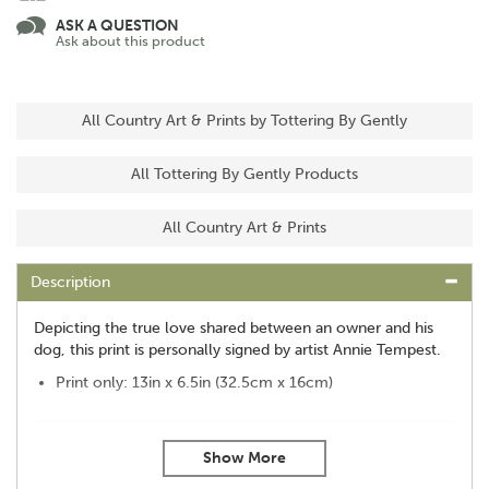
ASK A QUESTION
Ask about this product
All Country Art & Prints by Tottering By Gently
All Tottering By Gently Products
All Country Art & Prints
Description
Depicting the true love shared between an owner and his
dog, this print is personally signed by artist Annie Tempest.
Print only: 13in x 6.5in (32.5cm x 16cm)
About Tottering By Gently
Tottering By Gently was created by cartoonist Annie