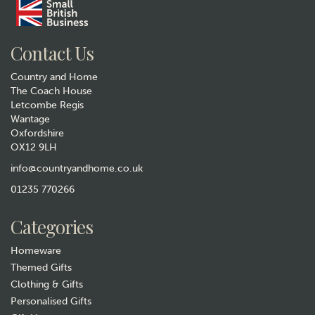
Contact Us
Country and Home
The Coach House
Letcombe Regis
Wantage
Oxfordshire
Tottering By Gently - Nobody
OX12 9LH
Gets Hurt Print
info@countryandhome.co.uk
£130.00
01235 770266
In Stock
Categories
Homeware
Themed Gifts
Clothing & Gifts
Personalised Gifts