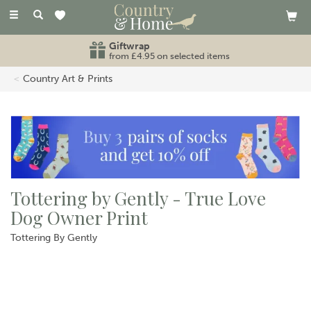
Toggle
navigation
Giftwrap
from £4.95 on selected items
Country Art & Prints
Tottering by Gently - True Love
Dog Owner Print
Tottering By Gently