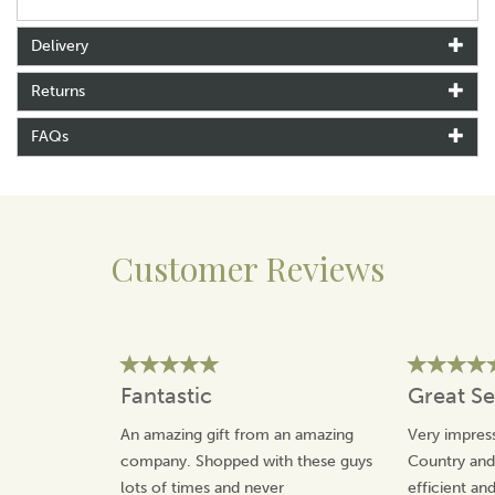
Tempest in 1993. Winning many awards for the
characters that she has created, Annie is inspired by her
Delivery
social observations.
Returns
Making the most of the classic British humour,
Tottering By Gently has an affectionate take on the
FAQs
countryside and our pets.
View more products by Tottering By Gently
Customer Reviews
Fantastic
Great Se
An amazing gift from an amazing
Very impress
company. Shopped with these guys
Country an
lots of times and never
efficient an