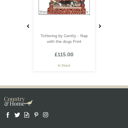
Tottering by Gently - Nap
with the dogs Print
£115.00
In Stock