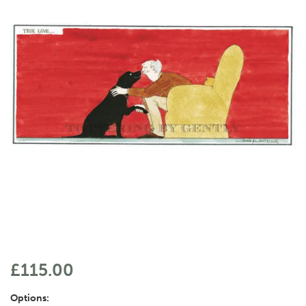
£115.00
Options: