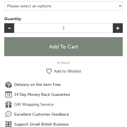
Quantity:
In Stock
Add to Wishlist
Delivery on this item Free
14 Day Money Back Guarantee
Gift Wrapping Service
Excellent Customer Feedback
Support Small British Business