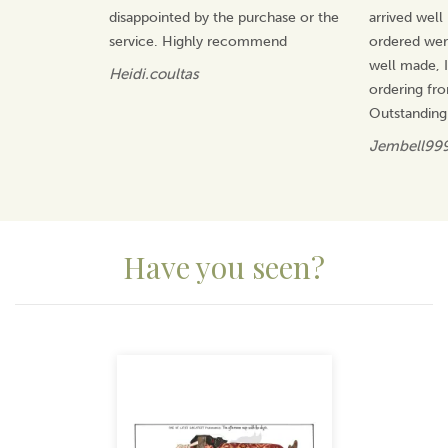
disappointed by the purchase or the
arrived well
service. Highly recommend
ordered wer
well made, I 
Heidi.coultas
ordering fr
Outstanding
Jembell99
Have you seen?
Previous
Next