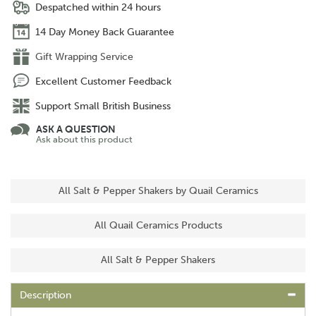
Despatched within 24 hours
14 Day Money Back Guarantee
Gift Wrapping Service
Excellent Customer Feedback
Support Small British Business
ASK A QUESTION
Ask about this product
All Salt & Pepper Shakers by Quail Ceramics
All Quail Ceramics Products
All Salt & Pepper Shakers
Description