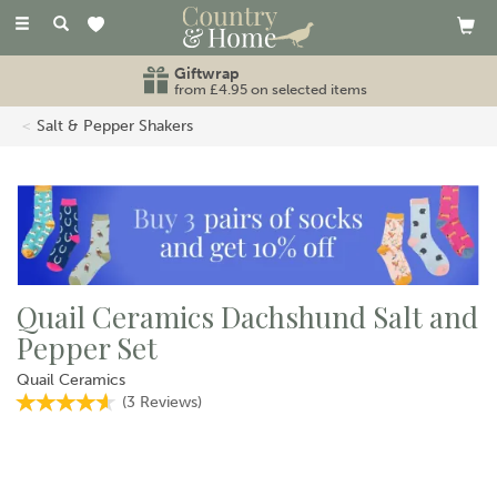
Toggle
navigation
Giftwrap
from £4.95 on selected items
Salt & Pepper Shakers
Quail Ceramics Dachshund Salt and
Pepper Set
Quail Ceramics
(
3
Reviews
)