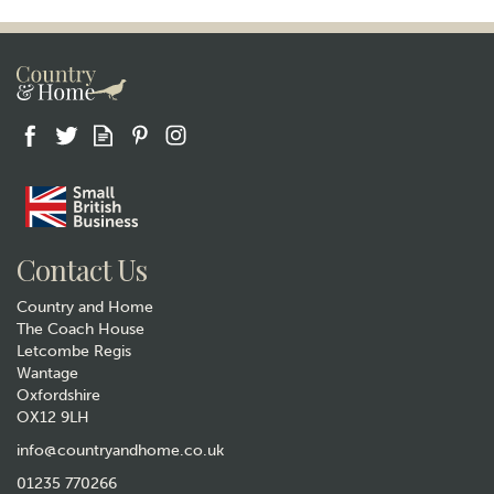
Gift wrap
Contact Us
Country and Home
The Coach House
Letcombe Regis
Wantage
Oxfordshire
OX12 9LH
Quail Ceramics Pheasant Salt
and Pepper Set
info@countryandhome.co.uk
01235 770266