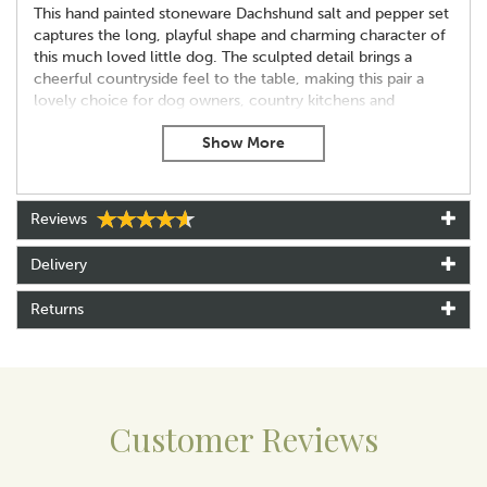
This hand painted stoneware Dachshund salt and pepper set
captures the long, playful shape and charming character of
this much loved little dog. The sculpted detail brings a
cheerful countryside feel to the table, making this pair a
lovely choice for dog owners, country kitchens and
collectors of animal themed ceramics.
Each shaker is fully dishwasher safe for easy everyday use
and arrives in a Quail branded box, ready for gifting. At
approximately 6 cm tall, 7 cm wide and 8 cm long, the pair
Reviews
adds a fun, characterful touch to mealtimes.
Key features
Delivery
Hand painted stoneware
Dishwasher safe
Returns
Supplied in a Quail branded box
Approx 6 cm tall x 7 cm wide x 8 cm long
About Quail Ceramics
Customer Reviews
Quail Ceramics have been designing and
manufacturing beautiful gifts for over 20 years, with