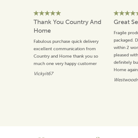
each product being made in-house from high quality
materials.
The team take great pride in their unique and
Thank You Country And
Great Se
distinctive designs that will not be found with any other
manufacturer, offering value for money and gifts that
Home
Fragile prod
will be treasured.
packaged. De
Fabulous purchase quick delivery
View more products by Quail Ceramics
within 2 wor
excellent communication from
pleased wit
Country and Home thank you so
definitely 
much one very happy customer
Home again.
Vickyit67
Westwoodn