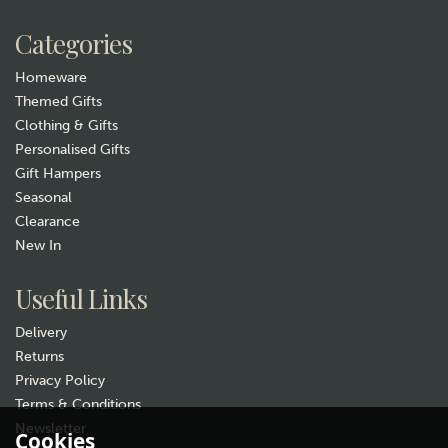
£44.99
Categories
Hurry, only 1 left!
Homeware
Themed Gifts
Clothing & Gifts
Personalised Gifts
Gift Hampers
Seasonal
Clearance
New In
Gift wrap
Useful Links
Delivery
Returns
Privacy Policy
Terms & Conditions
Newsletter
Cookies