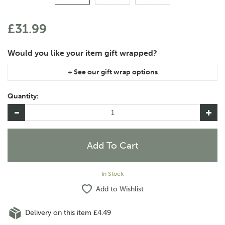
£31.99
If you are purchasing gift wrap on more than one of the same
item, please let us know in the special instructions area of the
Quantity:
checkout if you would like them wrapped together or
separately.
In Stock
Add to Wishlist
Delivery on this item £4.49