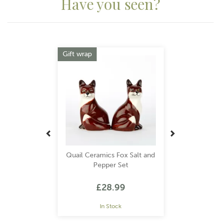
Have you seen?
Previous
Next
Gift wrap
Quail Ceramics Fox Salt and
Pepper Set
£28.99
In Stock