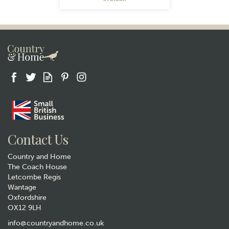
Gift wrap
Contact Us
Country and Home
The Coach House
Letcombe Regis
Wantage
Oxfordshire
OX12 9LH
Quail Ceramics Pheasant Salt
and Pepper Set
info@countryandhome.co.uk