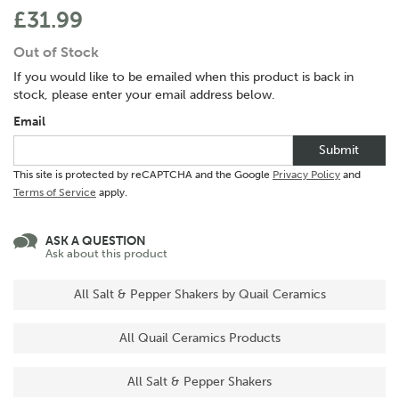
£31.99
Out of Stock
If you would like to be emailed when this product is back in
stock, please enter your email address below.
Email
Submit
This site is protected by reCAPTCHA and the Google
Privacy Policy
and
Terms of Service
apply.
ASK A QUESTION
Ask about this product
All Salt & Pepper Shakers by Quail Ceramics
All Quail Ceramics Products
All Salt & Pepper Shakers