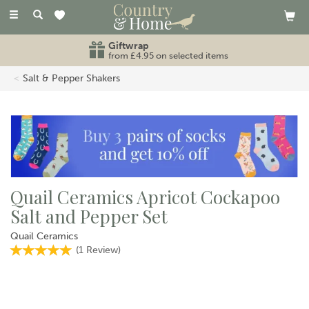
Toggle
navigation
Giftwrap
from £4.95 on selected items
Salt & Pepper Shakers
Quail Ceramics Apricot Cockapoo
Salt and Pepper Set
Quail Ceramics
(
1
Review
)