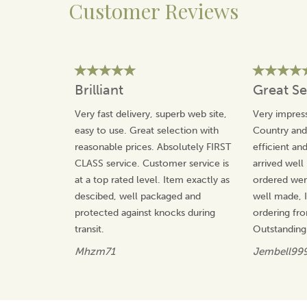
Customer Reviews
About Quail Ceramics
Quail Ceramics have been designing and
manufacturing beautiful gifts for over 20 years, with
each product being made in-house from high quality
materials.
Brilliant
Great Se
The team take great pride in their unique and
distinctive designs that will not be found with any other
Very fast delivery, superb web site,
Very impress
manufacturer, offering value for money and gifts that
easy to use. Great selection with
Country an
will be treasured.
reasonable prices. Absolutely FIRST
efficient an
View more products by Quail Ceramics
CLASS service. Customer service is
arrived well
at a top rated level. Item exactly as
ordered wer
descibed, well packaged and
well made, I 
protected against knocks during
ordering fr
transit.
Outstanding
Mhzm71
Jembell99