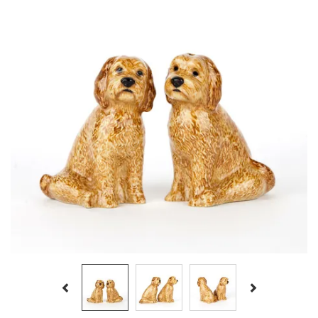
Previous
Next