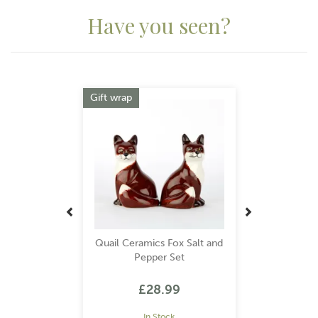
Have you seen?
Previous
Next
Gift wrap
Quail Ceramics Fox Salt and
Pepper Set
£28.99
In Stock