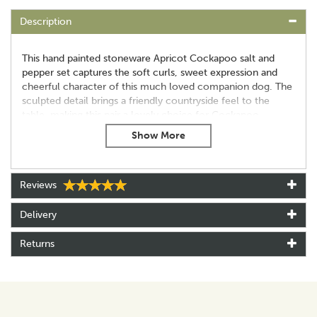
Description
This hand painted stoneware Apricot Cockapoo salt and
pepper set captures the soft curls, sweet expression and
cheerful character of this much loved companion dog. The
sculpted detail brings a friendly countryside feel to the
table, making this pair a lovely choice for Cockapoo
owners, dog lovers and collectors of animal themed
ceramics.
Each shaker is fully dishwasher safe for easy everyday use
and arrives in a Quail branded box, ready for gifting. At
Reviews
around 6.5 cm tall, the pair adds a fun, characterful touch
to mealtimes.
Delivery
Key features
Returns
Hand painted stoneware
Dishwasher safe
Supplied in a Quail branded box
Approx 6.5 cm tall