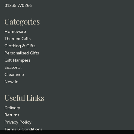
01235 770266
£44.99
Categories
Hurry, only 1 left!
Homeware
Themed Gifts
Clothing & Gifts
Personalised Gifts
Gift Hampers
Seasonal
Clearance
New In
Gift wrap
Useful Links
Delivery
Returns
Privacy Policy
Terms & Conditions