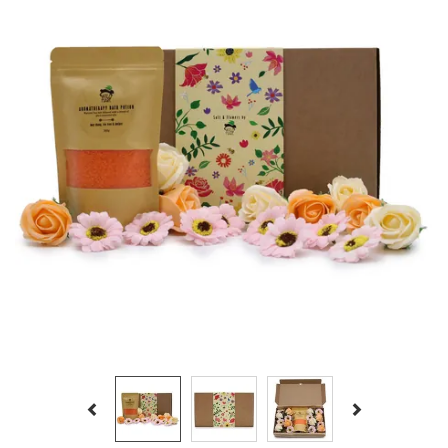
Previous
Next