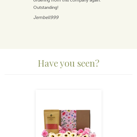
ordering from this company again.
Outstanding!
Jembell999
Have you seen?
Previous
Next