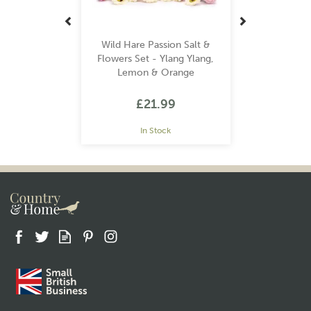
Wild Hare Passion Salt &
Flowers Set - Ylang Ylang,
Lemon & Orange
£21.99
In Stock