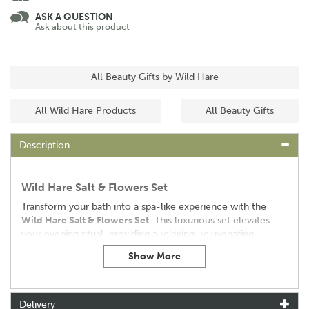
ASK A QUESTION
Ask about this product
All Beauty Gifts by Wild Hare
All Wild Hare Products
All Beauty Gifts
Description
Wild Hare Salt & Flowers Set
Transform your bath into a spa-like experience with the
Wild Hare Salt & Flowers Set
. This luxurious set elevates
your evening ritual, providing a relaxing, rejuvenating
experience for both body and soul.
Key Features:
•
Aromatherapy Experience:
Includes Bath Salt (350g)
infused with essential oils of May Chang, Tea Tree, and
Delivery