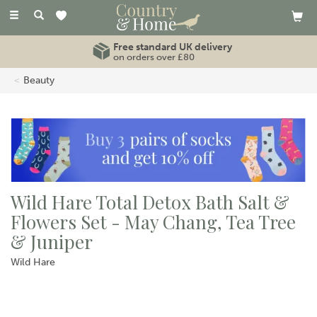
Toggle
navigation
Free standard UK delivery
on orders over £80
Beauty
Wild Hare Total Detox Bath Salt &
Flowers Set - May Chang, Tea Tree
& Juniper
Wild Hare