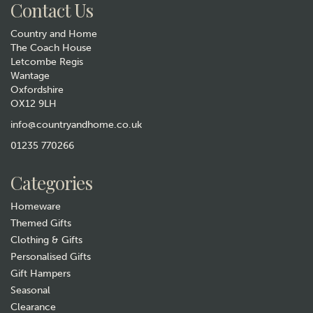
Contact Us
Country and Home
The Coach House
Letcombe Regis
Wantage
Oxfordshire
OX12 9LH
Wild Hare Cold & Flu Salt &
Flowers Set - Eucalyptus,
info@countryandhome.co.uk
Ginger & Black Pepper
01235 770266
£21.99
Categories
In Stock
Homeware
Themed Gifts
Clothing & Gifts
Personalised Gifts
Gift Hampers
Seasonal
Clearance