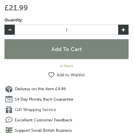
£21.99
Quantity:
In Stock
Add to Wishlist
Delivery on this item £4.49
14 Day Money Back Guarantee
Gift Wrapping Service
Excellent Customer Feedback
Support Small British Business