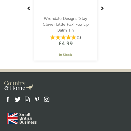
Wrendale Designs 'Stay
Clever Little Fox' Fox Lip
Balm Tin
(
1
)
£4.99
In Stock
Gift wrap