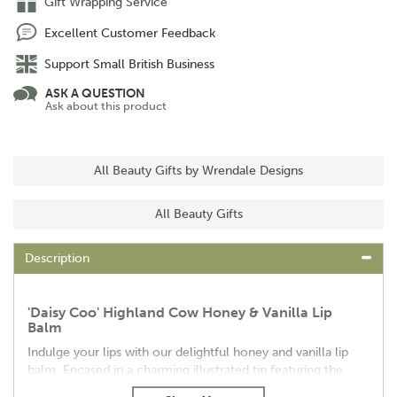
Gift Wrapping Service
Excellent Customer Feedback
Support Small British Business
ASK A QUESTION
Ask about this product
All Beauty Gifts by Wrendale Designs
All Beauty Gifts
Description
'Daisy Coo' Highland Cow Honey & Vanilla Lip
Balm
Indulge your lips with our delightful honey and vanilla lip
balm. Encased in a charming illustrated tin featuring the
iconic 'Daisy Coo' highland cow design, this lip balm offers