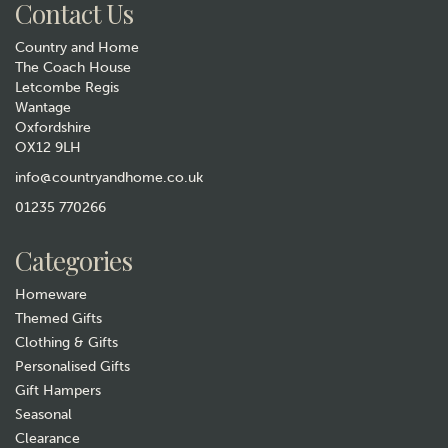
Contact Us
Country and Home
The Coach House
Letcombe Regis
Wantage
Oxfordshire
OX12 9LH
Wrendale Designs 'The Dandy
Fox' Lip Balm Tin
info@countryandhome.co.uk
01235 770266
£4.99
Categories
In Stock
Homeware
Themed Gifts
Clothing & Gifts
Personalised Gifts
Gift Hampers
Seasonal
Clearance