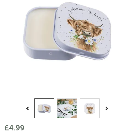
Previous
Next
£4.99