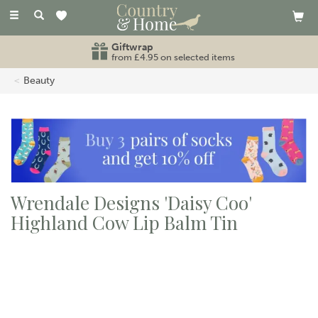
Toggle
navigation
Giftwrap
from £4.95 on selected items
Beauty
Wrendale Designs 'Daisy Coo'
Highland Cow Lip Balm Tin