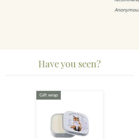
Anonymou
Have you seen?
Previous
Next
Gift wrap