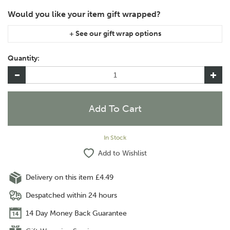
If you are purchasing gift wrap on more than one of the same
item, please let us know in the special instructions area of the
Quantity:
checkout if you would like them wrapped together or
separately.
In Stock
Add to Wishlist
Delivery on this item £4.49
Despatched within 24 hours
14 Day Money Back Guarantee