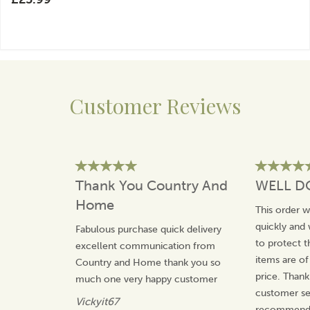
Customer Reviews
Thank You Country And
WELL D
Home
This order 
quickly and 
Fabulous purchase quick delivery
to protect t
excellent communication from
items are of
Country and Home thank you so
price. Thank
much one very happy customer
customer ser
Vickyit67
recommend 