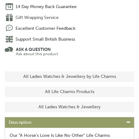
14 Day Money Back Guarantee
Gift Wrapping Service
Excellent Customer Feedback
Support Small British Business
ASK A QUESTION
Ask about this product
All Ladies Watches & Jewellery by Life Charms
All Life Charms Products
All Ladies Watches & Jewellery
Description
Our "A Horse's Love Is Like No Other" Life Charms