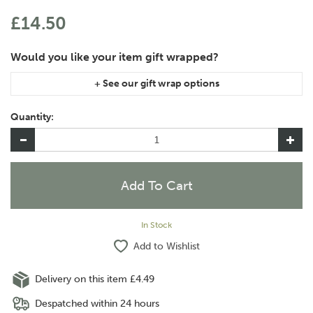
£14.50
If you are purchasing gift wrap on more than one of the same
item, please let us know in the special instructions area of the
Quantity:
checkout if you would like them wrapped together or
separately.
In Stock
Add to Wishlist
Delivery on this item £4.49
Despatched within 24 hours