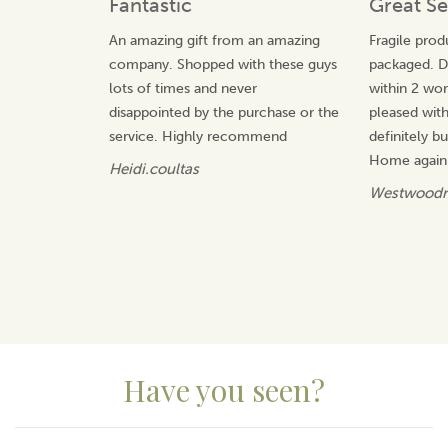
Fantastic
Great Se
View more products by Life Charms
An amazing gift from an amazing
Fragile prod
company. Shopped with these guys
packaged. De
lots of times and never
within 2 wor
disappointed by the purchase or the
pleased wit
service. Highly recommend
definitely 
Home again.
Heidi.coultas
Westwoodn
Have you seen?