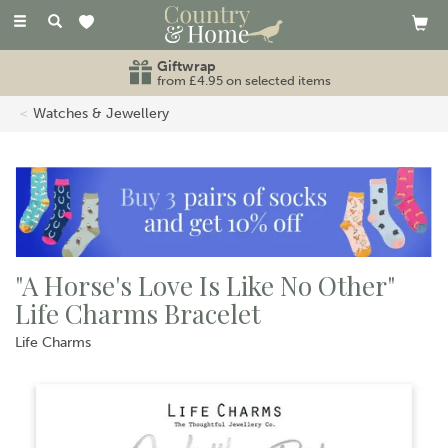
Toggle
navigation
Giftwrap
from £4.95 on selected items
Watches & Jewellery
"A Horse's Love Is Like No Other"
Life Charms Bracelet
Life Charms