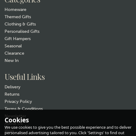
Homeware
Themed Gifts
Clothing & Gifts
Personalised Gifts
Gift Hampers
Seasonal
Clearance
Gift wrap
New In
Useful Links
Delivery
Returns
Privacy Policy
Terms & Conditions
Newsletter
"You Are The Bees Knees" Life
Cookies
About Us
Charms Bracelet
We use cookies to give you the best possible experience and to deliver
Blog
personalised advertising tailored to you. Click 'Settings' to find out