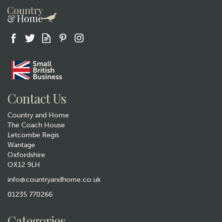
Gift wrap
Contact Us
Country and Home
The Coach House
Letcombe Regis
Wantage
Oxfordshire
"You Are My Bestie" Life
OX12 9LH
Charms Bee Bracelet
info@countryandhome.co.uk
£14.50
01235 770266
In Stock
Categories