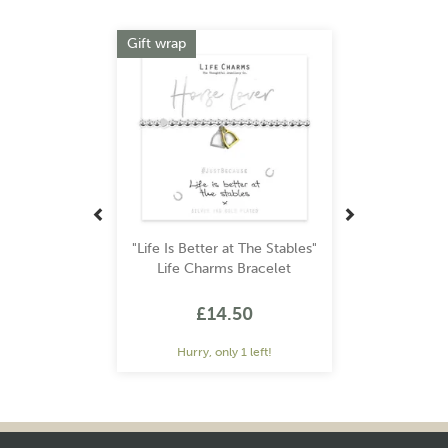
Previous
Next
Gift wrap
"Life Is Better at The Stables"
Life Charms Bracelet
£14.50
Hurry, only 1 left!