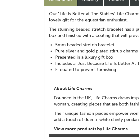
Our "Life Is Better at The Stables" Life Charm
lovely gift for the equestrian enthusiast.
The stunning beaded stretch bracelet has a pu
box and finished with a coating that will prev
5mm beaded stretch bracelet
Pure silver and gold plated stirrup charms
Presented in a luxury gift box
Includes a 'Just Because Life Is Better At 
E-coated to prevent tarnishing
About Life Charms
Founded in the UK, Life Charms draws inspi
woman, creating pieces that are both fash
Their unique fashion pieces empower women 
add a touch of drama, while dainty pendant
View more products by Life Charms