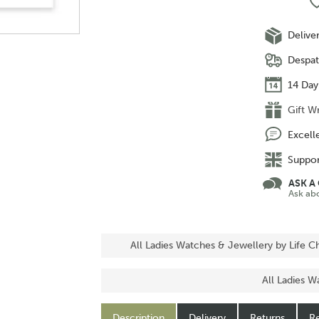
Delive
Despat
14 Day
Gift W
Excell
Suppor
ASK A
Ask ab
All Ladies Watches & Jewellery by Life 
All Ladies W
Description
Delivery
Returns
Re