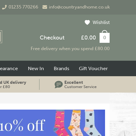
01235 770266
info@countryandhome.co.uk
Wishlist
Checkout
£0.00
0
Free delivery when you spend £80.00
learance
New In
Brands
Gift Voucher
d UK delivery
Excellent
er £80
Customer Service