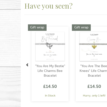
Have you seen?
Previous
Gift wrap
Gift wrap
"You Are My Bestie"
"You Are The Bee
Life Charms Bee
Knees" Life Char
Bracelet
Bracelet
£14.50
£14.50
In Stock
Hurry, only 1 left!