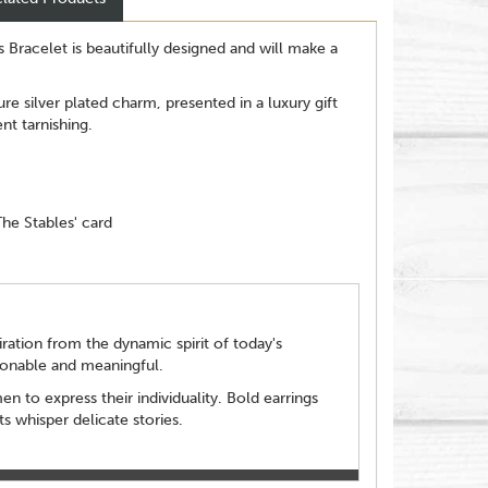
s Bracelet is beautifully designed and will make a
re silver plated charm, presented in a luxury gift
ent tarnishing.
The Stables' card
ration from the dynamic spirit of today's
ionable and meaningful.
to express their individuality. Bold earrings
s whisper delicate stories.