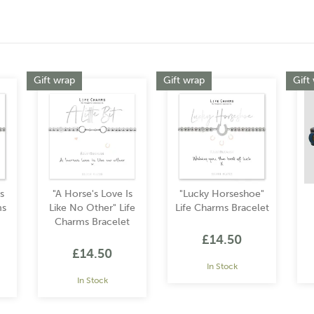
Gift wrap
Gift wrap
Gift
s
"A Horse's Love Is
"Lucky Horseshoe"
ms
Like No Other" Life
Life Charms Bracelet
Charms Bracelet
£14.50
£14.50
In Stock
In Stock