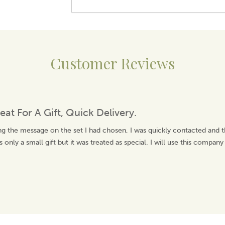
Customer Reviews
eat For A Gift, Quick Delivery.
ng the message on the set I had chosen, I was quickly contacted and 
 only a small gift but it was treated as special. I will use this company