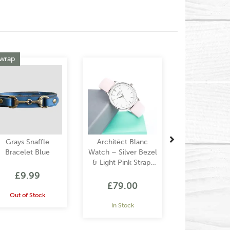
Next
 wrap
Grays Snaffle
Architēct Blanc
Bracelet Blue
Watch – Silver Bezel
& Light Pink Strap,
Modern Text
£9.99
Engraving
£79.00
Out of Stock
In Stock