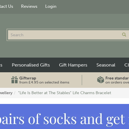
act Us
Reviews
Login
ts
Personalised Gifts
Gift Hampers
Seasonal
C
Giftwrap
Free standar
from £4.95 on selected items
on orders ov
wellery
"Life Is Better at The Stables" Life Charms Bracelet