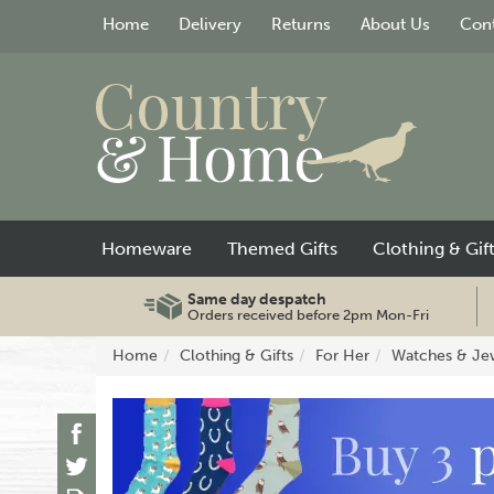
Home
Delivery
Returns
About Us
Cont
Homeware
Themed Gifts
Clothing & Gif
Same day despatch
Orders received before 2pm Mon-Fri
Home
Clothing & Gifts
For Her
Watches & Je