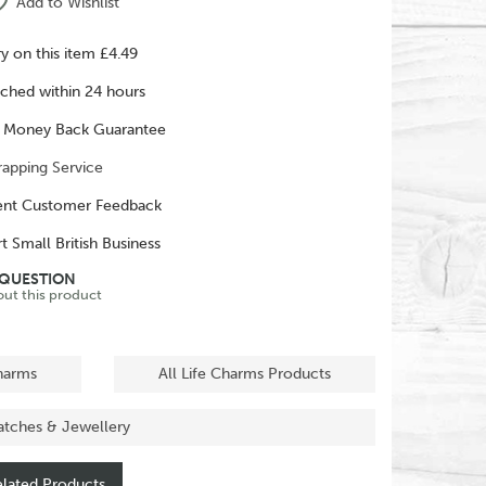
Add to Wishlist
ry on this item £4.49
ched within 24 hours
 Money Back Guarantee
rapping Service
ent Customer Feedback
t Small British Business
 QUESTION
out this product
Charms
All Life Charms Products
atches & Jewellery
lated Products