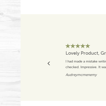
Lovely Product, Gr
I had made a mistake writi
checked. Impressive. It was
Audreymcmenemy