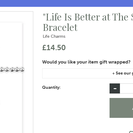
"Life Is Better at The
Bracelet
Life Charms
£14.50
If you are purchasing gift wrap on more than on
instructions area of the checkout if you would 
Quantity: