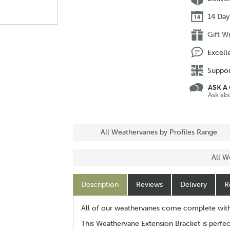
14 Day
Gift W
Excell
Suppor
ASK A
Ask ab
All Weathervanes by Profiles Range
All W
Description
Reviews
Delivery
R
All of our weathervanes come complete with a
This Weathervane Extension Bracket is perfec