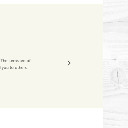
Great Service
 The items are of
Fragile product was
 you to others.
Will definitely buy
Westwoodnicky