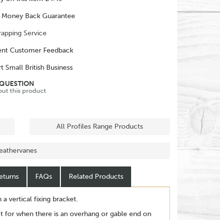
 Money Back Guarantee
rapping Service
ent Customer Feedback
t Small British Business
 QUESTION
out this product
All Profiles Range Products
eathervanes
eturns
FAQs
Related Products
 vertical fixing bracket.
t for when there is an overhang or gable end on