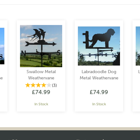
Swallow Metal
Labradoodle Dog
ne
Weathervane
Metal Weathervane
(
3
)
£74.99
£74.99
In Stock
In Stock