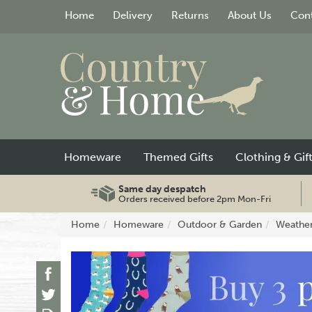
Home
Delivery
Returns
About Us
Cont
Homeware
Themed Gifts
Clothing & Gif
Same day despatch
Orders received before 2pm Mon-Fri
Home
Homeware
Outdoor & Garden
Weathe