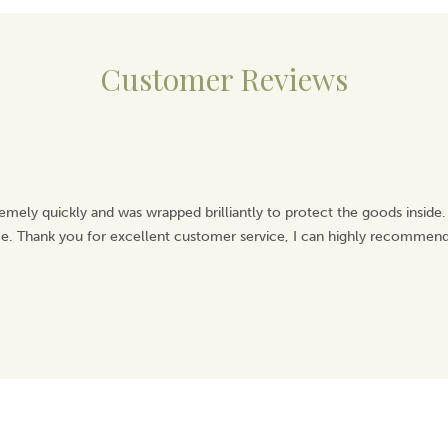
Customer Reviews
emely quickly and was wrapped brilliantly to protect the goods inside.
ice. Thank you for excellent customer service, I can highly recommend