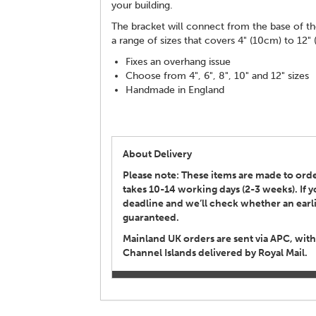
your building.
The bracket will connect from the base of th
a range of sizes that covers 4" (10cm) to 12"
Fixes an overhang issue
Choose from 4", 6", 8", 10" and 12" sizes
Handmade in England
About Delivery
Please note: These items are made to order
takes 10-14 working days (2-3 weeks). If
deadline and we’ll check whether an earlie
guaranteed.
Mainland UK orders are sent via APC, with
Channel Islands delivered by Royal Mail.