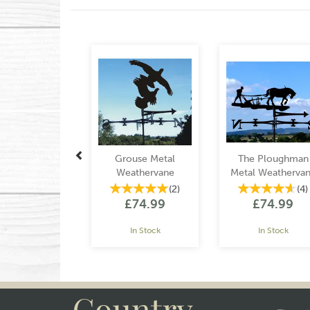
Previous
Grouse Metal
The Ploughman
Weathervane
Metal Weatherva
(
2
)
(
4
)
£74.99
£74.99
In Stock
In Stock