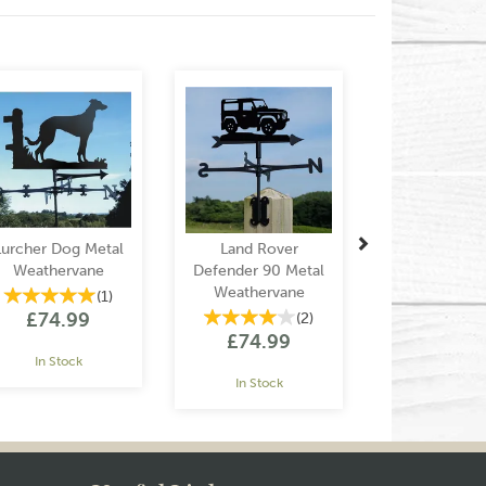
Next
Lurcher Dog Metal
Land Rover
Weathervane
Defender 90 Metal
Weathervane
(
1
)
£74.99
(
2
)
£74.99
In Stock
In Stock