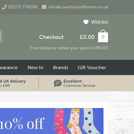
01235 770266
info@countryandhome.co.uk
Wishlist
Checkout
£0.00
0
Free delivery when you spend £80.00
learance
New In
Brands
Gift Voucher
d UK delivery
Excellent
er £80
Customer Service