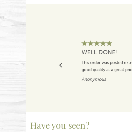
WELL DONE!
This order was posted extr
good quality at a great pr
Anonymous
Have you seen?