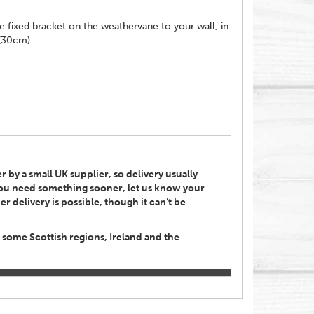
e fixed bracket on the weathervane to your wall, in
 (30cm).
 by a small UK supplier, so delivery usually
 you need something sooner, let us know your
r delivery is possible, though it can’t be
 some Scottish regions, Ireland and the