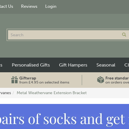
act Us
Reviews
Login
ts
Personalised Gifts
Gift Hampers
Seasonal
C
Giftwrap
Free standar
from £4.95 on selected items
on orders ov
rvanes
Metal Weathervane Extension Bracket