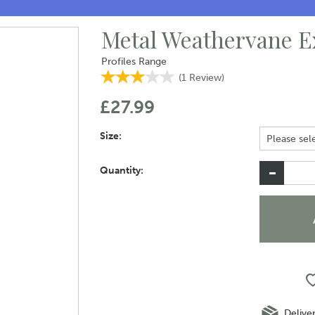
Metal Weathervane E
Profiles Range
(
1
Review
)
£27.99
Size:
Quantity:
Delive