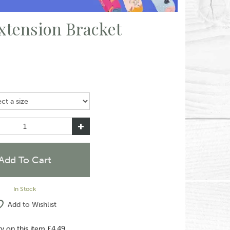
xtension Bracket
In Stock
Add to Wishlist
ry on this item £4.49