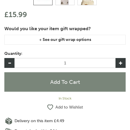
£15.99
If you are purchasing gift wrap on more than one of the same
item, please let us know in the special instructions area of the
Quantity:
checkout if you would like them wrapped together or
separately.
In Stock
Add to Wishlist
Delivery on this item £4.49