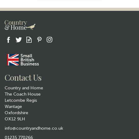
Gift wrap
Contact Us
Country and Home
The Coach House
Letcombe Regis
Wantage
Oxfordshire
OX12 9LH
The Wheat Bag Company
Lavender Microwavable
info@countryandhome.co.uk
Wheatbag Body Wrap -
01235 770266