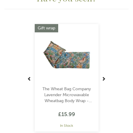
Previous
Next
Gift wrap
The Wheat Bag Company
Lavender Microwavable
Wheatbag Body Wrap -
William Morris Strawberry
Thief Sky
£15.99
In Stock