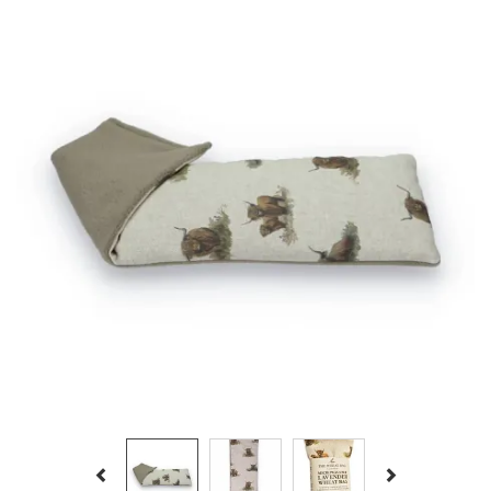
Previous
Next