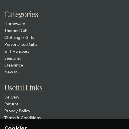
William Morris Honeysuckle
Rose
£15.99
Categories
In Stock
Homeware
Themed Gifts
Clothing & Gifts
Personalised Gifts
Gift Hampers
Seasonal
Clearance
New In
Gift wrap
Useful Links
Delivery
Returns
Privacy Policy
Terms & Conditions
Newsletter
Cookies