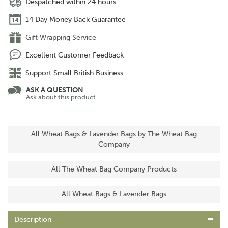
Despatched within 24 hours
14 Day Money Back Guarantee
Gift Wrapping Service
Excellent Customer Feedback
Support Small British Business
ASK A QUESTION
Ask about this product
All Wheat Bags & Lavender Bags by The Wheat Bag
Company
All The Wheat Bag Company Products
All Wheat Bags & Lavender Bags
Description