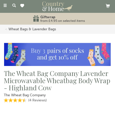
Toggle
navigation
Giftwrap
from £4.95 on selected items
Wheat Bags & Lavender Bags
The Wheat Bag Company Lavender
Microwavable Wheatbag Body Wrap
- Highland Cow
The Wheat Bag Company
(
4
Reviews
)