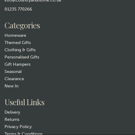
info@countryandhome.co.uk
Wheatbag Body Wrap -
01235 770266
William Morris Strawberry
Thief Sky
£15.99
Categories
In Stock
Homeware
Themed Gifts
Clothing & Gifts
Personalised Gifts
Gift Hampers
Seasonal
Clearance
New In
Gift wrap
Useful Links
Delivery
Returns
Privacy Policy
Terms & Conditions