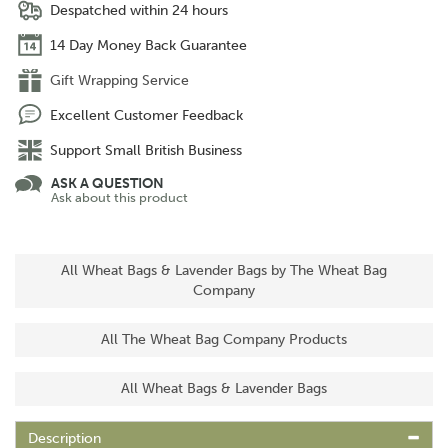
Despatched within 24 hours
14 Day Money Back Guarantee
Gift Wrapping Service
Excellent Customer Feedback
Support Small British Business
ASK A QUESTION
Ask about this product
All Wheat Bags & Lavender Bags by The Wheat Bag
Company
All The Wheat Bag Company Products
All Wheat Bags & Lavender Bags
Description