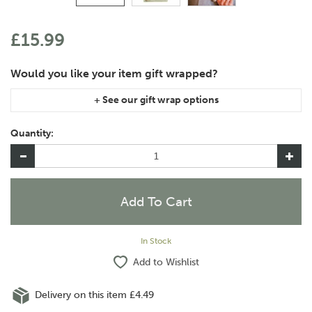
£15.99
If you are purchasing gift wrap on more than one of the same
item, please let us know in the special instructions area of the
Quantity:
checkout if you would like them wrapped together or
separately.
In Stock
Add to Wishlist
Delivery on this item £4.49