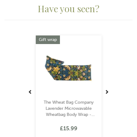
Have you seen?
Previous
Next
Gift wrap
The Wheat Bag Company
Lavender Microwavable
Wheatbag Body Wrap -
William Morris Strawberry
Thief Navy
£15.99