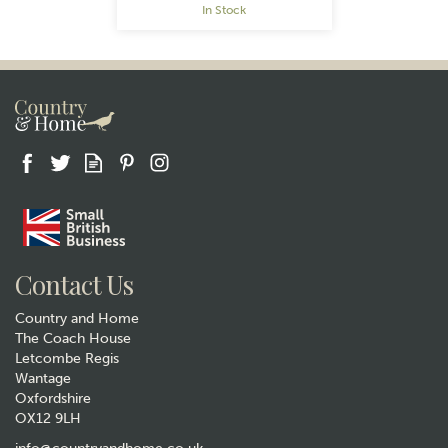
In Stock
Gift wrap
Contact Us
Country and Home
The Coach House
Letcombe Regis
Wantage
Oxfordshire
OX12 9LH
The Wheat Bag Company
Lavender Microwavable