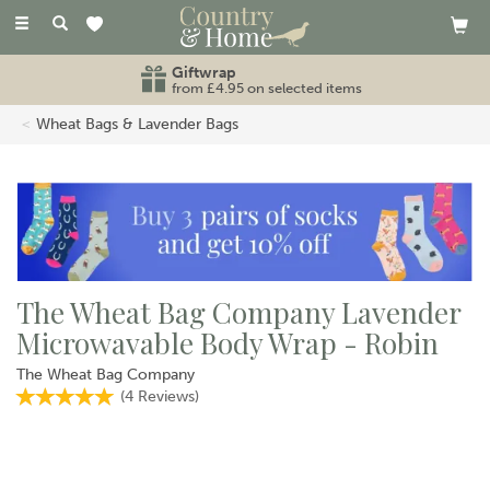
Toggle
navigation
Giftwrap
from £4.95 on selected items
Wheat Bags & Lavender Bags
The Wheat Bag Company Lavender
Microwavable Body Wrap - Robin
The Wheat Bag Company
(
4
Reviews
)