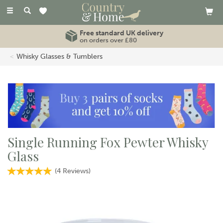
Toggle
navigation
Free standard UK delivery
on orders over £80
Whisky Glasses & Tumblers
Single Running Fox Pewter Whisky
Glass
(
4
Reviews
)