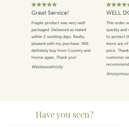
View more products by Pinder Bros Ltd
Great Service!
WELL D
Fragile product was very well
This order 
packaged. Delivered as stated
quickly and 
within 2 working days. Really
to protect t
pleased with my purchase. Will
items are of
definitely buy from Country and
price. Thank
Home again. Thank you!
customer ser
recommend 
Westwoodnicky
Anonymou
Have you seen?