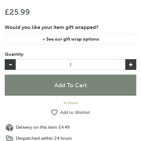
£25.99
If you are purchasing gift wrap on more than one of the same
item, please let us know in the special instructions area of the
Quantity:
checkout if you would like them wrapped together or
separately.
In Stock
Add to Wishlist
Delivery on this item £4.49
Despatched within 24 hours