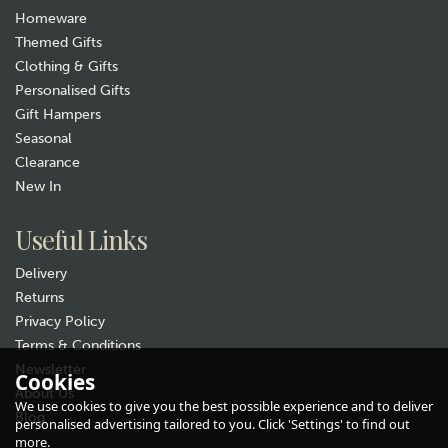
Homeware
Themed Gifts
Clothing & Gifts
Personalised Gifts
Gift Hampers
Seasonal
Clearance
New In
Gift wrap
Useful Links
Delivery
Returns
Privacy Policy
Terms & Conditions
Newsletter
Cookies
About Us
Single Cycling Pewter Whisky
We use cookies to give you the best possible experience and to deliver
Glass
Blog
personalised advertising tailored to you. Click 'Settings' to find out
more.