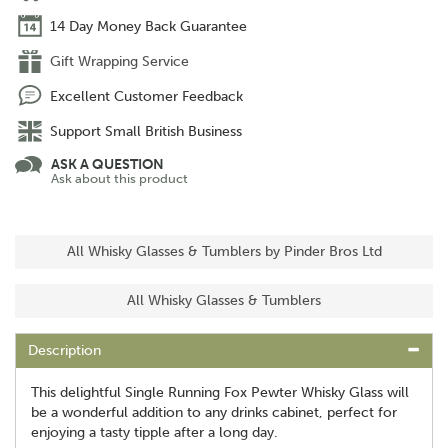
14 Day Money Back Guarantee
Gift Wrapping Service
Excellent Customer Feedback
Support Small British Business
ASK A QUESTION
Ask about this product
All Whisky Glasses & Tumblers by Pinder Bros Ltd
All Whisky Glasses & Tumblers
Description
This delightful Single Running Fox Pewter Whisky Glass will
be a wonderful addition to any drinks cabinet, perfect for
enjoying a tasty tipple after a long day.