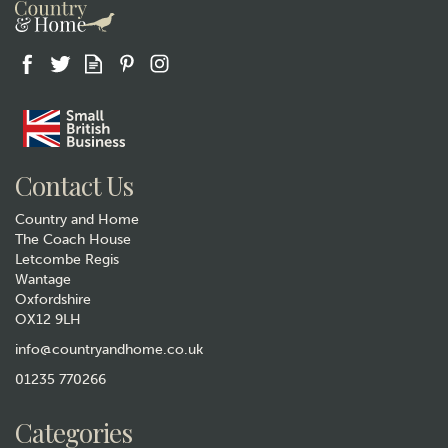
Gift wrap
Contact Us
Country and Home
The Coach House
Letcombe Regis
Wantage
Oxfordshire
OX12 9LH
Pair of Cricket Pewter Whisky
Glasses
info@countryandhome.co.uk
01235 770266
£49.99
Categories
Hurry, only 1 left!