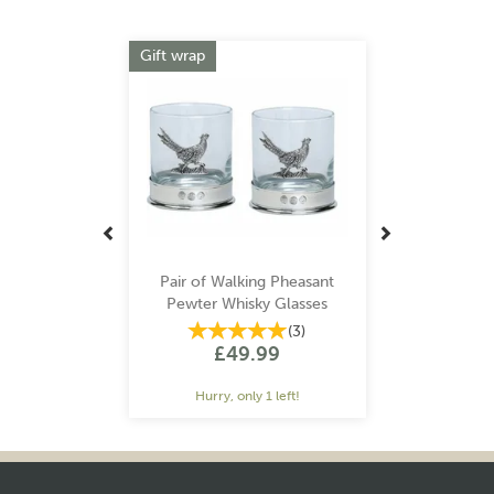
Previous
Next
Gift wrap
Pair of Walking Pheasant
Pewter Whisky Glasses
(
3
)
£49.99
Hurry, only 1 left!