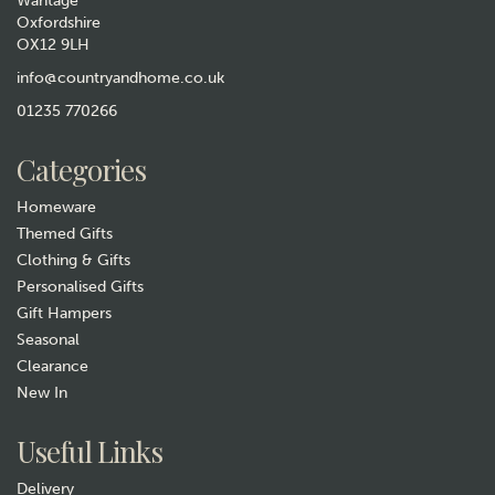
Wantage
Oxfordshire
OX12 9LH
info@countryandhome.co.uk
01235 770266
Categories
Homeware
Themed Gifts
Clothing & Gifts
Personalised Gifts
Gift Hampers
Seasonal
Clearance
New In
Useful Links
Delivery