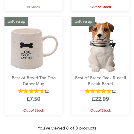
In Stock
Out of Stock
Gift wrap
Gift wrap
Best of Breed The Dog
Best of Breed Jack Russell
Father Mug
Biscuit Barrel
(
1
)
(
1
)
£7.50
£22.99
Out of Stock
Out of Stock
You've viewed 8 of 8 products