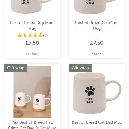
Best of Breed Dog Mum
Best of Breed Cat Mum
Mug
Mug
(
1
)
£7.50
£7.50
In Stock
In Stock
Gift wrap
Gift wrap
Pair Best of Breed Paw
Best of Breed Cat Dad Mug
Prints Cat Dad & Cat Mum