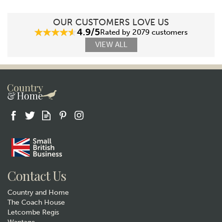
OUR CUSTOMERS LOVE US
4.9/5
Rated by 2079 customers
VIEW ALL
Contact Us
Country and Home
The Coach House
Letcombe Regis