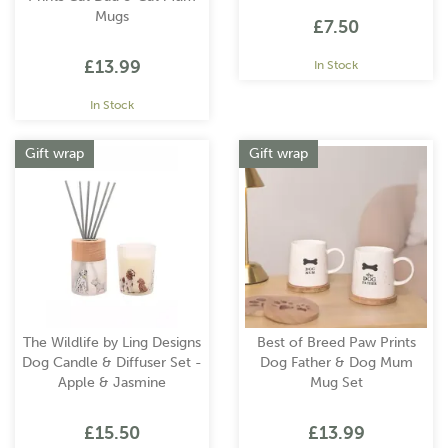
Mugs
£7.50
£13.99
In Stock
In Stock
Gift wrap
Gift wrap
The Wildlife by Ling Designs
Best of Breed Paw Prints
Dog Candle & Diffuser Set -
Dog Father & Dog Mum
Apple & Jasmine
Mug Set
£15.50
£13.99