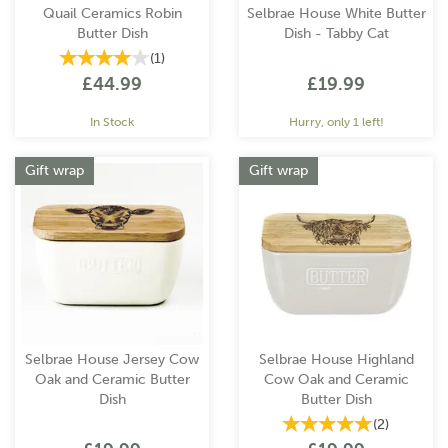
Quail Ceramics Robin
Selbrae House White Butter
Butter Dish
Dish - Tabby Cat
(
1
)
£44.99
£19.99
In Stock
Hurry, only 1 left!
Gift wrap
Gift wrap
Selbrae House Jersey Cow
Selbrae House Highland
Oak and Ceramic Butter
Cow Oak and Ceramic
Dish
Butter Dish
(
2
)