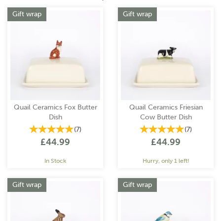
Gift wrap
Gift wrap
Quail Ceramics Fox Butter
Quail Ceramics Friesian
Dish
Cow Butter Dish
(
7
)
(
7
)
£44.99
£44.99
In Stock
Hurry, only 1 left!
Gift wrap
Gift wrap