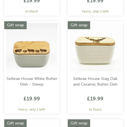
£19.99
£19.99
In Stock
Hurry, only 1 left!
Gift wrap
Gift wrap
Selbrae House White Butter
Selbrae House Stag Oak
Dish - Sheep
and Ceramic Butter Dish
£19.99
£19.99
Hurry, only 1 left!
In Stock
Gift wrap
Gift wrap