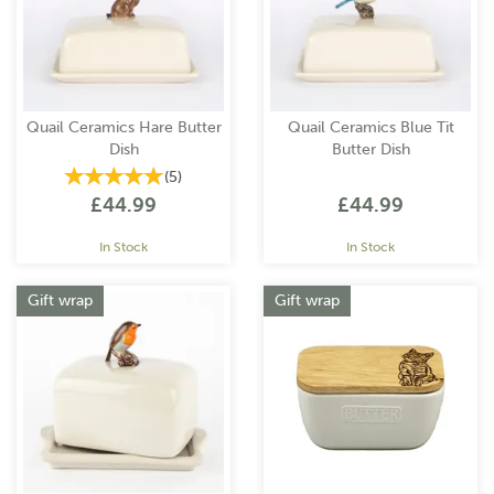
Quail Ceramics Hare Butter
Quail Ceramics Blue Tit
Dish
Butter Dish
(
5
)
£44.99
£44.99
In Stock
In Stock
Gift wrap
Gift wrap