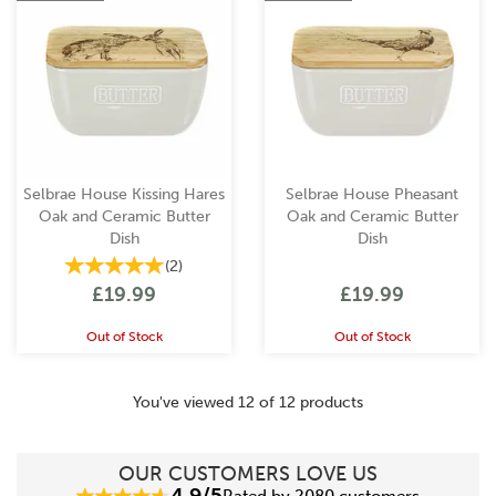
Selbrae House Kissing Hares
Selbrae House Pheasant
Oak and Ceramic Butter
Oak and Ceramic Butter
Dish
Dish
(
2
)
£19.99
£19.99
Out of Stock
Out of Stock
You've viewed 12 of 12 products
OUR CUSTOMERS LOVE US
4.9/5