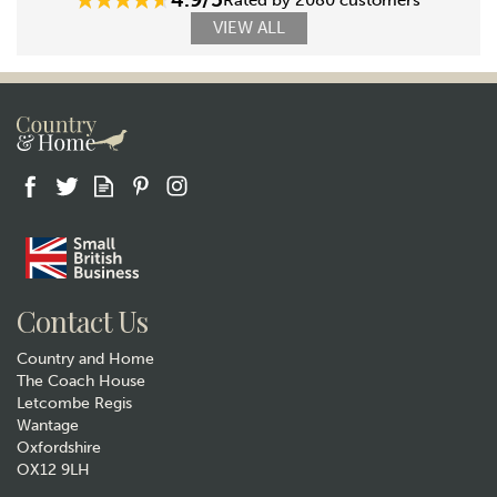
Rated by 2080 customers
VIEW ALL
Contact Us
Country and Home
The Coach House
Letcombe Regis
Wantage
Oxfordshire
OX12 9LH