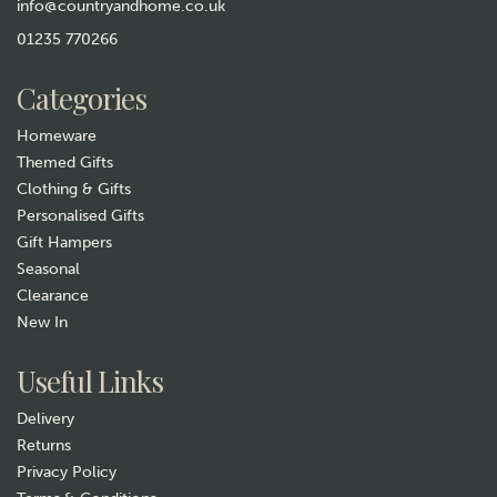
info@countryandhome.co.uk
01235 770266
Categories
Homeware
Themed Gifts
Clothing & Gifts
Personalised Gifts
Gift Hampers
Seasonal
Clearance
New In
Useful Links
Delivery
Returns
Privacy Policy