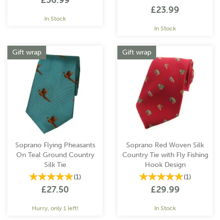
£36.99
£23.99
In Stock
In Stock
Gift wrap
Gift wrap
Soprano Flying Pheasants
Soprano Red Woven Silk
On Teal Ground Country
Country Tie with Fly Fishing
Silk Tie
Hook Design
(
1
)
(
1
)
£27.50
£29.99
Hurry, only 1 left!
In Stock