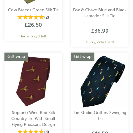
Cow Breeds Green Silk Tie
Fox & Chave Blue and Black
Labrador Silk Tie
(
2
)
£26.50
£36.99
Hurry, only 1 left!
Hurry, only 1 left!
Gift wrap
Gift wrap
Soprano Wine Red Silk
Tie Studio Golfers Swinging
Country Tie With Small
Tie
Flying Pheasant Design
(
4
)