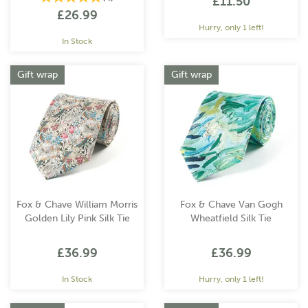
£11.50
£26.99
Hurry, only 1 left!
In Stock
Gift wrap
Gift wrap
Fox & Chave William Morris
Fox & Chave Van Gogh
Golden Lily Pink Silk Tie
Wheatfield Silk Tie
£36.99
£36.99
In Stock
Hurry, only 1 left!