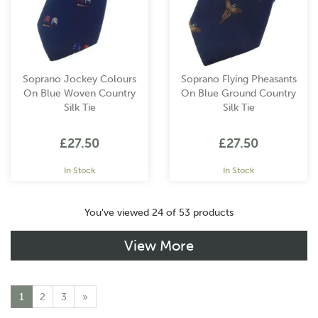
Soprano Jockey Colours
Soprano Flying Pheasants
On Blue Woven Country
On Blue Ground Country
Silk Tie
Silk Tie
£27.50
£27.50
In Stock
In Stock
You've viewed 24 of 53 products
View More
1
2
3
»