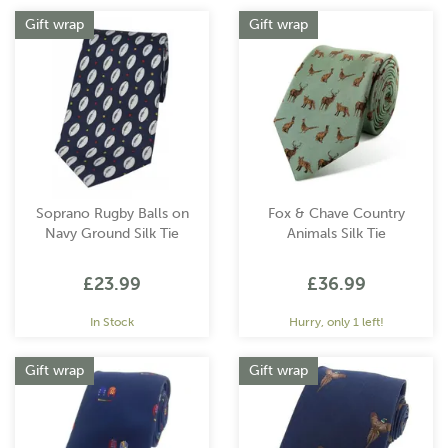
Gift wrap
Gift wrap
Soprano Rugby Balls on
Fox & Chave Country
Navy Ground Silk Tie
Animals Silk Tie
£23.99
£36.99
In Stock
Hurry, only 1 left!
Gift wrap
Gift wrap