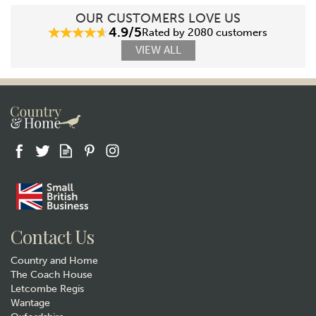
OUR CUSTOMERS LOVE US
4.9/5
Rated by 2080 customers
VIEW ALL
Contact Us
Country and Home
The Coach House
Letcombe Regis
Wantage