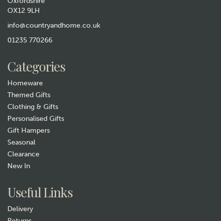
Oxfordshire
OX12 9LH
info@countryandhome.co.uk
01235 770266
Categories
Homeware
Themed Gifts
Clothing & Gifts
Personalised Gifts
Gift Hampers
Seasonal
Clearance
New In
Useful Links
Delivery
Returns