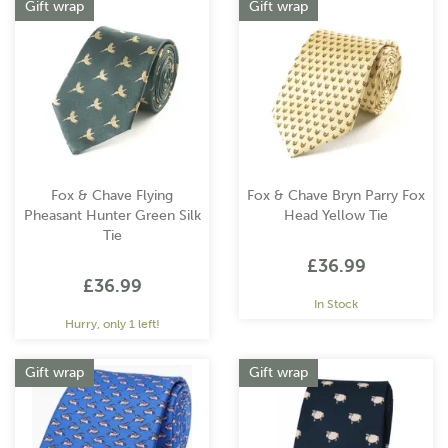
Gift wrap
Gift wrap
Fox & Chave Flying
Fox & Chave Bryn Parry Fox
Pheasant Hunter Green Silk
Head Yellow Tie
Tie
£36.99
£36.99
In Stock
Hurry, only 1 left!
Gift wrap
Gift wrap