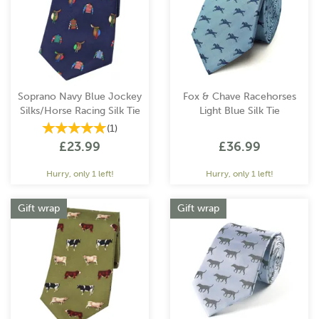
Soprano Navy Blue Jockey
Fox & Chave Racehorses
Silks/Horse Racing Silk Tie
Light Blue Silk Tie
(
1
)
£23.99
£36.99
Hurry, only 1 left!
Hurry, only 1 left!
Gift wrap
Gift wrap