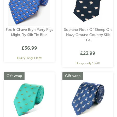
Fox & Chave Bryn Parry Pigs
Soprano Flock Of Sheep On
Might Fly Silk Tie Blue
Navy Ground Country Silk
Tie
£36.99
£23.99
Hurry, only 1 left!
Hurry, only 1 left!
Gift wrap
Gift wrap