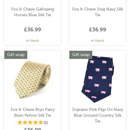
Fox & Chave Galloping
Fox & Chave Stag Navy Silk
Horses Blue Silk Tie
Tie
£36.99
£36.99
In Stock
In Stock
Gift wrap
Gift wrap
Fox & Chave Bryn Parry
Soprano Pink Pigs On Navy
Bees Yellow Silk Tie
Blue Ground Country Silk
Tie
(
1
)