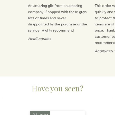
manufacturer, offering value for money and gifts that
An amazing gift from an amazing
This order 
will be treasured.
company. Shopped with these guys
quickly and 
View more products by Quail Ceramics
lots of times and never
to protect t
disappointed by the purchase or the
items are of
service. Highly recommend
price. Thank
customer ser
Heidi.coultas
recommend 
Anonymou
Have you seen?
Previous
Next
Gift wrap