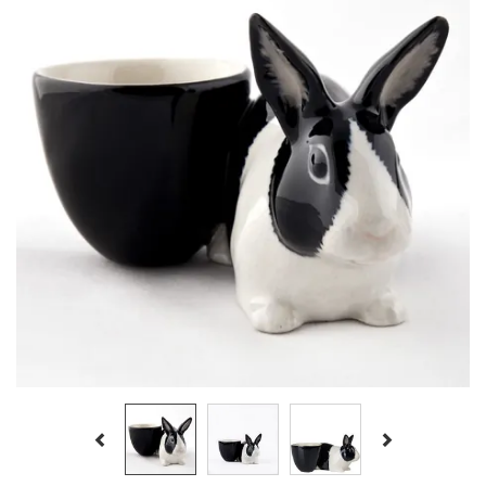
Previous
Next