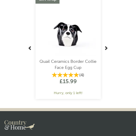
Quail Ceramics Border Collie
Face Egg Cup
(
4
)
£15.99
Hurry, only 1 left!