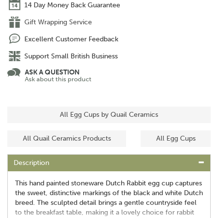
14 Day Money Back Guarantee
Gift Wrapping Service
Excellent Customer Feedback
Support Small British Business
ASK A QUESTION
Ask about this product
All Egg Cups by Quail Ceramics
All Quail Ceramics Products
All Egg Cups
Description
This hand painted stoneware Dutch Rabbit egg cup captures
the sweet, distinctive markings of the black and white Dutch
breed. The sculpted detail brings a gentle countryside feel
to the breakfast table, making it a lovely choice for rabbit