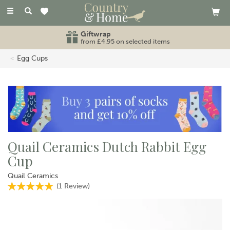
Toggle
navigation
Giftwrap
from £4.95 on selected items
Egg Cups
Quail Ceramics Dutch Rabbit Egg
Cup
Quail Ceramics
(
1
Review
)