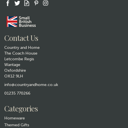
Gift wrap
Contact Us
Country and Home
The Coach House
Letcombe Regis
Wantage
Oxfordshire
OX12 9LH
Quail Ceramics Fawn Pug
Face Egg Cup
info@countryandhome.co.uk
(
2
)
01235 770266
£9.99
Was:
£11.99
Categories
Hurry, only 1 left!
Homeware
Themed Gifts