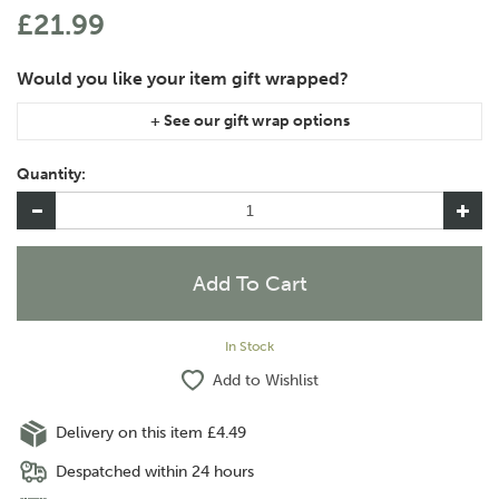
£21.99
If you are purchasing gift wrap on more than one of the same
item, please let us know in the special instructions area of the
Quantity:
checkout if you would like them wrapped together or
separately.
In Stock
Add to Wishlist
Delivery on this item £4.49
Despatched within 24 hours