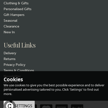
Clothing & Gifts
Personalised Gifts
Gift Hampers
Seasonal
Clearance
New In
Gift wrap
Useful Links
Delivery
Returns
Privacy Policy
Terms & Conditions
Newsletter
Cookies
About Us
Quail Ceramics Friesian Cow
We use cookies to give you the best possible experience and to deliver
Face Egg Cup
Blog
personalised advertising tailored to you. Click 'Settings' to find out
more.
£15.99
OK
SETTINGS
Hurry, only 1 left!