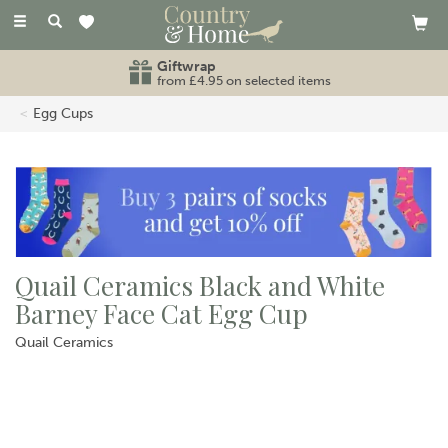
Toggle
navigation
Giftwrap
from £4.95 on selected items
Egg Cups
Quail Ceramics Black and White
Barney Face Cat Egg Cup
Quail Ceramics