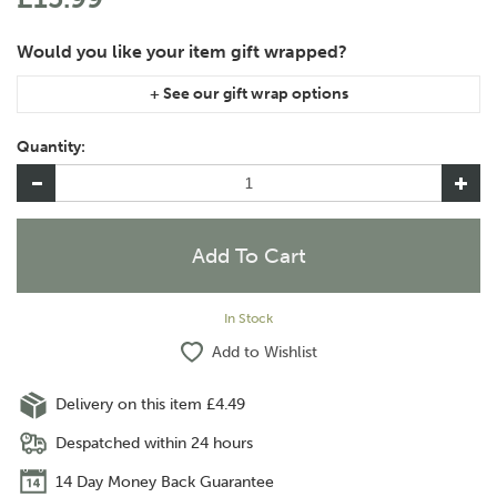
If you are purchasing gift wrap on more than one of the same
item, please let us know in the special instructions area of the
Quantity:
checkout if you would like them wrapped together or
separately.
In Stock
Add to Wishlist
Delivery on this item £4.49
Despatched within 24 hours
14 Day Money Back Guarantee