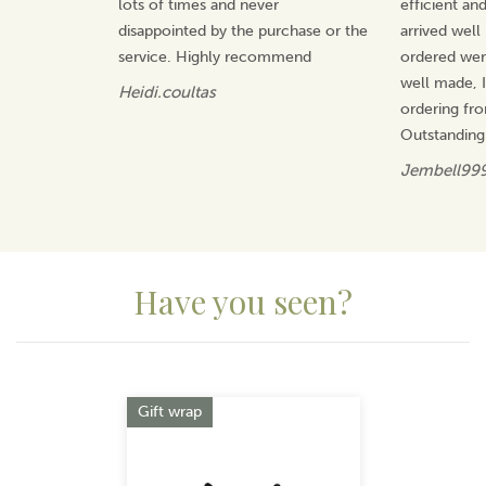
lots of times and never
efficient an
manufacturer, offering value for money and gifts that
will be treasured.
disappointed by the purchase or the
arrived well
service. Highly recommend
ordered wer
View more products by Quail Ceramics
well made, I 
Heidi.coultas
ordering fr
Outstanding
Jembell99
Have you seen?
Previous
Next
Gift wrap