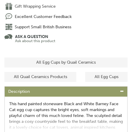
Gift Wrapping Service
Excellent Customer Feedback
Support Small British Business
ASK A QUESTION
Ask about this product
All Egg Cups by Quail Ceramics
All Quail Ceramics Products
All Egg Cups
Description
This hand painted stoneware Black and White Barney Face
Cat egg cup captures the bright eyes, soft markings and
playful charm of this much loved feline. The sculpted detail
brings a cosy countryside feel to the breakfast table, making
it a lovely choice for cat lovers, animal inspired kitchens