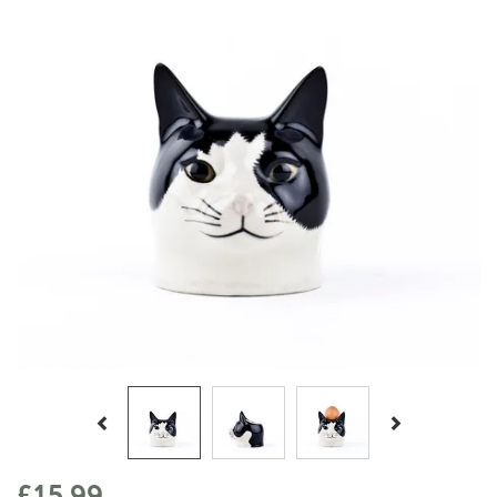
Previous
Next
£15.99