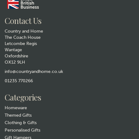
Gift wrap
Contact Us
Country and Home
The Coach House
Letcombe Regis
Wantage
Oxfordshire
OX12 9LH
Quail Ceramics Black
Labrador Face Egg Cup
info@countryandhome.co.uk
(
2
)
01235 770266
£15.99
Categories
In Stock
Homeware
Themed Gifts
Clothing & Gifts
Personalised Gifts
Gift Hampers