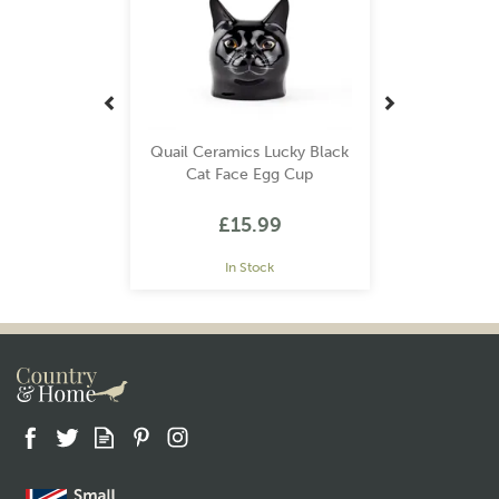
Quail Ceramics Lucky Black
Cat Face Egg Cup
£15.99
In Stock